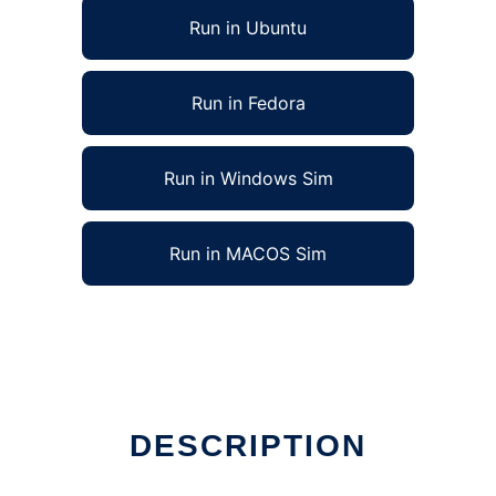
Run in Ubuntu
Run in Fedora
Run in Windows Sim
Run in MACOS Sim
DESCRIPTION