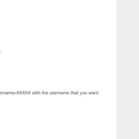
.
username=XXXXX with the username that you want.