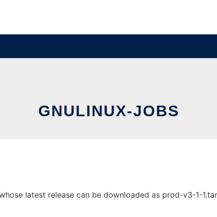
GNULINUX-JOBS
whose latest release can be downloaded as prod-v3-1-1.tar.g