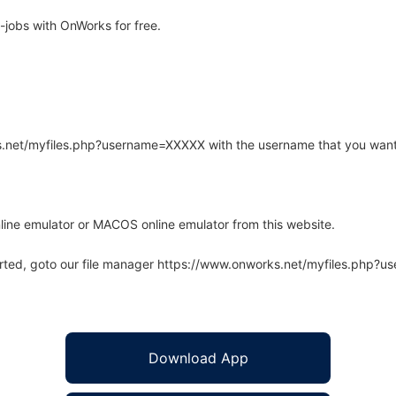
jobs with OnWorks for free.
rks.net/myfiles.php?username=XXXXX with the username that you want
line emulator or MACOS online emulator from this website.
arted, goto our file manager https://www.onworks.net/myfiles.php?
Download App