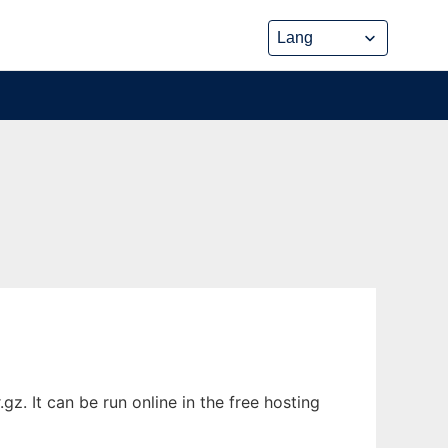
z. It can be run online in the free hosting