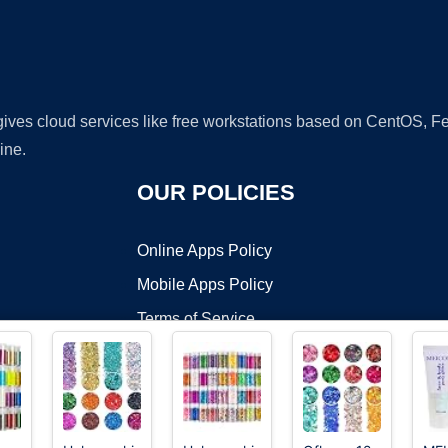
 gives cloud services like free workstations based on CentOS,
ine.
OUR POLICIES
Online Apps Policy
Mobile Apps Policy
Terms of Service
DMCA