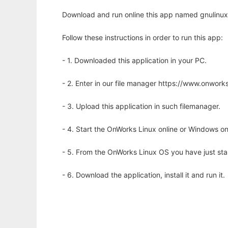
Download and run online this app named gnulinux-
Follow these instructions in order to run this app:
- 1. Downloaded this application in your PC.
- 2. Enter in our file manager https://www.onwo
- 3. Upload this application in such filemanager.
- 4. Start the OnWorks Linux online or Windows on
- 5. From the OnWorks Linux OS you have just st
- 6. Download the application, install it and run it.