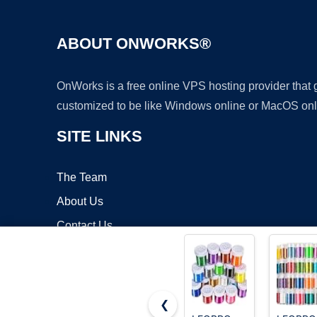
ABOUT ONWORKS®
OnWorks is a free online VPS hosting provider that
customized to be like Windows online or MacOS onl
SITE LINKS
The Team
About Us
Contact Us
Blog
❮