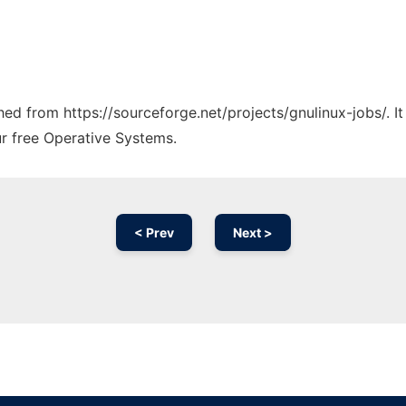
ched from https://sourceforge.net/projects/gnulinux-jobs/. 
ur free Operative Systems.
< Prev
Next >
Ad