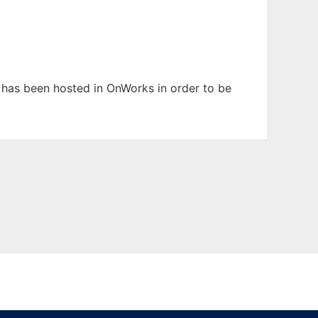
It has been hosted in OnWorks in order to be