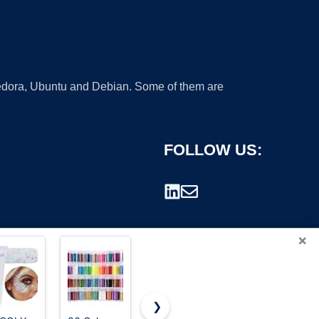
 Fedora, Ubuntu and Debian. Some of them are
FOLLOW US:
×
❯