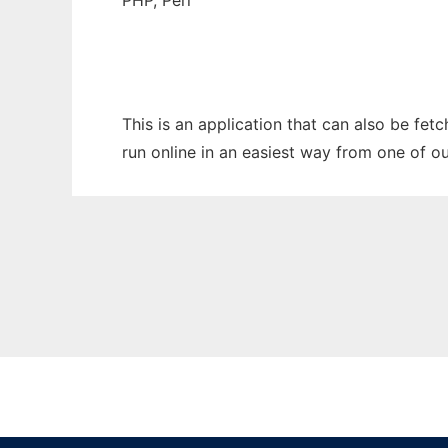
PHP, Perl
This is an application that can also be fet
run online in an easiest way from one of o