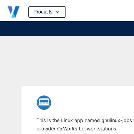
Skip
Products
to
content
This is the Linux app named gnulinux-jobs 
provider OnWorks for workstations.