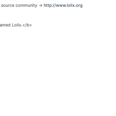
en source community ->
http://www.lolix.org
named Lolix.</b>