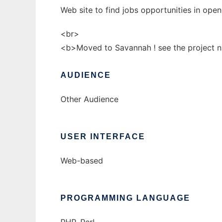
Web site to find jobs opportunities in op
<br>
<b>Moved to Savannah ! see the project 
AUDIENCE
Other Audience
USER INTERFACE
Web-based
PROGRAMMING LANGUAGE