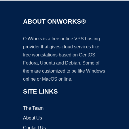
ABOUT ONWORKS®
OnWorks is a free online VPS hosting
provider that gives cloud services like
free workstations based on CentOS,
Fedora, Ubuntu and Debian. Some of
them are customized to be like Windows
online or MacOS online.
SITE LINKS
The Team
About Us
Contact Us