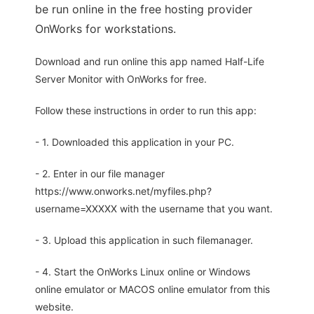
be run online in the free hosting provider
OnWorks for workstations.
Download and run online this app named Half-Life
Server Monitor with OnWorks for free.
Follow these instructions in order to run this app:
- 1. Downloaded this application in your PC.
- 2. Enter in our file manager
https://www.onworks.net/myfiles.php?
username=XXXXX with the username that you want.
- 3. Upload this application in such filemanager.
- 4. Start the OnWorks Linux online or Windows
online emulator or MACOS online emulator from this
website.