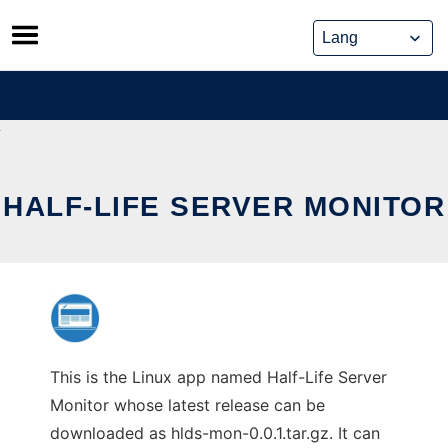
Skip
to
content
HALF-LIFE SERVER MONITOR
This is the Linux app named Half-Life Server
Monitor whose latest release can be
downloaded as hlds-mon-0.0.1.tar.gz. It can