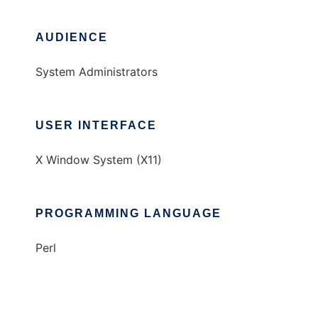
AUDIENCE
System Administrators
USER INTERFACE
X Window System (X11)
PROGRAMMING LANGUAGE
Perl