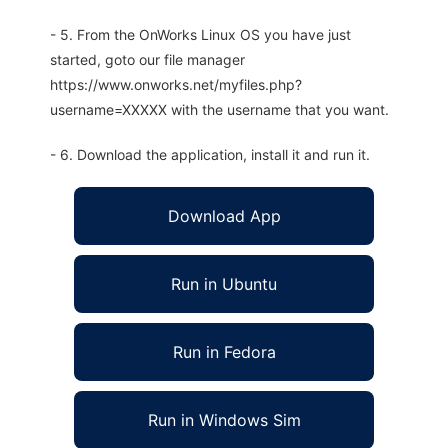
- 5. From the OnWorks Linux OS you have just
started, goto our file manager
https://www.onworks.net/myfiles.php?
username=XXXXX with the username that you want.
- 6. Download the application, install it and run it.
Download App
Run in Ubuntu
Run in Fedora
Run in Windows Sim