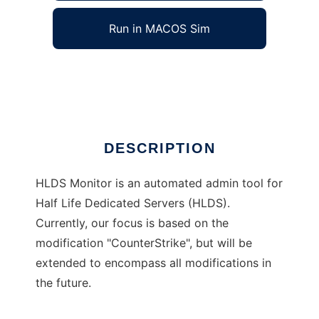
Run in MACOS Sim
Half-Life Server Monitor
Ad
DESCRIPTION
HLDS Monitor is an automated admin tool for
Half Life Dedicated Servers (HLDS).
Currently, our focus is based on the
modification "CounterStrike", but will be
extended to encompass all modifications in
the future.