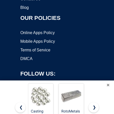
Blog
OUR POLICIES
Online Apps Policy
Mobile Apps Policy
Terms of Service
DMCA
FOLLOW US:
×
❮
❯
Casting
RotoMetals
RotoMetals