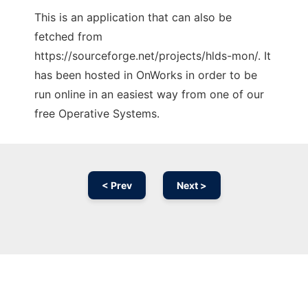
This is an application that can also be
fetched from
https://sourceforge.net/projects/hlds-mon/. It
has been hosted in OnWorks in order to be
run online in an easiest way from one of our
free Operative Systems.
< Prev
Next >
Ad