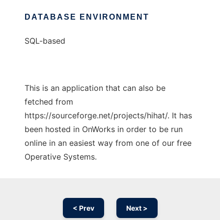
DATABASE ENVIRONMENT
SQL-based
This is an application that can also be
fetched from
https://sourceforge.net/projects/hihat/. It has
been hosted in OnWorks in order to be run
online in an easiest way from one of our free
Operative Systems.
< Prev
Next >