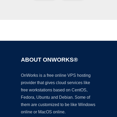
Ad
ABOUT ONWORKS®
OnWorks is a free online VPS hosting
provider that gives cloud services like
free workstations based on CentOS,
Fedora, Ubuntu and Debian. Some of
them are customized to be like Windows
online or MacOS online.