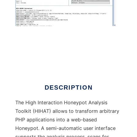
High Interaction Honeypot Analysis Tool
DESCRIPTION
The High Interaction Honeypot Analysis
Toolkit (HIHAT) allows to transform arbitrary
PHP applications into a web-based
Honeypot. A semi-automatic user interface
supports the analysis process, scans for