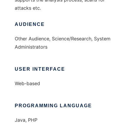
attacks etc.
AUDIENCE
Other Audience, Science/Research, System
Administrators
USER INTERFACE
Web-based
PROGRAMMING LANGUAGE
Java, PHP