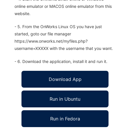
online emulator or MACOS online emulator from this
website.
- 5. From the OnWorks Linux OS you have just
started, goto our file manager
https://www.onworks.net/myfiles.php?
username=XXXXX with the username that you want.
- 6. Download the application, install it and run it.
Download App
Run in Ubuntu
Run in Fedora