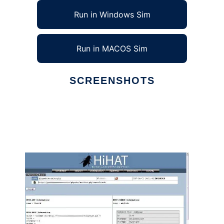
Run in Windows Sim
Run in MACOS Sim
SCREENSHOTS
Ad