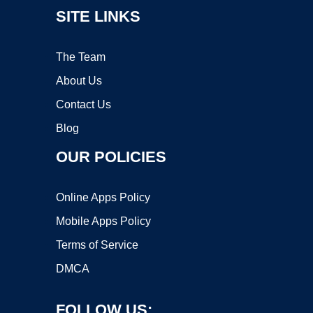
SITE LINKS
The Team
About Us
Contact Us
Blog
OUR POLICIES
Online Apps Policy
Mobile Apps Policy
Terms of Service
DMCA
FOLLOW US: