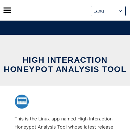
Skip
to
content
HIGH INTERACTION
HONEYPOT ANALYSIS TOOL
This is the Linux app named High Interaction
Honeypot Analysis Tool whose latest release