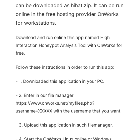
can be downloaded as hihat.zip. It can be run
online in the free hosting provider OnWorks
for workstations.
Download and run online this app named High
Interaction Honeypot Analysis Tool with OnWorks for
free.
Follow these instructions in order to run this app:
- 1. Downloaded this application in your PC.
- 2. Enter in our file manager
https://www.onworks.net/myfiles.php?
username=XXXXX with the username that you want.
- 3. Upload this application in such filemanager.
- 4. Start the OnWorks Linux online or Windows