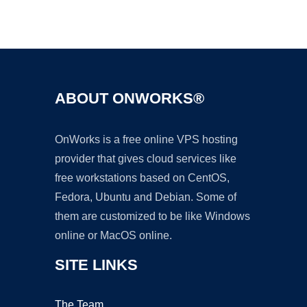
Ad
ABOUT ONWORKS®
OnWorks is a free online VPS hosting
provider that gives cloud services like
free workstations based on CentOS,
Fedora, Ubuntu and Debian. Some of
them are customized to be like Windows
online or MacOS online.
SITE LINKS
The Team