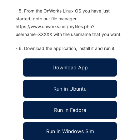
- 5. From the OnWorks Linux OS you have just
started, goto our file manager
https://www.onworks.net/myfiles.php?
username=XXXXX with the username that you want.
- 6. Download the application, install it and run it.
Download App
Run in Ubuntu
Run in Fedora
Run in Windows Sim