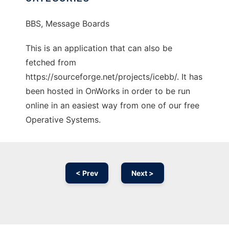
BBS, Message Boards
This is an application that can also be
fetched from
https://sourceforge.net/projects/icebb/. It has
been hosted in OnWorks in order to be run
online in an easiest way from one of our free
Operative Systems.
< Prev
Next >