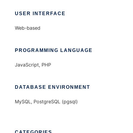
USER INTERFACE
Web-based
PROGRAMMING LANGUAGE
JavaScript, PHP
DATABASE ENVIRONMENT
MySQL, PostgreSQL (pgsql)
CATEGORIES