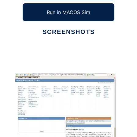
Run in MACOS Sim
SCREENSHOTS
Ad