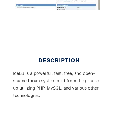
IceBB
DESCRIPTION
IceBB is a powerful, fast, free, and open-
source forum system built from the ground
up utilizing PHP, MySQL, and various other
technologies.