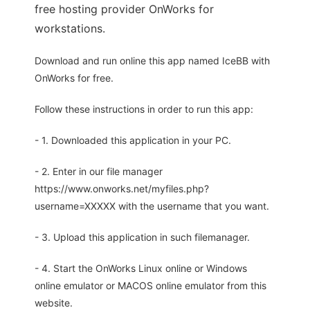
free hosting provider OnWorks for
workstations.
Download and run online this app named IceBB with
OnWorks for free.
Follow these instructions in order to run this app:
- 1. Downloaded this application in your PC.
- 2. Enter in our file manager
https://www.onworks.net/myfiles.php?
username=XXXXX with the username that you want.
- 3. Upload this application in such filemanager.
- 4. Start the OnWorks Linux online or Windows
online emulator or MACOS online emulator from this
website.