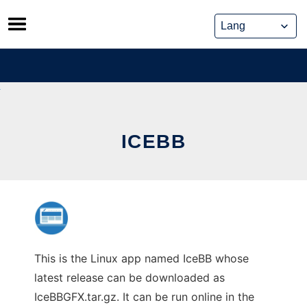
Skip
to
content
ICEBB
This is the Linux app named IceBB whose
latest release can be downloaded as
IceBBGFX.tar.gz. It can be run online in the