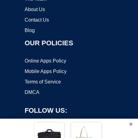
About Us
Contact Us
Blog
OUR POLICIES
Online Apps Policy
Mobile Apps Policy
Terms of Service
DMCA
FOLLOW US:
×