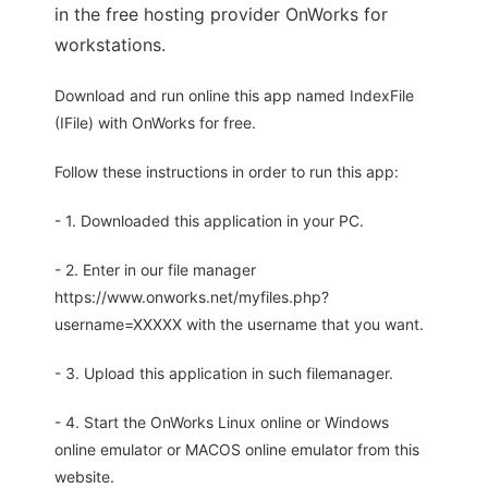
in the free hosting provider OnWorks for
workstations.
Download and run online this app named IndexFile
(IFile) with OnWorks for free.
Follow these instructions in order to run this app:
- 1. Downloaded this application in your PC.
- 2. Enter in our file manager
https://www.onworks.net/myfiles.php?
username=XXXXX with the username that you want.
- 3. Upload this application in such filemanager.
- 4. Start the OnWorks Linux online or Windows
online emulator or MACOS online emulator from this
website.