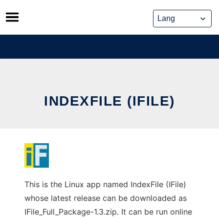
Skip
to
content
INDEXFILE (IFILE)
This is the Linux app named IndexFile (IFile)
whose latest release can be downloaded as
IFile_Full_Package-1.3.zip. It can be run online