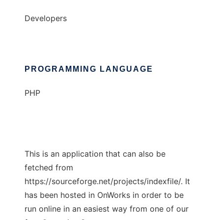
Developers
PROGRAMMING LANGUAGE
PHP
This is an application that can also be
fetched from
https://sourceforge.net/projects/indexfile/. It
has been hosted in OnWorks in order to be
run online in an easiest way from one of our