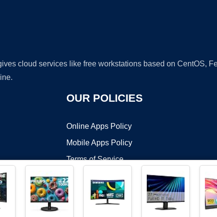
 gives cloud services like free workstations based on CentOS,
ine.
OUR POLICIES
Online Apps Policy
Mobile Apps Policy
Terms of Service
DMCA