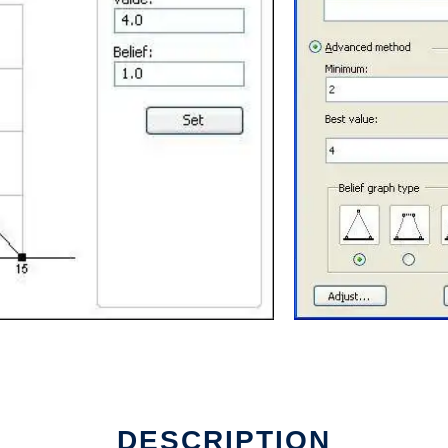
e
DESCRIPTION