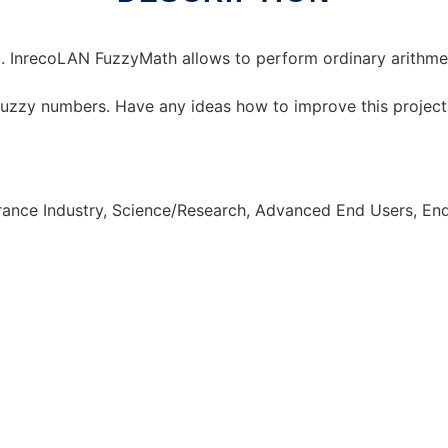
. InrecoLAN FuzzyMath allows to perform ordinary arithmet
 fuzzy numbers. Have any ideas how to improve this projec
urance Industry, Science/Research, Advanced End Users, E