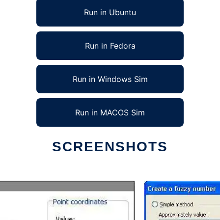
Run in Ubuntu
Run in Fedora
Run in Windows Sim
Run in MACOS Sim
SCREENSHOTS