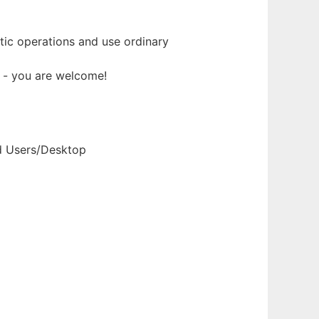
ic operations and use ordinary
t - you are welcome!
nd Users/Desktop