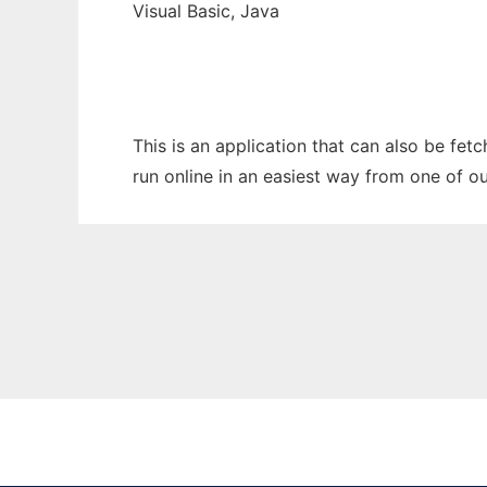
Visual Basic, Java
This is an application that can also be fe
run online in an easiest way from one of o