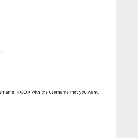
.
username=XXXXX with the username that you want.