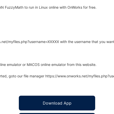
 FuzzyMath to run in Linux online with OnWorks for free.
rks.net/myfiles.php?username=XXXXX with the username that you want
line emulator or MACOS online emulator from this website.
arted, goto our file manager https://www.onworks.net/myfiles.php?
Download App