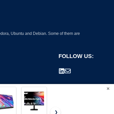
 Fedora, Ubuntu and Debian. Some of them are
FOLLOW US:
×
❯