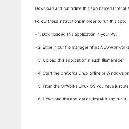
Download and run online this app named InrecoLAN
Follow these instructions in order to run this app:
- 1. Downloaded this application in your PC.
- 2. Enter in our file manager https://www.onwo
- 3. Upload this application in such filemanager.
- 4. Start the OnWorks Linux online or Windows on
- 5. From the OnWorks Linux OS you have just st
- 6. Download the application, install it and run it.