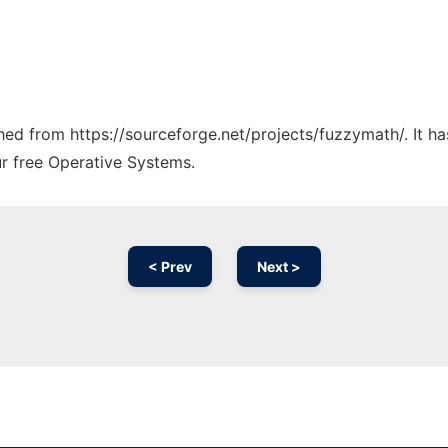
tched from https://sourceforge.net/projects/fuzzymath/. It 
ur free Operative Systems.
< Prev
Next >
Ad