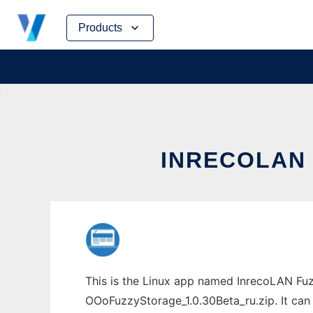
Skip
Products
to
content
INRECOLAN 
This is the Linux app named InrecoLAN Fuz
OOoFuzzyStorage_1.0.30Beta_ru.zip. It can 