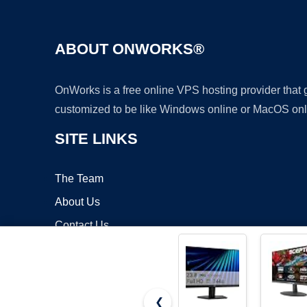
ABOUT ONWORKS®
OnWorks is a free online VPS hosting provider that
customized to be like Windows online or MacOS onl
SITE LINKS
The Team
About Us
Contact Us
Blog
❮