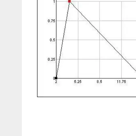
InrecoLAN FuzzyMath to run in Linux onlin