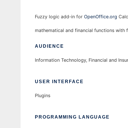
Fuzzy logic add-in for
OpenOffice.org
Calc
mathematical and financial functions with
AUDIENCE
Information Technology, Financial and Ins
USER INTERFACE
Plugins
PROGRAMMING LANGUAGE