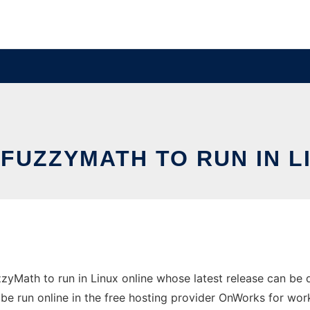
FUZZYMATH TO RUN IN L
zyMath to run in Linux online whose latest release can be
be run online in the free hosting provider OnWorks for wor