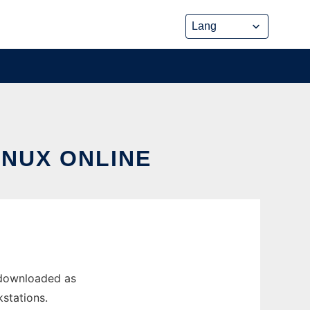
INUX ONLINE
 downloaded as
kstations.