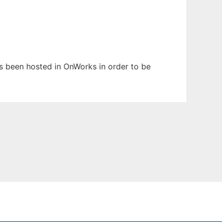
has been hosted in OnWorks in order to be