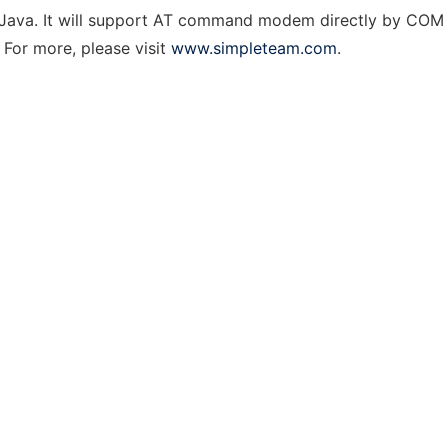
in Java. It will support AT command modem directly by COM
 For more, please visit
www.simpleteam.com
.