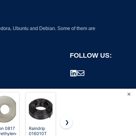
 Fedora, Ubuntu and Debian. Some of them are
FOLLOW US:
×
❯
on 0817
Raindrip
Replacement
Eastman
yethylene
016010T
Tubing for
5/16 Inch
rademark.