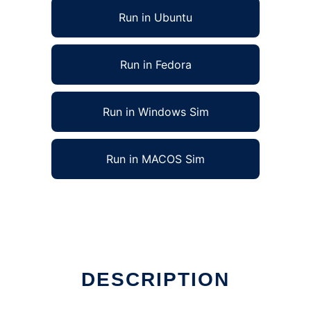
Run in Ubuntu
Run in Fedora
Run in Windows Sim
Run in MACOS Sim
DESCRIPTION