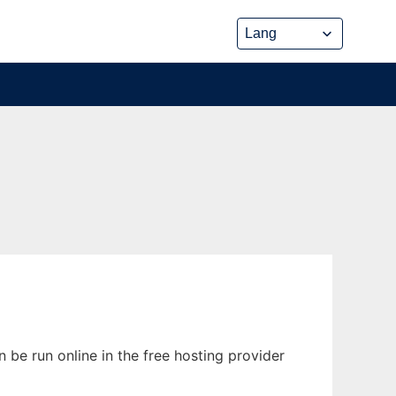
be run online in the free hosting provider