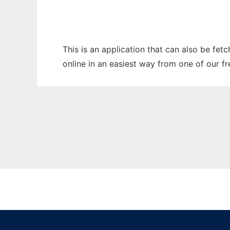
This is an application that can also be fet
online in an easiest way from one of our f