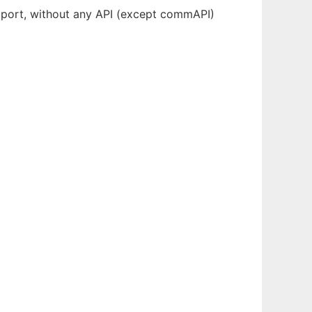
 port, without any API (except commAPI)