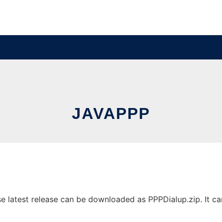
JAVAPPP
latest release can be downloaded as PPPDialup.zip. It can 