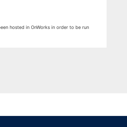
 been hosted in OnWorks in order to be run