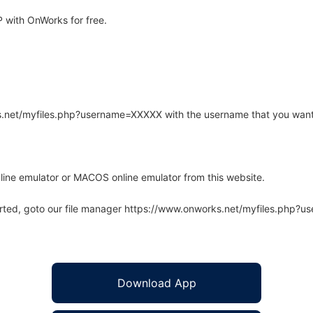
 with OnWorks for free.
rks.net/myfiles.php?username=XXXXX with the username that you want
line emulator or MACOS online emulator from this website.
arted, goto our file manager https://www.onworks.net/myfiles.php?
Download App