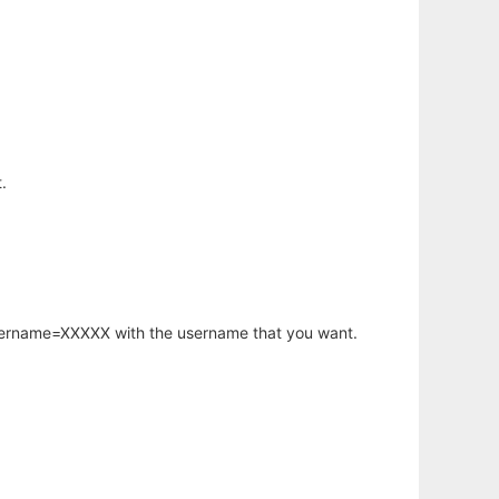
.
username=XXXXX with the username that you want.