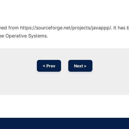
ched from https://sourceforge.net/projects/javappp/. It has
ree Operative Systems.
< Prev
Next >
Ad