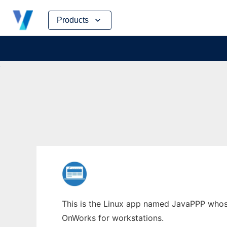
Skip
Products
to
content
This is the Linux app named JavaPPP whose 
OnWorks for workstations.