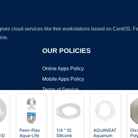
 gives cloud services like free workstations based on CentOS,
ine.
OUR POLICIES
Online Apps Policy
Mobile Apps Policy
Terms of Service
DMCA
Penn-Plax
1/4 " ID
AQUANEAT
Dix
 ID
Aqua-Life
Silicone
Aquarium
Pol
t ©2026 OnWorks. All Rights Reserved. OnWorks® is a registered t