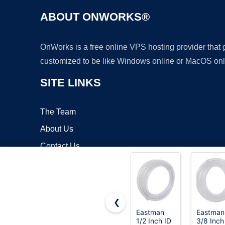
ABOUT ONWORKS®
OnWorks is a free online VPS hosting provider that
customized to be like Windows online or MacOS onl
SITE LINKS
The Team
About Us
Contact Us
Blog
❮
Eastman
Eastman
1/2 Inch ID
3/8 Inch
Copyrigh