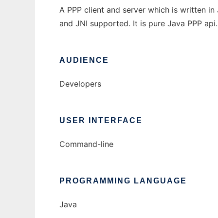
A PPP client and server which is written 
and JNI supported. It is pure Java PPP api.
AUDIENCE
Developers
USER INTERFACE
Command-line
PROGRAMMING LANGUAGE
Java