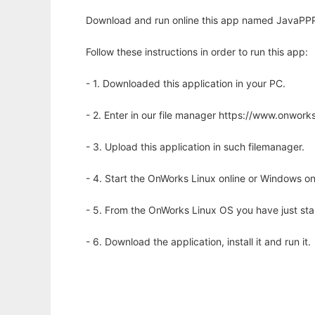
Download and run online this app named JavaPPP
Follow these instructions in order to run this app:
- 1. Downloaded this application in your PC.
- 2. Enter in our file manager https://www.onwo
- 3. Upload this application in such filemanager.
- 4. Start the OnWorks Linux online or Windows on
- 5. From the OnWorks Linux OS you have just st
- 6. Download the application, install it and run it.