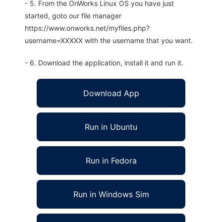
- 5. From the OnWorks Linux OS you have just
started, goto our file manager
https://www.onworks.net/myfiles.php?
username=XXXXX with the username that you want.
- 6. Download the application, install it and run it.
Download App
Run in Ubuntu
Run in Fedora
Run in Windows Sim