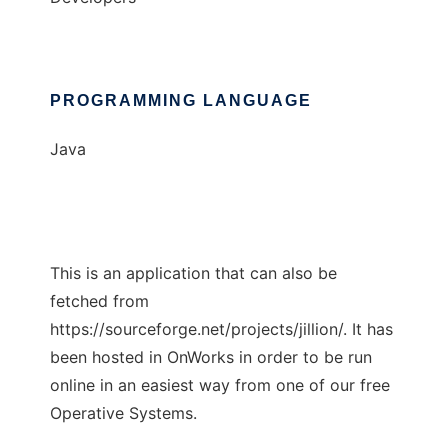
PROGRAMMING LANGUAGE
Java
This is an application that can also be
fetched from
https://sourceforge.net/projects/jillion/. It has
been hosted in OnWorks in order to be run
online in an easiest way from one of our free
Operative Systems.