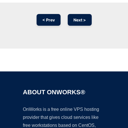
< Prev
Next >
Ad
ABOUT ONWORKS®
OnWorks is a free online VPS hosting
provider that gives cloud services like
free workstations based on CentOS,