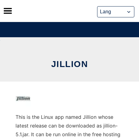
Skip
to
content
JILLION
This is the Linux app named Jillion whose
latest release can be downloaded as jillion-
5.1.jar. It can be run online in the free hosting