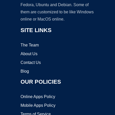
Fedora, Ubuntu and Debian. Some of
them are customized to be like Windows
online or MacOS online.
SITE LINKS
The Team
About Us
Contact Us
Blog
OUR POLICIES
Online Apps Policy
Mobile Apps Policy
Terms of Service