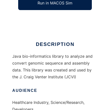
Run in MACOS Sim
Jillion
Ad
DESCRIPTION
Java bio-informatics library to analyze and
convert genomic sequence and assembly
data. This library was created and used by
the J. Craig Venter Institute (JCVI)
AUDIENCE
Healthcare Industry, Science/Research,
Developers