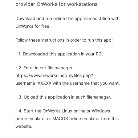
provider OnWorks for workstations.
Download and run online this app named Jillion with
OnWorks for free.
Follow these instructions in order to run this app:
- 1. Downloaded this application in your PC.
- 2. Enter in our file manager
https://www.onworks.net/myfiles.php?
username=XXXXX with the username that you want.
- 3. Upload this application in such filemanager.
- 4. Start the OnWorks Linux online or Windows
online emulator or MACOS online emulator from this
website.