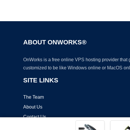
ABOUT ONWORKS®
OnWorks is a free online VPS hosting provider that
customized to be like Windows online or MacOS onl
SITE LINKS
The Team
About Us
Contact Us
Blog