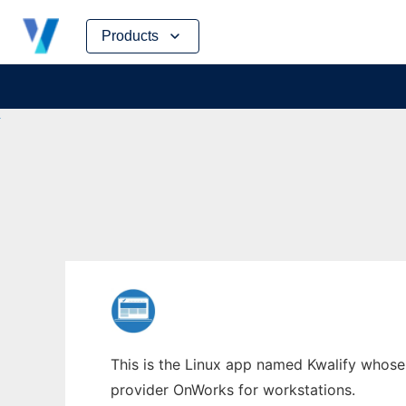
Skip
Products
to
content
This is the Linux app named Kwalify whose l
provider OnWorks for workstations.