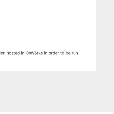
been hosted in OnWorks in order to be run