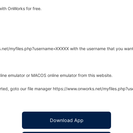
ith OnWorks for free.
rks.net/myfiles.php?username=XXXXX with the username that you want
line emulator or MACOS online emulator from this website.
arted, goto our file manager https://www.onworks.net/myfiles.php?
Download App