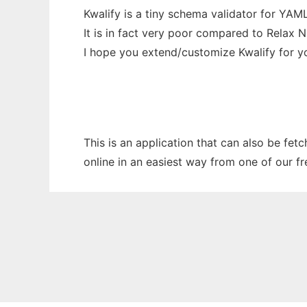
Kwalify is a tiny schema validator for YA
It is in fact very poor compared to Relax 
I hope you extend/customize Kwalify for 
This is an application that can also be fet
online in an easiest way from one of our f