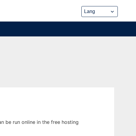
n be run online in the free hosting