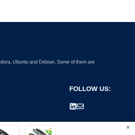
 Fedora, Ubuntu and Debian. Some of them are
FOLLOW US:
×