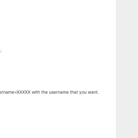
.
username=XXXXX with the username that you want.