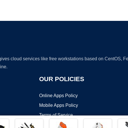
Ad
 gives cloud services like free workstations based on CentOS,
ine.
OUR POLICIES
Online Apps Policy
Mobile Apps Policy
Terms of Service
DMCA