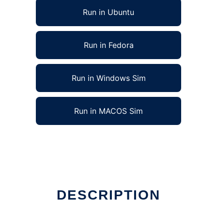
Run in Ubuntu
Run in Fedora
Run in Windows Sim
Run in MACOS Sim
DESCRIPTION