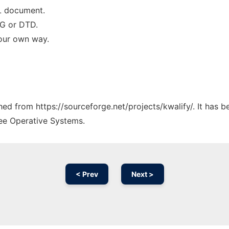
ML document.
NG or DTD.
your own way.
ched from https://sourceforge.net/projects/kwalify/. It has 
ree Operative Systems.
< Prev
Next >