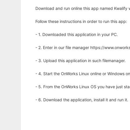
Download and run online this app named Kwalify w
Follow these instructions in order to run this app:
- 1. Downloaded this application in your PC.
- 2. Enter in our file manager https://www.onwo
- 3. Upload this application in such filemanager.
- 4. Start the OnWorks Linux online or Windows on
- 5. From the OnWorks Linux OS you have just st
- 6. Download the application, install it and run it.