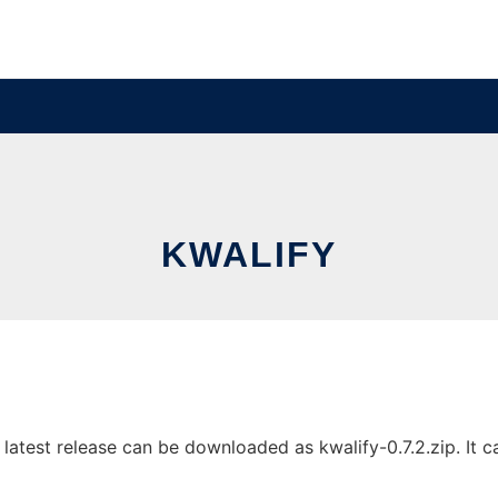
KWALIFY
atest release can be downloaded as kwalify-0.7.2.zip. It ca