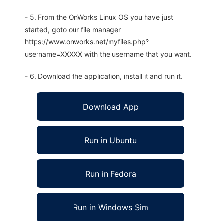
- 5. From the OnWorks Linux OS you have just
started, goto our file manager
https://www.onworks.net/myfiles.php?
username=XXXXX with the username that you want.
- 6. Download the application, install it and run it.
Download App
Run in Ubuntu
Run in Fedora
Run in Windows Sim