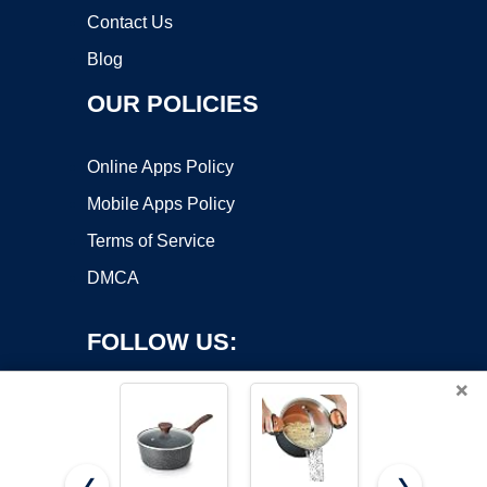
Contact Us
Blog
OUR POLICIES
Online Apps Policy
Mobile Apps Policy
Terms of Service
DMCA
FOLLOW US:
×
❮
❯