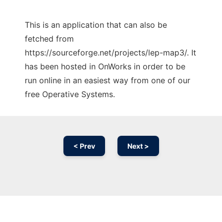
This is an application that can also be
fetched from
https://sourceforge.net/projects/lep-map3/. It
has been hosted in OnWorks in order to be
run online in an easiest way from one of our
free Operative Systems.
< Prev
Next >
Ad