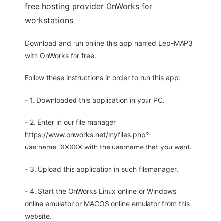
free hosting provider OnWorks for
workstations.
Download and run online this app named Lep-MAP3
with OnWorks for free.
Follow these instructions in order to run this app:
- 1. Downloaded this application in your PC.
- 2. Enter in our file manager
https://www.onworks.net/myfiles.php?
username=XXXXX with the username that you want.
- 3. Upload this application in such filemanager.
- 4. Start the OnWorks Linux online or Windows
online emulator or MACOS online emulator from this
website.