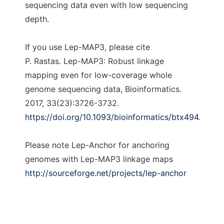
sequencing data even with low sequencing
depth.
If you use Lep-MAP3, please cite
P. Rastas. Lep-MAP3: Robust linkage
mapping even for low-coverage whole
genome sequencing data, Bioinformatics.
2017, 33(23):3726-3732.
https://doi.org/10.1093/bioinformatics/btx494
.
Please note Lep-Anchor for anchoring
genomes with Lep-MAP3 linkage maps
http://sourceforge.net/projects/lep-anchor