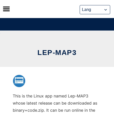
Skip
to
content
LEP-MAP3
This is the Linux app named Lep-MAP3
whose latest release can be downloaded as
binary+code.zip. It can be run online in the