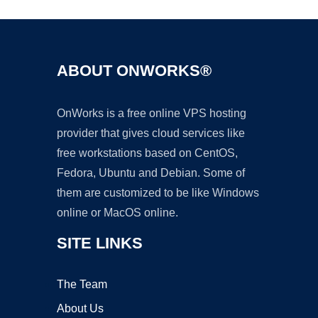
ABOUT ONWORKS®
OnWorks is a free online VPS hosting
provider that gives cloud services like
free workstations based on CentOS,
Fedora, Ubuntu and Debian. Some of
them are customized to be like Windows
online or MacOS online.
SITE LINKS
The Team
About Us