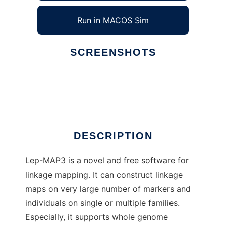
Run in MACOS Sim
SCREENSHOTS
Ad
Lep-MAP3
DESCRIPTION
Lep-MAP3 is a novel and free software for
linkage mapping. It can construct linkage
maps on very large number of markers and
individuals on single or multiple families.
Especially, it supports whole genome