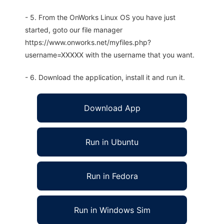
- 5. From the OnWorks Linux OS you have just
started, goto our file manager
https://www.onworks.net/myfiles.php?
username=XXXXX with the username that you want.
- 6. Download the application, install it and run it.
Download App
Run in Ubuntu
Run in Fedora
Run in Windows Sim