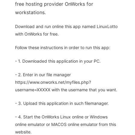
free hosting provider OnWorks for
workstations.
Download and run online this app named LinuxLotto
with OnWorks for free.
Follow these instructions in order to run this app:
- 1. Downloaded this application in your PC.
- 2. Enter in our file manager
https://www.onworks.net/myfiles.php?
username=XXXXX with the username that you want.
- 3. Upload this application in such filemanager.
- 4. Start the OnWorks Linux online or Windows
online emulator or MACOS online emulator from this
website.