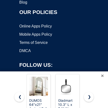
Blog
OUR POLICIES
Online Apps Policy
Mobile Apps Policy
Terms of Service
DMCA
FOLLOW US:
×
❮
❯
DUMOS
Gladmart
Sweetcrispy
64"x21"
10.3" L x
56"x15"
Copyright ©2026 OnWorks. All Rights Reserved. OnWorks® is a