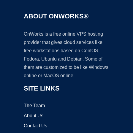
ABOUT ONWORKS®
OnWorks is a free online VPS hosting
provider that gives cloud services like
free workstations based on CentOS,
Fedora, Ubuntu and Debian. Some of
them are customized to be like Windows
online or MacOS online.
SITE LINKS
The Team
About Us
Contact Us