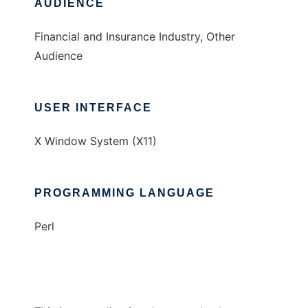
AUDIENCE
Financial and Insurance Industry, Other
Audience
USER INTERFACE
X Window System (X11)
PROGRAMMING LANGUAGE
Perl