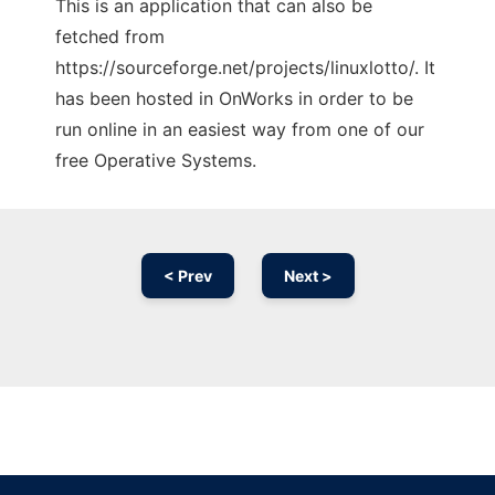
This is an application that can also be
fetched from
https://sourceforge.net/projects/linuxlotto/. It
has been hosted in OnWorks in order to be
run online in an easiest way from one of our
free Operative Systems.
< Prev
Next >
Ad