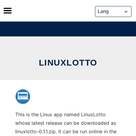
Skip
to
content
LINUXLOTTO
This is the Linux app named LinuxLotto
whose latest release can be downloaded as
linuxlotto-0.1.1.zip. It can be run online in the