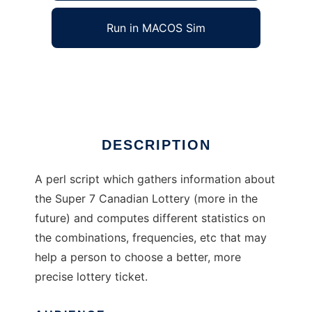
Run in MACOS Sim
LinuxLotto
Ad
DESCRIPTION
A perl script which gathers information about
the Super 7 Canadian Lottery (more in the
future) and computes different statistics on
the combinations, frequencies, etc that may
help a person to choose a better, more
precise lottery ticket.