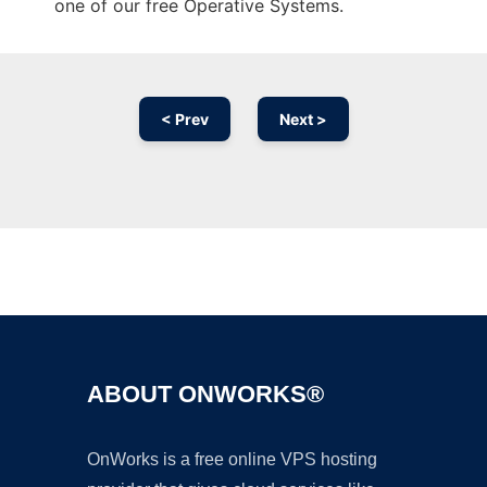
one of our free Operative Systems.
< Prev
Next >
Ad
ABOUT ONWORKS®
OnWorks is a free online VPS hosting