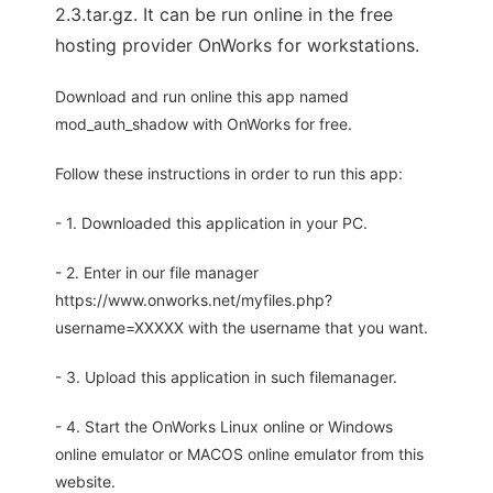
2.3.tar.gz. It can be run online in the free
hosting provider OnWorks for workstations.
Download and run online this app named
mod_auth_shadow with OnWorks for free.
Follow these instructions in order to run this app:
- 1. Downloaded this application in your PC.
- 2. Enter in our file manager
https://www.onworks.net/myfiles.php?
username=XXXXX with the username that you want.
- 3. Upload this application in such filemanager.
- 4. Start the OnWorks Linux online or Windows
online emulator or MACOS online emulator from this
website.