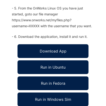
- 5. From the OnWorks Linux OS you have just
started, goto our file manager
https://www.onworks.net/myfiles.php?
username=XXXXX with the username that you want.
- 6. Download the application, install it and run it.
Download App
Run in Ubuntu
Run in Fedora
Run in Windows Sim