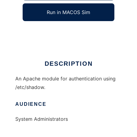
Run in MACOS Sim
mod_auth_shadow
Ad
DESCRIPTION
An Apache module for authentication using
/etc/shadow.
AUDIENCE
System Administrators