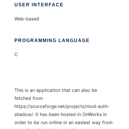
USER INTERFACE
Web-based
PROGRAMMING LANGUAGE
C
This is an application that can also be
fetched from
https://sourceforge.net/projects/mod-auth-
shadow/. It has been hosted in OnWorks in
order to be run online in an easiest way from