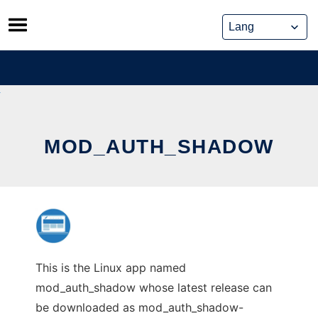
Skip
to
content
MOD_AUTH_SHADOW
This is the Linux app named
mod_auth_shadow whose latest release can
be downloaded as mod_auth_shadow-