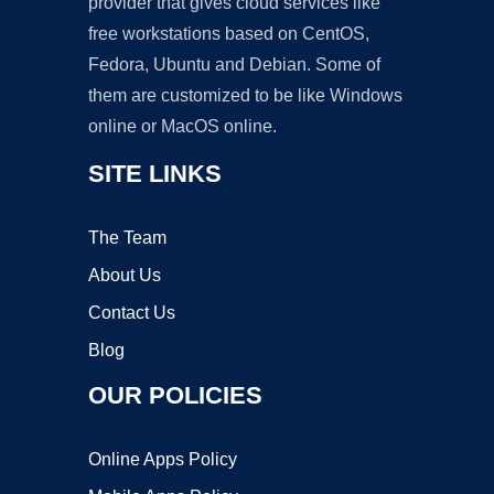
provider that gives cloud services like
free workstations based on CentOS,
Fedora, Ubuntu and Debian. Some of
them are customized to be like Windows
online or MacOS online.
SITE LINKS
The Team
About Us
Contact Us
Blog
OUR POLICIES
Online Apps Policy