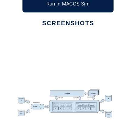
Run in MACOS Sim
SCREENSHOTS
Ad