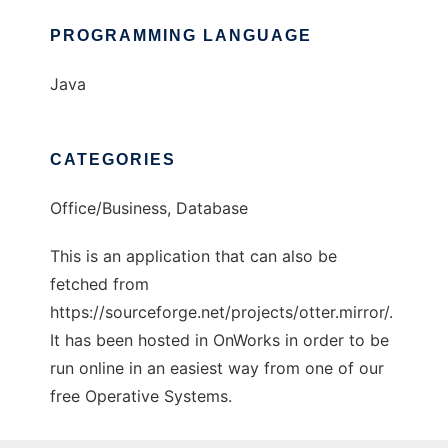
PROGRAMMING LANGUAGE
Java
CATEGORIES
Office/Business, Database
This is an application that can also be
fetched from
https://sourceforge.net/projects/otter.mirror/.
It has been hosted in OnWorks in order to be
run online in an easiest way from one of our
free Operative Systems.