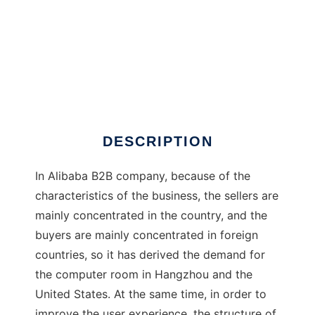
Otter
DESCRIPTION
In Alibaba B2B company, because of the
characteristics of the business, the sellers are
mainly concentrated in the country, and the
buyers are mainly concentrated in foreign
countries, so it has derived the demand for
the computer room in Hangzhou and the
United States. At the same time, in order to
improve the user experience, the structure of