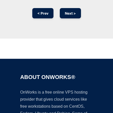
< Prev
Next >
Ad
ABOUT ONWORKS®
OnWorks is a free online VPS hosting
provider that gives cloud services like
free workstations based on CentOS,