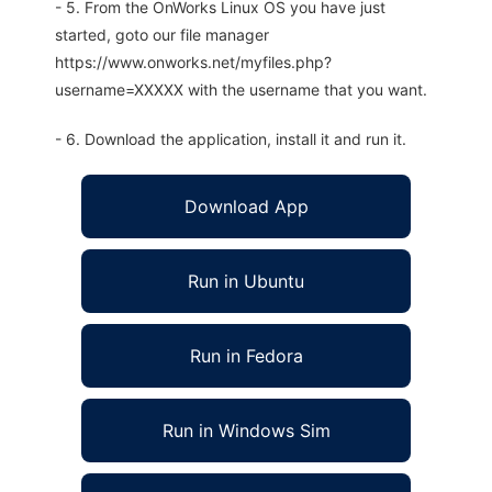
- 5. From the OnWorks Linux OS you have just
started, goto our file manager
https://www.onworks.net/myfiles.php?
username=XXXXX with the username that you want.
- 6. Download the application, install it and run it.
Download App
Run in Ubuntu
Run in Fedora
Run in Windows Sim