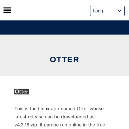
Skip
to
content
OTTER
This is the Linux app named Otter whose
latest release can be downloaded as
v4.2.18.zip. It can be run online in the free