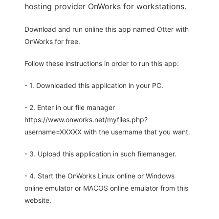
hosting provider OnWorks for workstations.
Download and run online this app named Otter with
OnWorks for free.
Follow these instructions in order to run this app:
- 1. Downloaded this application in your PC.
- 2. Enter in our file manager
https://www.onworks.net/myfiles.php?
username=XXXXX with the username that you want.
- 3. Upload this application in such filemanager.
- 4. Start the OnWorks Linux online or Windows
online emulator or MACOS online emulator from this
website.