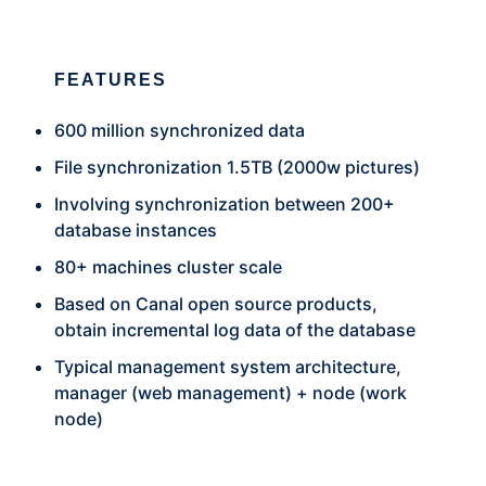
FEATURES
600 million synchronized data
File synchronization 1.5TB (2000w pictures)
Involving synchronization between 200+
database instances
80+ machines cluster scale
Based on Canal open source products,
obtain incremental log data of the database
Typical management system architecture,
manager (web management) + node (work
node)