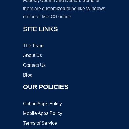
Fedora, Ubuntu and Debian. Some of
them are customized to be like Windows
online or MacOS online.
SITE LINKS
The Team
About Us
Contact Us
Blog
OUR POLICIES
Online Apps Policy
Mobile Apps Policy
Terms of Service