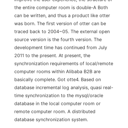
the entire computer room is double-A Both
can be written, and thus a product like otter
was born. The first version of otter can be
traced back to 2004~05. The external open
source version is the fourth version. The
development time has continued from July
2011 to the present. At present, the
synchronization requirements of local/remote
computer rooms within Alibaba B2B are
basically complete. Got otte4. Based on
database incremental log analysis, quasi real-
time synchronization to the mysql/oracle
database in the local computer room or
remote computer room. A distributed
database synchronization system.