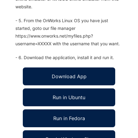
website.
- 5. From the OnWorks Linux OS you have just
started, goto our file manager
https://www.onworks.net/myfiles.php?
username=XXXXX with the username that you want.
- 6. Download the application, install it and run it.
Download App
Run in Ubuntu
Run in Fedora