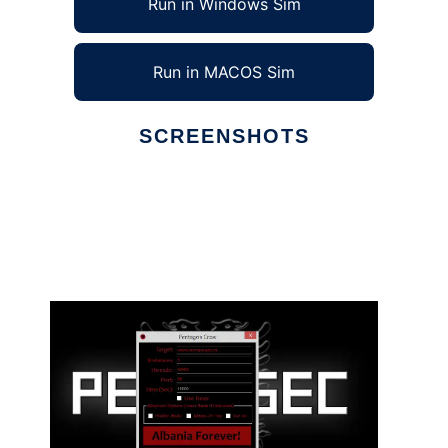
Run in Windows Sim
Run in MACOS Sim
SCREENSHOTS
Ad