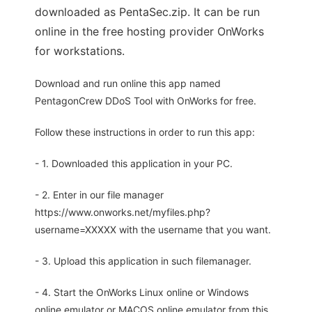
downloaded as PentaSec.zip. It can be run
online in the free hosting provider OnWorks
for workstations.
Download and run online this app named
PentagonCrew DDoS Tool with OnWorks for free.
Follow these instructions in order to run this app:
- 1. Downloaded this application in your PC.
- 2. Enter in our file manager
https://www.onworks.net/myfiles.php?
username=XXXXX with the username that you want.
- 3. Upload this application in such filemanager.
- 4. Start the OnWorks Linux online or Windows
online emulator or MACOS online emulator from this