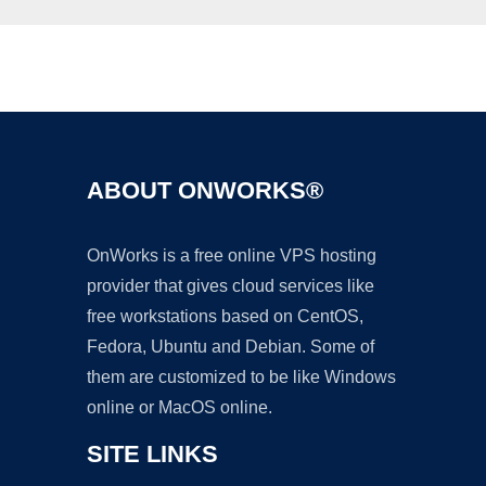
Ad
ABOUT ONWORKS®
OnWorks is a free online VPS hosting
provider that gives cloud services like
free workstations based on CentOS,
Fedora, Ubuntu and Debian. Some of
them are customized to be like Windows
online or MacOS online.
SITE LINKS