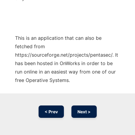
This is an application that can also be
fetched from
https://sourceforge.net/projects/pentasec/. It
has been hosted in OnWorks in order to be
run online in an easiest way from one of our
free Operative Systems.
< Prev
Next >