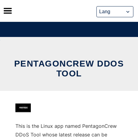
Skip
to
content
PENTAGONCREW DDOS
TOOL
This is the Linux app named PentagonCrew
DDoS Tool whose latest release can be