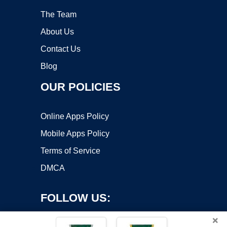
The Team
About Us
Contact Us
Blog
OUR POLICIES
Online Apps Policy
Mobile Apps Policy
Terms of Service
DMCA
FOLLOW US:
×