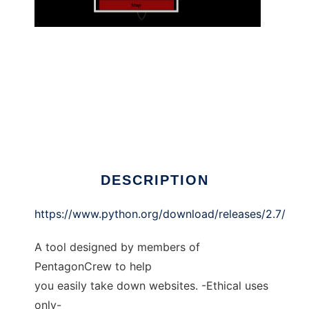
PentagonCrew DDoS Tool
DESCRIPTION
https://www.python.org/download/releases/2.7/
A tool designed by members of
PentagonCrew to help
you easily take down websites. -Ethical uses
only-