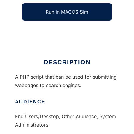
Run in MACOS Sim
PHP Submit
Ad
DESCRIPTION
A PHP script that can be used for submitting
webpages to search engines.
AUDIENCE
End Users/Desktop, Other Audience, System
Administrators