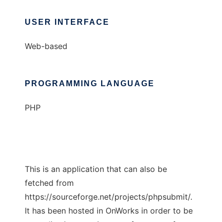
USER INTERFACE
Web-based
PROGRAMMING LANGUAGE
PHP
This is an application that can also be
fetched from
https://sourceforge.net/projects/phpsubmit/.
It has been hosted in OnWorks in order to be