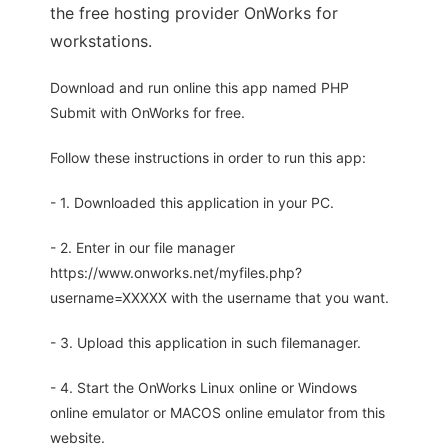
the free hosting provider OnWorks for
workstations.
Download and run online this app named PHP
Submit with OnWorks for free.
Follow these instructions in order to run this app:
- 1. Downloaded this application in your PC.
- 2. Enter in our file manager
https://www.onworks.net/myfiles.php?
username=XXXXX with the username that you want.
- 3. Upload this application in such filemanager.
- 4. Start the OnWorks Linux online or Windows
online emulator or MACOS online emulator from this
website.