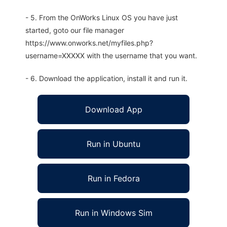
- 5. From the OnWorks Linux OS you have just
started, goto our file manager
https://www.onworks.net/myfiles.php?
username=XXXXX with the username that you want.
- 6. Download the application, install it and run it.
Download App
Run in Ubuntu
Run in Fedora
Run in Windows Sim