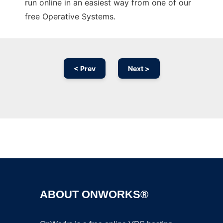
run online in an easiest way from one of our
free Operative Systems.
< Prev
Next >
Ad
ABOUT ONWORKS®