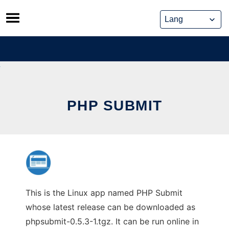
Skip
to
content
PHP SUBMIT
This is the Linux app named PHP Submit
whose latest release can be downloaded as
phpsubmit-0.5.3-1.tgz. It can be run online in