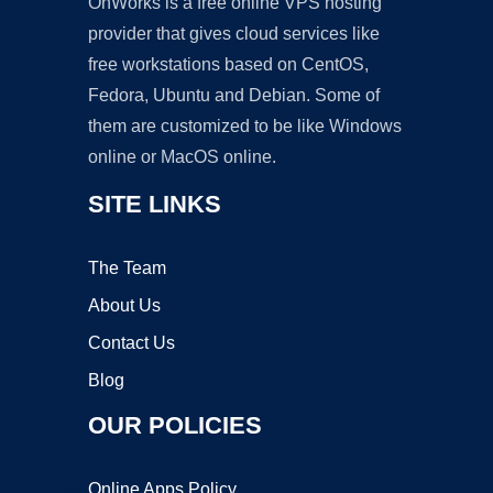
OnWorks is a free online VPS hosting
provider that gives cloud services like
free workstations based on CentOS,
Fedora, Ubuntu and Debian. Some of
them are customized to be like Windows
online or MacOS online.
SITE LINKS
The Team
About Us
Contact Us
Blog
OUR POLICIES
Online Apps Policy