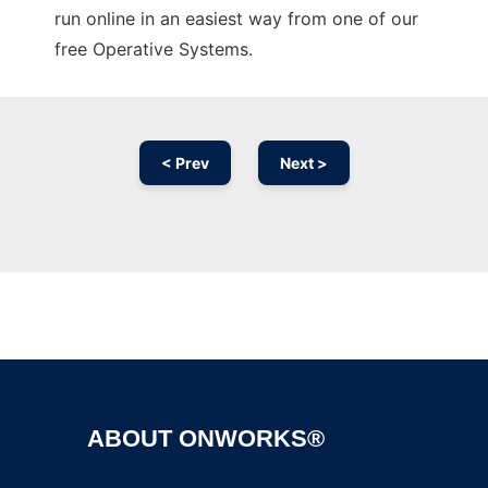
run online in an easiest way from one of our
free Operative Systems.
< Prev
Next >
Ad
ABOUT ONWORKS®