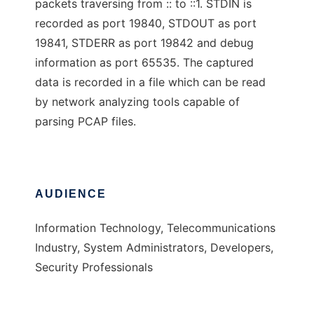
packets traversing from :: to ::1. STDIN is
recorded as port 19840, STDOUT as port
19841, STDERR as port 19842 and debug
information as port 65535. The captured
data is recorded in a file which can be read
by network analyzing tools capable of
parsing PCAP files.
AUDIENCE
Information Technology, Telecommunications
Industry, System Administrators, Developers,
Security Professionals