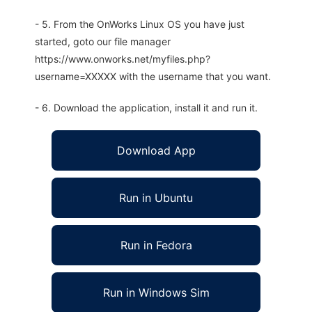
- 5. From the OnWorks Linux OS you have just
started, goto our file manager
https://www.onworks.net/myfiles.php?
username=XXXXX with the username that you want.
- 6. Download the application, install it and run it.
Download App
Run in Ubuntu
Run in Fedora
Run in Windows Sim