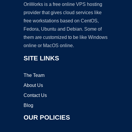
OnWorks is a free online VPS hosting
provider that gives cloud services like
free workstations based on CentOS,
Fedora, Ubuntu and Debian. Some of
them are customized to be like Windows
online or MacOS online.
SITE LINKS
The Team
About Us
Contact Us
Blog
OUR POLICIES