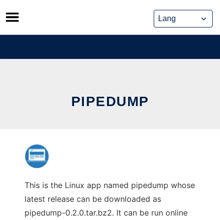
Skip
to
content
PIPEDUMP
This is the Linux app named pipedump whose
latest release can be downloaded as
pipedump-0.2.0.tar.bz2. It can be run online