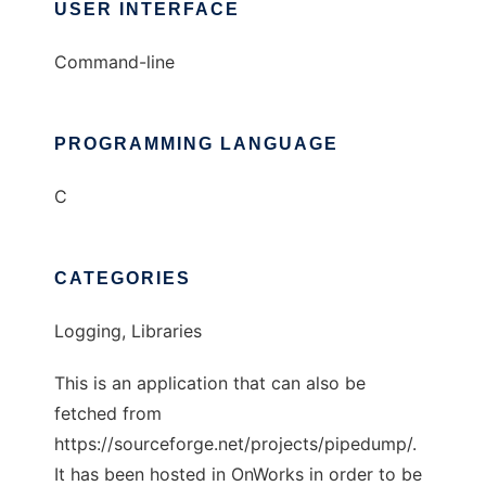
USER INTERFACE
Command-line
PROGRAMMING LANGUAGE
C
CATEGORIES
Logging, Libraries
This is an application that can also be
fetched from
https://sourceforge.net/projects/pipedump/.
It has been hosted in OnWorks in order to be