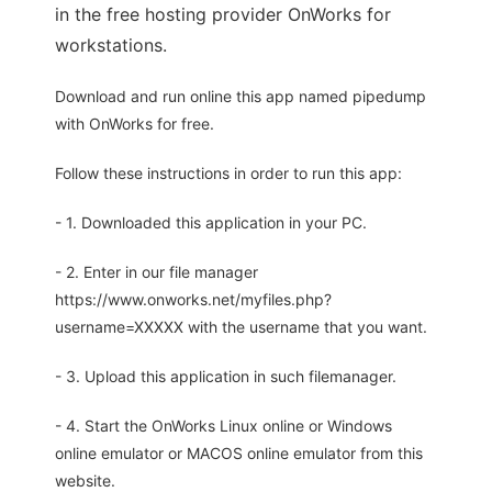
in the free hosting provider OnWorks for
workstations.
Download and run online this app named pipedump
with OnWorks for free.
Follow these instructions in order to run this app:
- 1. Downloaded this application in your PC.
- 2. Enter in our file manager
https://www.onworks.net/myfiles.php?
username=XXXXX with the username that you want.
- 3. Upload this application in such filemanager.
- 4. Start the OnWorks Linux online or Windows
online emulator or MACOS online emulator from this
website.