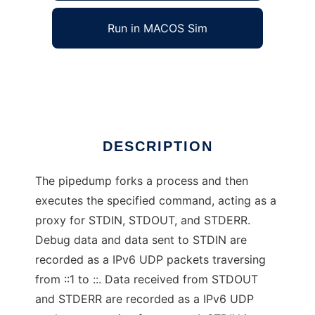
Run in MACOS Sim
pipedump
Ad
DESCRIPTION
The pipedump forks a process and then
executes the specified command, acting as a
proxy for STDIN, STDOUT, and STDERR.
Debug data and data sent to STDIN are
recorded as a IPv6 UDP packets traversing
from ::1 to ::. Data received from STDOUT
and STDERR are recorded as a IPv6 UDP