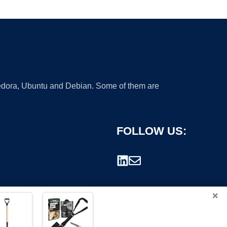
 Fedora, Ubuntu and Debian. Some of them are
FOLLOW US:
×