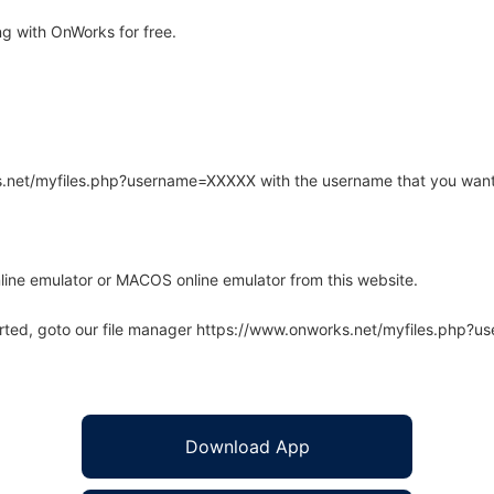
ng with OnWorks for free.
rks.net/myfiles.php?username=XXXXX with the username that you want
line emulator or MACOS online emulator from this website.
arted, goto our file manager https://www.onworks.net/myfiles.php?
Download App