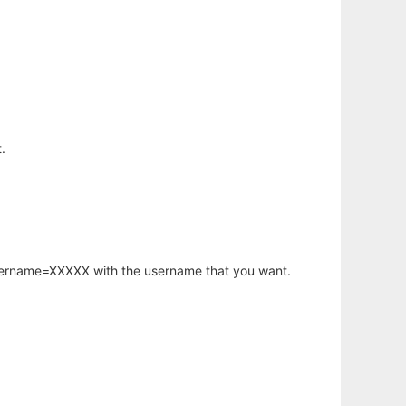
.
username=XXXXX with the username that you want.