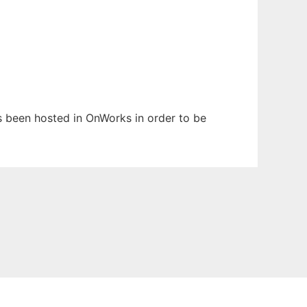
has been hosted in OnWorks in order to be