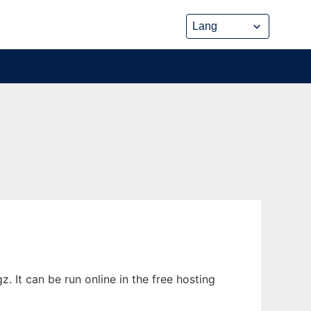
. It can be run online in the free hosting