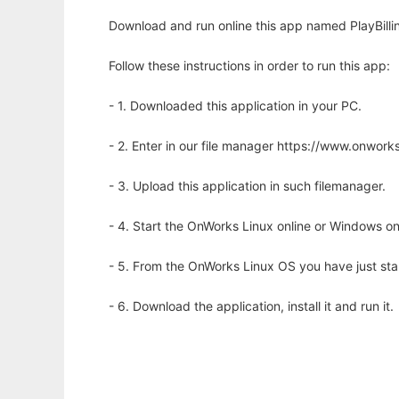
Download and run online this app named PlayBilli
Follow these instructions in order to run this app:
- 1. Downloaded this application in your PC.
- 2. Enter in our file manager https://www.onwo
- 3. Upload this application in such filemanager.
- 4. Start the OnWorks Linux online or Windows on
- 5. From the OnWorks Linux OS you have just st
- 6. Download the application, install it and run it.