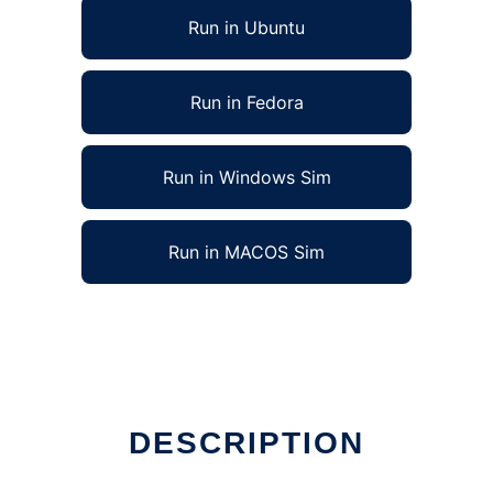
Run in Ubuntu
Run in Fedora
Run in Windows Sim
Run in MACOS Sim
DESCRIPTION