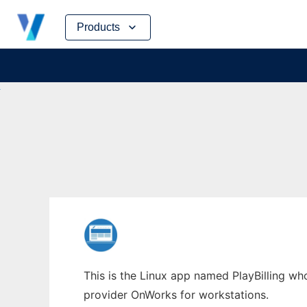
Skip
Products
to
content
This is the Linux app named PlayBilling who
provider OnWorks for workstations.