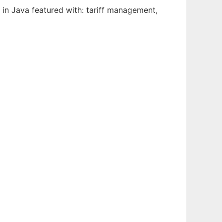
n in Java featured with: tariff management,