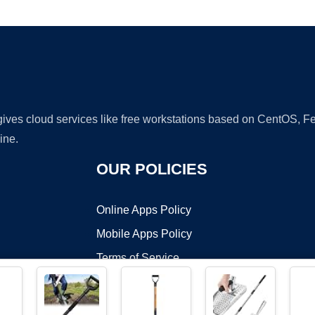
Ad
 gives cloud services like free workstations based on CentOS,
ine.
OUR POLICIES
Online Apps Policy
Mobile Apps Policy
Terms of Service
DMCA