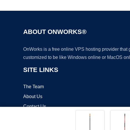
ABOUT ONWORKS®
OnWorks is a free online VPS hosting provider that
customized to be like Windows online or MacOS onl
SITE LINKS
The Team
About Us
Contact Us
Blog