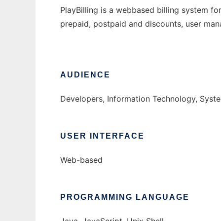
PlayBilling is a webbased billing system fo
prepaid, postpaid and discounts, user ma
AUDIENCE
Developers, Information Technology, Syst
USER INTERFACE
Web-based
PROGRAMMING LANGUAGE