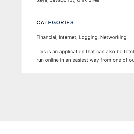
Java, JavaScript, Unix Shell
CATEGORIES
Financial, Internet, Logging, Networking
This is an application that can also be fet
run online in an easiest way from one of o