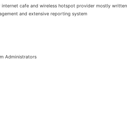
r internet cafe and wireless hotspot provider mostly writte
nagement and extensive reporting system
em Administrators