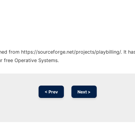
ched from https://sourceforge.net/projects/playbilling/. It 
ur free Operative Systems.
< Prev
Next >