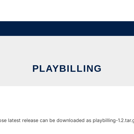
PLAYBILLING
se latest release can be downloaded as playbilling-1.2.tar.gz