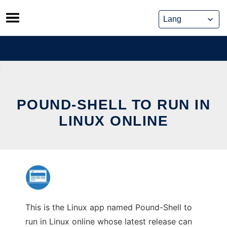
Skip
to
content
POUND-SHELL TO RUN IN
LINUX ONLINE
This is the Linux app named Pound-Shell to
run in Linux online whose latest release can