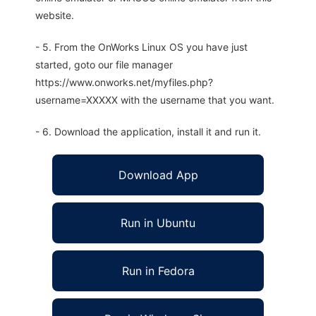
website.
- 5. From the OnWorks Linux OS you have just
started, goto our file manager
https://www.onworks.net/myfiles.php?
username=XXXXX with the username that you want.
- 6. Download the application, install it and run it.
Download App
Run in Ubuntu
Run in Fedora