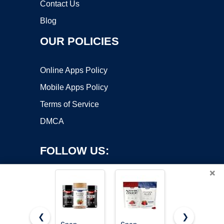
Contact Us
Blog
OUR POLICIES
Online Apps Policy
Mobile Apps Policy
Terms of Service
DMCA
FOLLOW US:
×
❮
❯