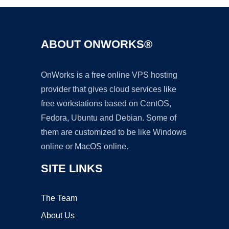
ABOUT ONWORKS®
OnWorks is a free online VPS hosting
provider that gives cloud services like
free workstations based on CentOS,
Fedora, Ubuntu and Debian. Some of
them are customized to be like Windows
online or MacOS online.
SITE LINKS
The Team
About Us