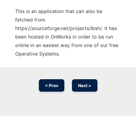
This is an application that can also be
fetched from
https://sourceforge.net/projects/lbsh/. It has
been hosted in OnWorks in order to be run
online in an easiest way from one of our free
Operative Systems.
< Prev
Next >
Ad