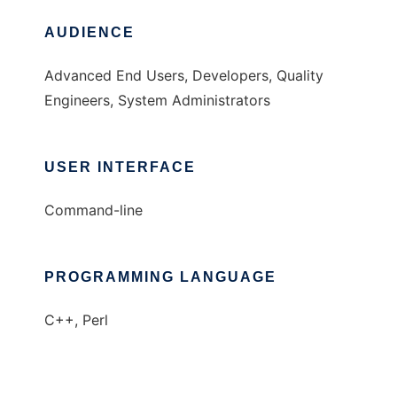
AUDIENCE
Advanced End Users, Developers, Quality
Engineers, System Administrators
USER INTERFACE
Command-line
PROGRAMMING LANGUAGE
C++, Perl