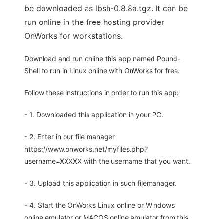
be downloaded as lbsh-0.8.8a.tgz. It can be
run online in the free hosting provider
OnWorks for workstations.
Download and run online this app named Pound-
Shell to run in Linux online with OnWorks for free.
Follow these instructions in order to run this app:
- 1. Downloaded this application in your PC.
- 2. Enter in our file manager
https://www.onworks.net/myfiles.php?
username=XXXXX with the username that you want.
- 3. Upload this application in such filemanager.
- 4. Start the OnWorks Linux online or Windows
online emulator or MACOS online emulator from this