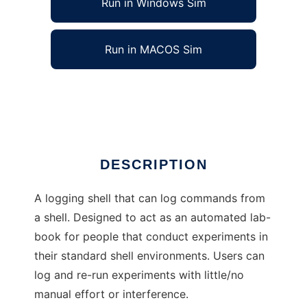
Run in Windows Sim
Run in MACOS Sim
Pound-Shell to run in Linux online
Ad
DESCRIPTION
A logging shell that can log commands from
a shell. Designed to act as an automated lab-
book for people that conduct experiments in
their standard shell environments. Users can
log and re-run experiments with little/no
manual effort or interference.