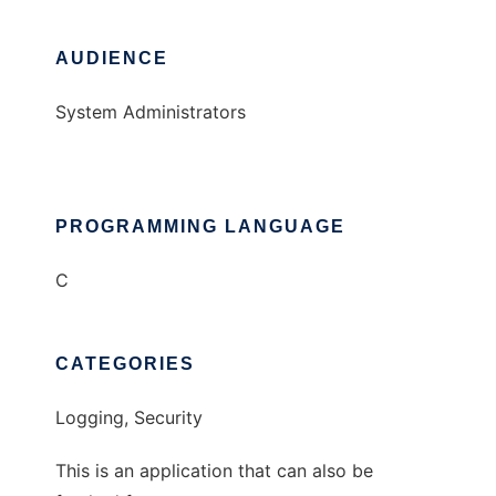
AUDIENCE
System Administrators
PROGRAMMING LANGUAGE
C
CATEGORIES
Logging, Security
This is an application that can also be