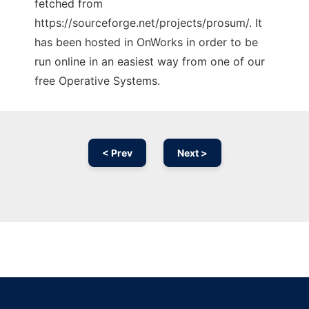
fetched from
https://sourceforge.net/projects/prosum/. It
has been hosted in OnWorks in order to be
run online in an easiest way from one of our
free Operative Systems.
< Prev
Next >
Ad