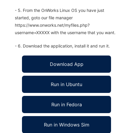
- 5. From the OnWorks Linux OS you have just
started, goto our file manager
https://www.onworks.net/myfiles.php?
username=XXXXX with the username that you want.
- 6. Download the application, install it and run it.
Download App
Run in Ubuntu
Run in Fedora
Run in Windows Sim