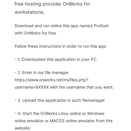
free hosting provider OnWorks for
workstations.
Download and run online this app named ProSum
with OnWorks for free.
Follow these instructions in order to run this app:
- 1. Downloaded this application in your PC.
- 2. Enter in our file manager
https://www.onworks.net/myfiles.php?
username=XXXXX with the username that you want.
- 3. Upload this application in such filemanager.
- 4. Start the OnWorks Linux online or Windows
online emulator or MACOS online emulator from this
website.