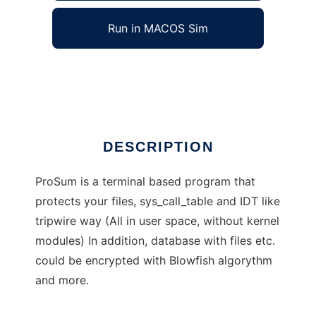
Run in MACOS Sim
ProSum
Ad
DESCRIPTION
ProSum is a terminal based program that
protects your files, sys_call_table and IDT like
tripwire way (All in user space, without kernel
modules) In addition, database with files etc.
could be encrypted with Blowfish algorythm
and more.