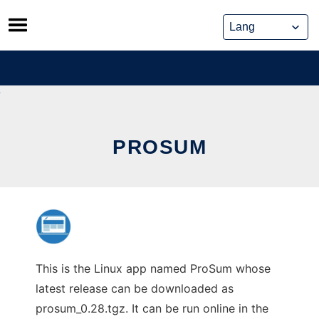
Skip
to
content
PROSUM
This is the Linux app named ProSum whose
latest release can be downloaded as
prosum_0.28.tgz. It can be run online in the