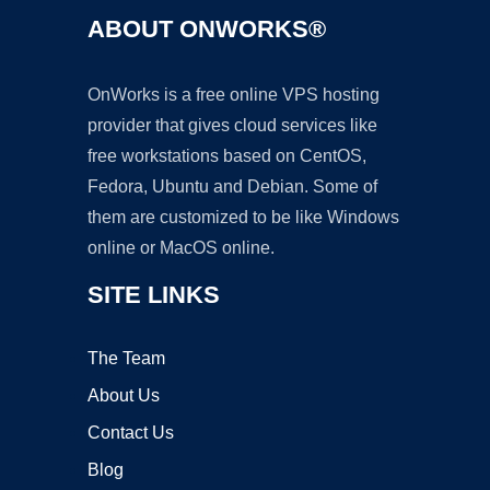
ABOUT ONWORKS®
OnWorks is a free online VPS hosting
provider that gives cloud services like
free workstations based on CentOS,
Fedora, Ubuntu and Debian. Some of
them are customized to be like Windows
online or MacOS online.
SITE LINKS
The Team
About Us
Contact Us
Blog