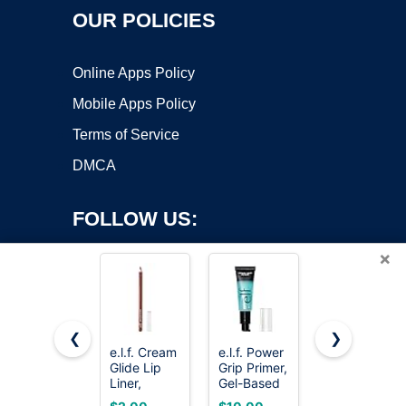
OUR POLICIES
Online Apps Policy
Mobile Apps Policy
Terms of Service
DMCA
FOLLOW US:
×
❮
❯
e.l.f. Cream
e.l.f. Power
L'Oreal
Glide Lip
Grip Primer,
Paris
Copyright ©2026 OnWorks. All Rights Reserved. OnWorks® is a
Liner,
Gel-Based
Infallible 3-
registered trademark.
Mauve
& Hydrating
Second
VPS hosting
by
OnWorks