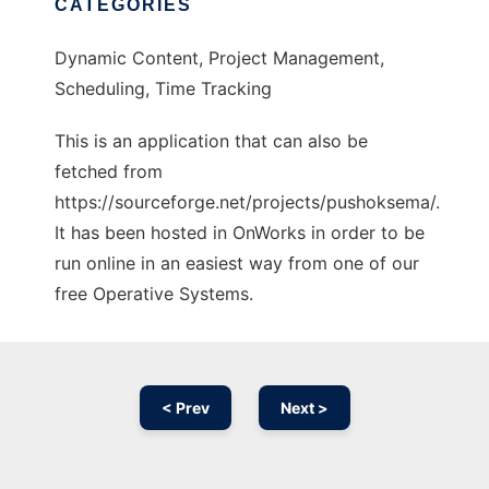
CATEGORIES
Dynamic Content, Project Management,
Scheduling, Time Tracking
This is an application that can also be
fetched from
https://sourceforge.net/projects/pushoksema/.
It has been hosted in OnWorks in order to be
run online in an easiest way from one of our
free Operative Systems.
< Prev
Next >