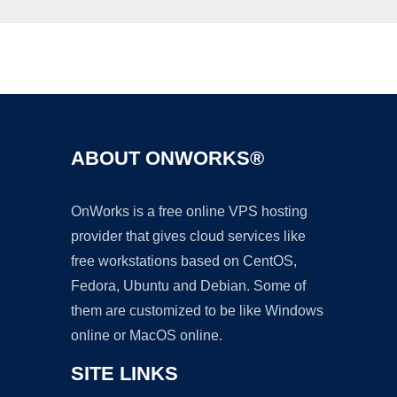
Ad
ABOUT ONWORKS®
OnWorks is a free online VPS hosting
provider that gives cloud services like
free workstations based on CentOS,
Fedora, Ubuntu and Debian. Some of
them are customized to be like Windows
online or MacOS online.
SITE LINKS