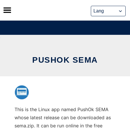
Skip
to
content
PUSHOK SEMA
This is the Linux app named PushOk SEMA
whose latest release can be downloaded as
sema.zip. It can be run online in the free