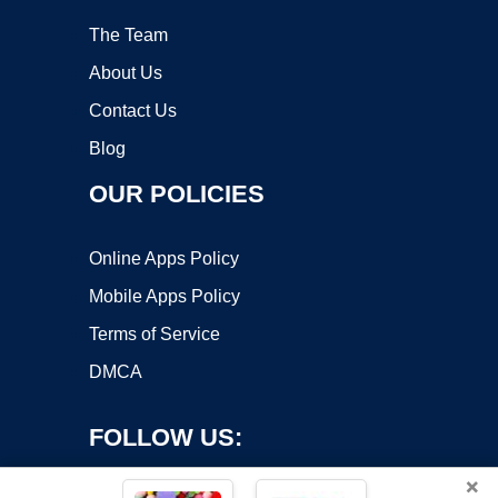
The Team
About Us
Contact Us
Blog
OUR POLICIES
Online Apps Policy
Mobile Apps Policy
Terms of Service
DMCA
FOLLOW US:
×