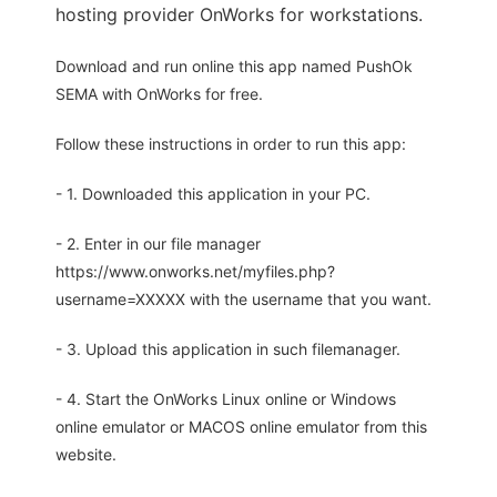
hosting provider OnWorks for workstations.
Download and run online this app named PushOk
SEMA with OnWorks for free.
Follow these instructions in order to run this app:
- 1. Downloaded this application in your PC.
- 2. Enter in our file manager
https://www.onworks.net/myfiles.php?
username=XXXXX with the username that you want.
- 3. Upload this application in such filemanager.
- 4. Start the OnWorks Linux online or Windows
online emulator or MACOS online emulator from this
website.