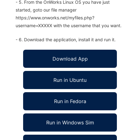
- 5. From the OnWorks Linux OS you have just
started, goto our file manager
https://www.onworks.net/myfiles.php?
username=XXXXX with the username that you want.
- 6. Download the application, install it and run it.
Download App
Run in Ubuntu
Run in Fedora
Run in Windows Sim