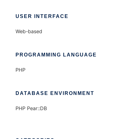
USER INTERFACE
Web-based
PROGRAMMING LANGUAGE
PHP
DATABASE ENVIRONMENT
PHP Pear::DB