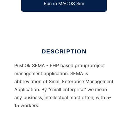
Run in MACOS Sim
PushOk SEMA
Ad
DESCRIPTION
PushOk SEMA - PHP based group/project
management application. SEMA is
abbreviation of Small Enterprise Management
Application. By "small enterprise" we mean
any business, intellectual most often, with 5-
15 workers.