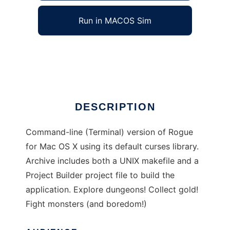
Run in MACOS Sim
Rogue for OS X
Ad
DESCRIPTION
Command-line (Terminal) version of Rogue
for Mac OS X using its default curses library.
Archive includes both a UNIX makefile and a
Project Builder project file to build the
application. Explore dungeons! Collect gold!
Fight monsters (and boredom!)