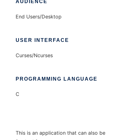
AUDIENCE
End Users/Desktop
USER INTERFACE
Curses/Ncurses
PROGRAMMING LANGUAGE
C
This is an application that can also be