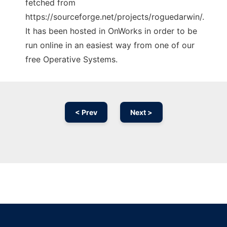
fetched from
https://sourceforge.net/projects/roguedarwin/.
It has been hosted in OnWorks in order to be
run online in an easiest way from one of our
free Operative Systems.
< Prev
Next >
Ad