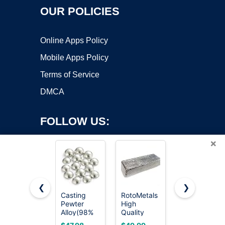
OUR POLICIES
Online Apps Policy
Mobile Apps Policy
Terms of Service
DMCA
FOLLOW US:
×
❮
❯
Casting
RotoMetals
RotoMetals
Pewter
High
Pewter -
Copyright ©2026 OnWorks. All Rights Reserved. OnWorks® is a
Alloy(98%
Quality
Alloy R-92
registered trademark.
Tin-15oz),
Pewter -
Casting
VPS hosting
by
OnWorks