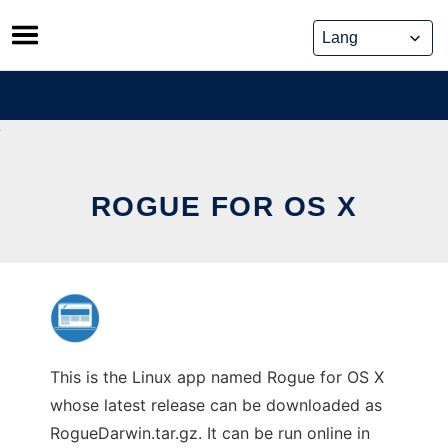
Skip
to
content
ROGUE FOR OS X
This is the Linux app named Rogue for OS X
whose latest release can be downloaded as
RogueDarwin.tar.gz. It can be run online in