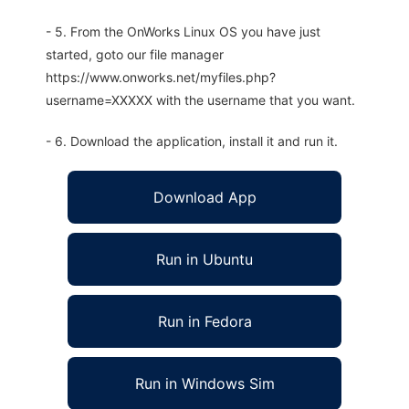
- 5. From the OnWorks Linux OS you have just
started, goto our file manager
https://www.onworks.net/myfiles.php?
username=XXXXX with the username that you want.
- 6. Download the application, install it and run it.
Download App
Run in Ubuntu
Run in Fedora
Run in Windows Sim