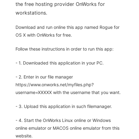
the free hosting provider OnWorks for
workstations.
Download and run online this app named Rogue for
OS X with OnWorks for free.
Follow these instructions in order to run this app:
- 1. Downloaded this application in your PC.
- 2. Enter in our file manager
https://www.onworks.net/myfiles.php?
username=XXXXX with the username that you want.
- 3. Upload this application in such filemanager.
- 4. Start the OnWorks Linux online or Windows
online emulator or MACOS online emulator from this
website.