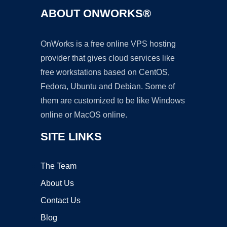
ABOUT ONWORKS®
OnWorks is a free online VPS hosting
provider that gives cloud services like
free workstations based on CentOS,
Fedora, Ubuntu and Debian. Some of
them are customized to be like Windows
online or MacOS online.
SITE LINKS
The Team
About Us
Contact Us
Blog