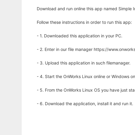
Download and run online this app named Simple I
Follow these instructions in order to run this app:
- 1. Downloaded this application in your PC.
- 2. Enter in our file manager https://www.onwo
- 3. Upload this application in such filemanager.
- 4. Start the OnWorks Linux online or Windows on
- 5. From the OnWorks Linux OS you have just st
- 6. Download the application, install it and run it.