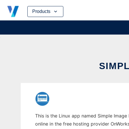
Skip
Products
to
content
SIMP
This is the Linux app named Simple Image 
online in the free hosting provider OnWork