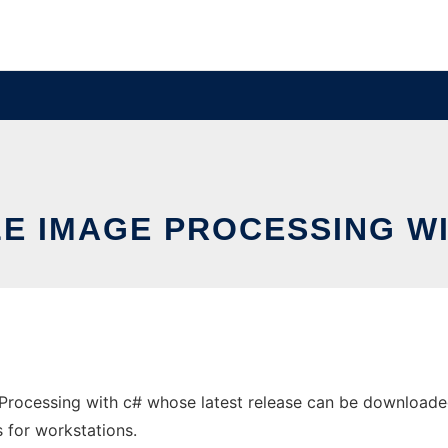
LE IMAGE PROCESSING WI
Processing with c# whose latest release can be downloaded
s for workstations.