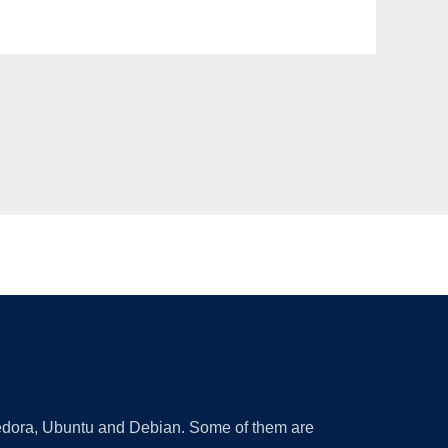
 Fedora, Ubuntu and Debian. Some of them are