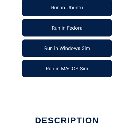
Run in Ubuntu
Run in Fedora
Run in Windows Sim
Run in MACOS Sim
DESCRIPTION