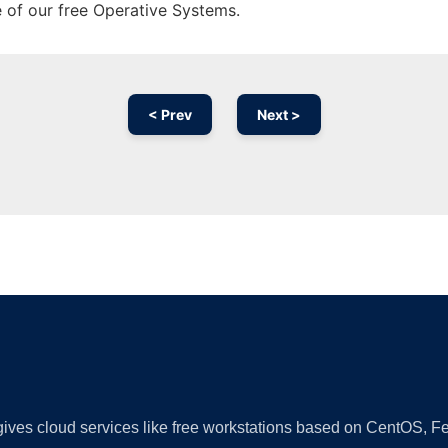
e of our free Operative Systems.
< Prev
Next >
Ad
 gives cloud services like free workstations based on CentOS,