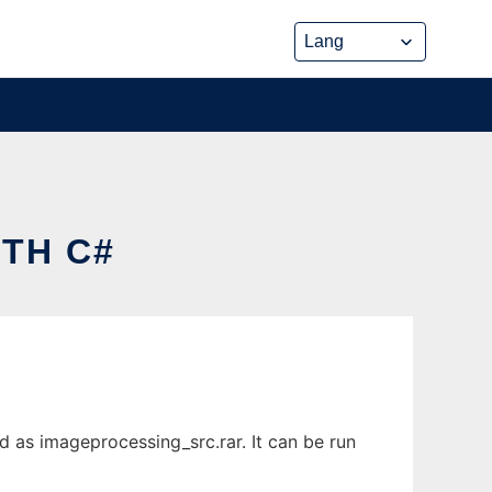
TH C#
 as imageprocessing_src.rar. It can be run