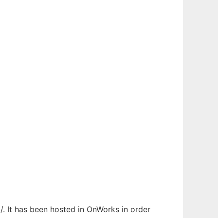
/. It has been hosted in OnWorks in order