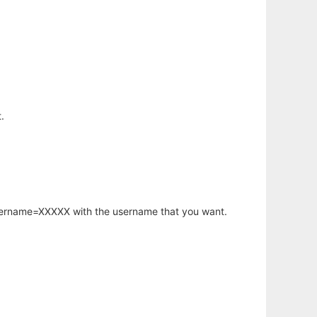
.
username=XXXXX with the username that you want.