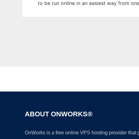
to be run online in an easiest way from on
ABOUT ONWORKS®
OnWorks is a free online VPS hosting provider that