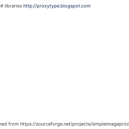
# libraries
http://proxytype.blogspot.com
tched from https://sourceforge.net/projects/simpleimageproc