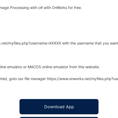
mage Processing with c# with OnWorks for free.
rks.net/myfiles.php?username=XXXXX with the username that you want
line emulator or MACOS online emulator from this website.
arted, goto our file manager https://www.onworks.net/myfiles.php?
Download App