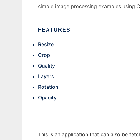
simple image processing examples using C
FEATURES
Resize
Crop
Quality
Layers
Rotation
Opacity
This is an application that can also be fe