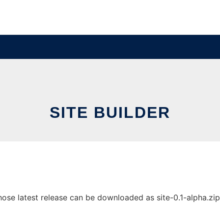
SITE BUILDER
ose latest release can be downloaded as site-0.1-alpha.zip. 