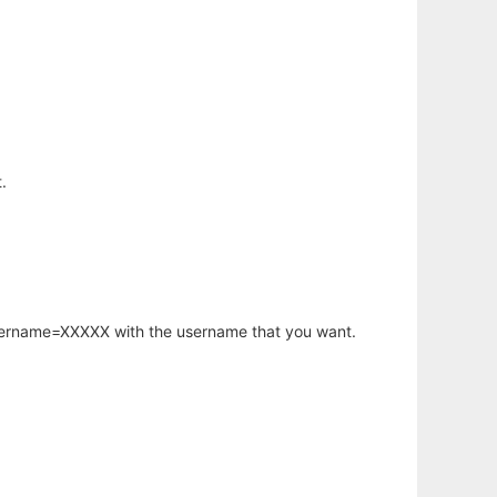
.
username=XXXXX with the username that you want.