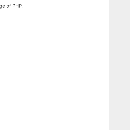
dge of PHP.