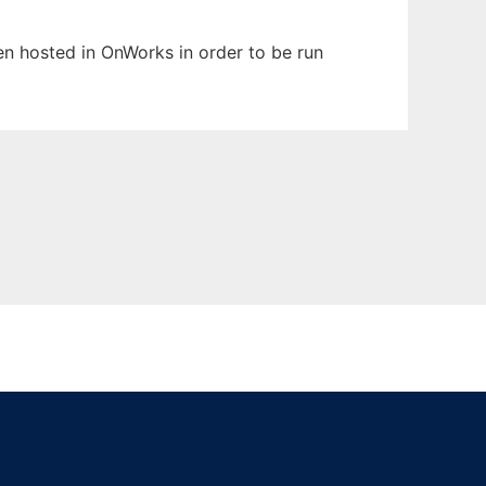
een hosted in OnWorks in order to be run