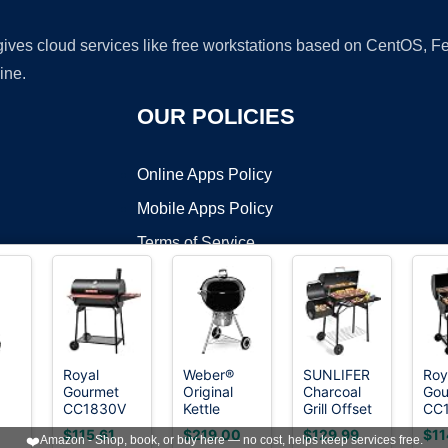
 gives cloud services like free workstations based on CentOS,
ine.
OUR POLICIES
Online Apps Policy
Mobile Apps Policy
Terms of Service
DMCA
Royal
Weber®
SUNLIFER
Roy
Gourmet
Original
Charcoal
Gou
t ©2026 OnWorks. All Rights Reserved. OnWorks® is a registered t
CC1830V
Kettle
Grill Offset
CC1
VPS hosting
by
OnWorks
l
30 Barrel
Premium
Smoker:
Inc
0
$115.61
$219.00
$129.99
$11
❤️
Amazon - Shop, book, or buy here — no cost, helps keep services free.
Charcoal
Charcoal
Charcoal
Cha