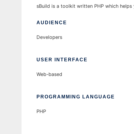
sBuild is a toolkit written PHP which help
AUDIENCE
Developers
USER INTERFACE
Web-based
PROGRAMMING LANGUAGE
PHP