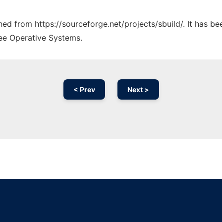
ched from https://sourceforge.net/projects/sbuild/. It has b
ree Operative Systems.
< Prev
Next >
Ad