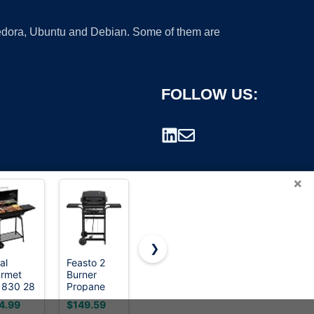
 Fedora, Ubuntu and Debian. Some of them are
FOLLOW US:
×
❯
al
Feasto 2
Weber®
Cuisinart
rmet
Burner
Jumbo Joe
Charcoal
rademark.
830 28
Propane
Premium
Grill,
h Barrel
Gas Grill for
Compact
Portable
4.99
$149.59
$98.00
$39.99
rcoal
Outdoor
Charcoal
Tabletop