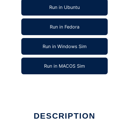
Run in Ubuntu
Run in Fedora
Run in Windows Sim
Run in MACOS Sim
DESCRIPTION