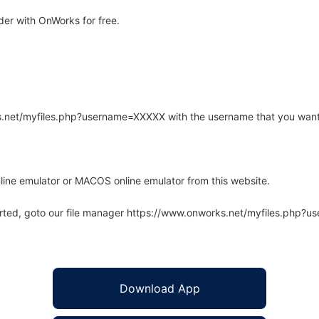
der with OnWorks for free.
rks.net/myfiles.php?username=XXXXX with the username that you want
line emulator or MACOS online emulator from this website.
arted, goto our file manager https://www.onworks.net/myfiles.php?
Download App