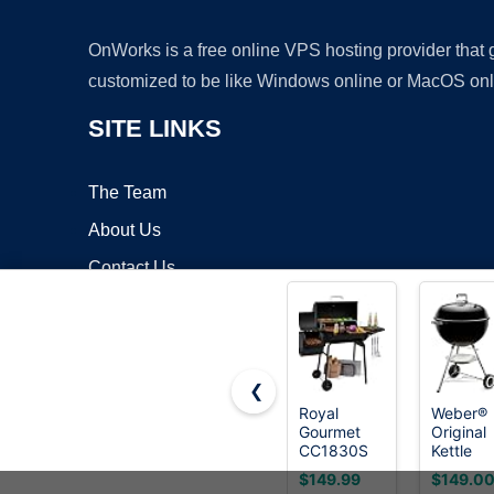
OnWorks is a free online VPS hosting provider that
customized to be like Windows online or MacOS onl
SITE LINKS
The Team
About Us
Contact Us
Blog
❮
Royal
Weber®
Gourmet
Original
Copyrigh
CC1830S
Kettle
BBQ
Charcoa
$149.99
$149.0
Charcoal
Grill, 22-