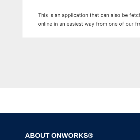
This is an application that can also be fet
online in an easiest way from one of our f
ABOUT ONWORKS®