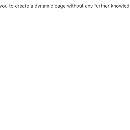
s you to create a dynamic page without any further knowle