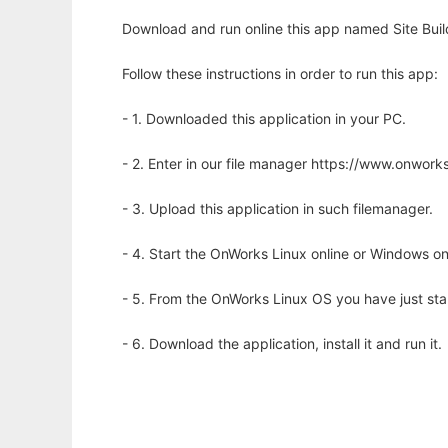
Download and run online this app named Site Buil
Follow these instructions in order to run this app:
- 1. Downloaded this application in your PC.
- 2. Enter in our file manager https://www.onwo
- 3. Upload this application in such filemanager.
- 4. Start the OnWorks Linux online or Windows on
- 5. From the OnWorks Linux OS you have just st
- 6. Download the application, install it and run it.