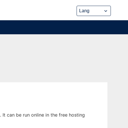
It can be run online in the free hosting