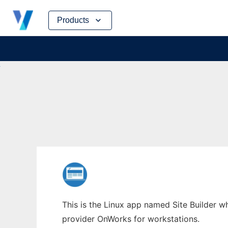
Skip
Products
to
content
This is the Linux app named Site Builder wh
provider OnWorks for workstations.