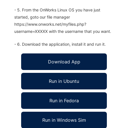
- 5. From the OnWorks Linux OS you have just
started, goto our file manager
https://www.onworks.net/myfiles.php?
username=XXXXX with the username that you want.
- 6. Download the application, install it and run it.
Download App
Run in Ubuntu
Run in Fedora
Run in Windows Sim