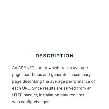
SiteProctor
DESCRIPTION
An ASP.NET library which tracks average
page load times and generates a summary
page describing the average performance of
each URL. Since results are served from an
HTTP handler, installation only requires
web.config changes.