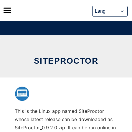
Skip
to
content
SITEPROCTOR
This is the Linux app named SiteProctor
whose latest release can be downloaded as
SiteProctor_0.9.2.0.zip. It can be run online in