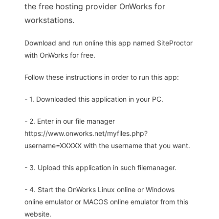
the free hosting provider OnWorks for
workstations.
Download and run online this app named SiteProctor
with OnWorks for free.
Follow these instructions in order to run this app:
- 1. Downloaded this application in your PC.
- 2. Enter in our file manager
https://www.onworks.net/myfiles.php?
username=XXXXX with the username that you want.
- 3. Upload this application in such filemanager.
- 4. Start the OnWorks Linux online or Windows
online emulator or MACOS online emulator from this
website.