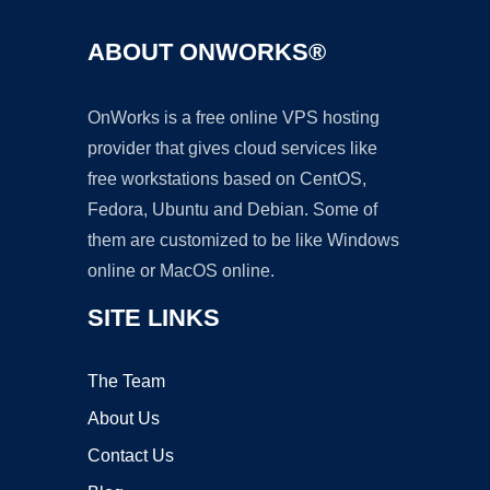
ABOUT ONWORKS®
OnWorks is a free online VPS hosting
provider that gives cloud services like
free workstations based on CentOS,
Fedora, Ubuntu and Debian. Some of
them are customized to be like Windows
online or MacOS online.
SITE LINKS
The Team
About Us
Contact Us