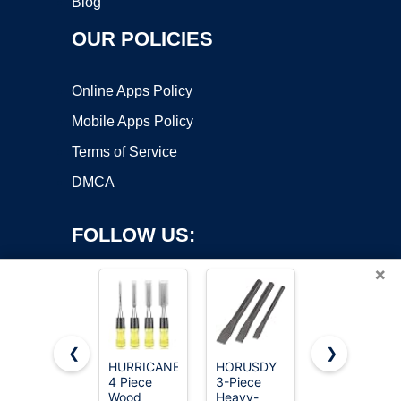
Blog
OUR POLICIES
Online Apps Policy
Mobile Apps Policy
Terms of Service
DMCA
FOLLOW US:
×
❮
❯
HURRICANE
HORUSDY
Dewalt Pro
4 Piece
3-Piece
Wood
Copyright ©2026 OnWorks. All Rights Reserved. OnWorks® is a
Wood
Heavy-
Chisel Set 3
registered trademark.