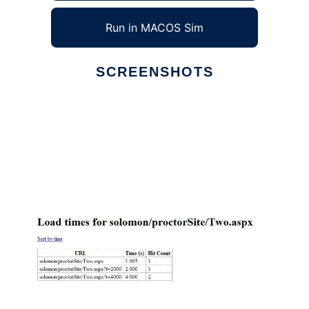
Run in MACOS Sim
SCREENSHOTS
Ad