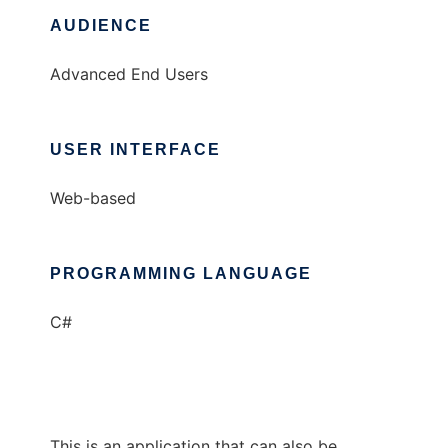
AUDIENCE
Advanced End Users
USER INTERFACE
Web-based
PROGRAMMING LANGUAGE
C#
This is an application that can also be