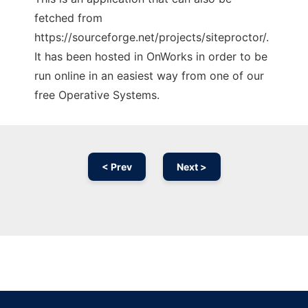
fetched from
https://sourceforge.net/projects/siteproctor/.
It has been hosted in OnWorks in order to be
run online in an easiest way from one of our
free Operative Systems.
< Prev
Next >
Ad