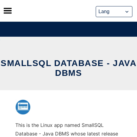
Skip
to
content
SMALLSQL DATABASE - JAVA
DBMS
This is the Linux app named SmallSQL
Database - Java DBMS whose latest release