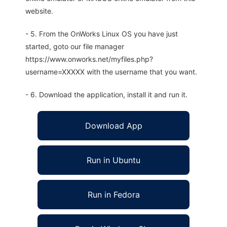
website.
- 5. From the OnWorks Linux OS you have just
started, goto our file manager
https://www.onworks.net/myfiles.php?
username=XXXXX with the username that you want.
- 6. Download the application, install it and run it.
Download App
Run in Ubuntu
Run in Fedora