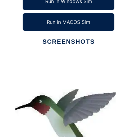
Run in Windows Sim
Run in MACOS Sim
SCREENSHOTS
Ad