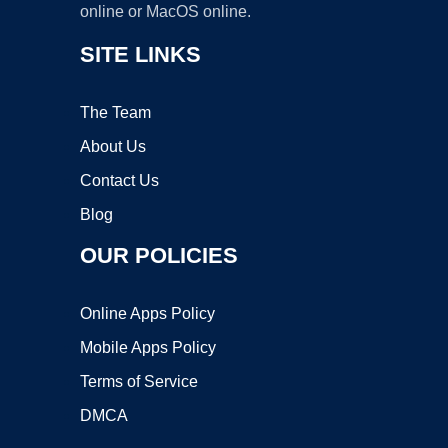
online or MacOS online.
SITE LINKS
The Team
About Us
Contact Us
Blog
OUR POLICIES
Online Apps Policy
Mobile Apps Policy
Terms of Service
DMCA