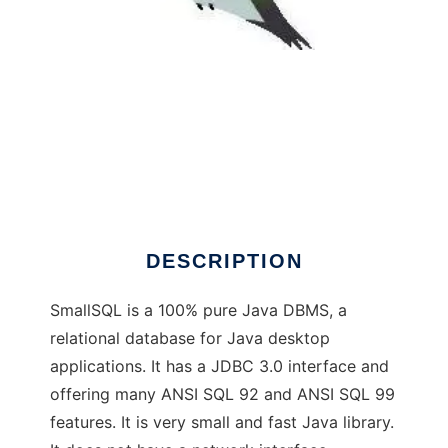
SmallSQL Database - Java DBMS
DESCRIPTION
SmallSQL is a 100% pure Java DBMS, a
relational database for Java desktop
applications. It has a JDBC 3.0 interface and
offering many ANSI SQL 92 and ANSI SQL 99
features. It is very small and fast Java library.