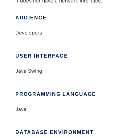
It does not have a network interface.
AUDIENCE
Developers
USER INTERFACE
Java Swing
PROGRAMMING LANGUAGE
Java
DATABASE ENVIRONMENT