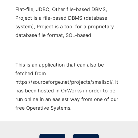
Flat-file, JDBC, Other file-based DBMS,
Project is a file-based DBMS (database
system), Project is a tool for a proprietary
database file format, SQL-based
This is an application that can also be
fetched from
https://sourceforge.net/projects/smallsql/. It
has been hosted in OnWorks in order to be
run online in an easiest way from one of our
free Operative Systems.