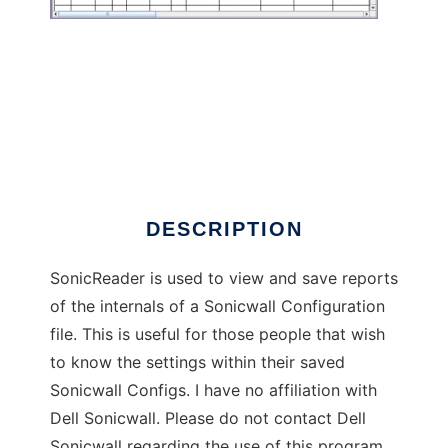
SonicReader
DESCRIPTION
SonicReader is used to view and save reports
of the internals of a Sonicwall Configuration
file. This is useful for those people that wish
to know the settings within their saved
Sonicwall Configs. I have no affiliation with
Dell Sonicwall. Please do not contact Dell
Sonicwall regarding the use of this program.