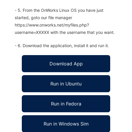
- 5. From the OnWorks Linux OS you have just
started, goto our file manager
https://www.onworks.net/myfiles.php?
username=XXXXX with the username that you want.
- 6. Download the application, install it and run it.
Download App
Run in Ubuntu
Run in Fedora
Run in Windows Sim