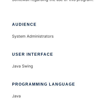
AUDIENCE
System Administrators
USER INTERFACE
Java Swing
PROGRAMMING LANGUAGE
Java