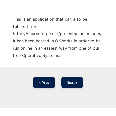
This is an application that can also be
fetched from
https://sourceforge.net/projects/sonicreader/.
It has been hosted in OnWorks in order to be
run online in an easiest way from one of our
free Operative Systems.
< Prev
Next >