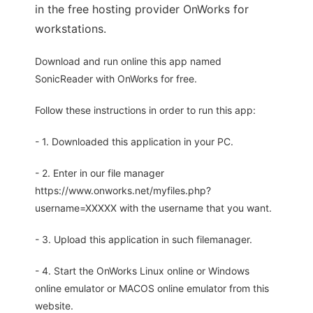
in the free hosting provider OnWorks for
workstations.
Download and run online this app named
SonicReader with OnWorks for free.
Follow these instructions in order to run this app:
- 1. Downloaded this application in your PC.
- 2. Enter in our file manager
https://www.onworks.net/myfiles.php?
username=XXXXX with the username that you want.
- 3. Upload this application in such filemanager.
- 4. Start the OnWorks Linux online or Windows
online emulator or MACOS online emulator from this
website.