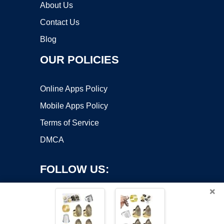
About Us
Contact Us
Blog
OUR POLICIES
Online Apps Policy
Mobile Apps Policy
Terms of Service
DMCA
FOLLOW US:
×