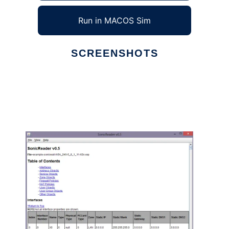
Run in MACOS Sim
SCREENSHOTS
Ad