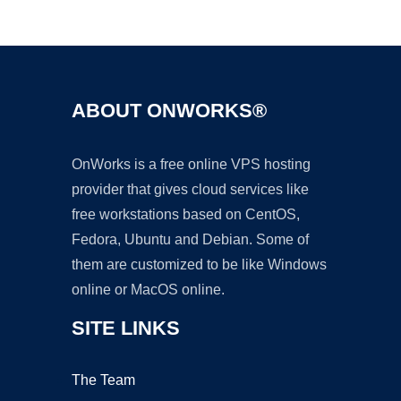
Ad
ABOUT ONWORKS®
OnWorks is a free online VPS hosting
provider that gives cloud services like
free workstations based on CentOS,
Fedora, Ubuntu and Debian. Some of
them are customized to be like Windows
online or MacOS online.
SITE LINKS
The Team