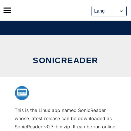
Skip
to
content
SONICREADER
This is the Linux app named SonicReader
whose latest release can be downloaded as
SonicReader-v0.7-bin.zip. It can be run online