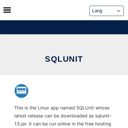
Skip
to
content
SQLUNIT
This is the Linux app named SQLUnit whose
latest release can be downloaded as sqlunit-
1.5.jar. It can be run online in the free hosting