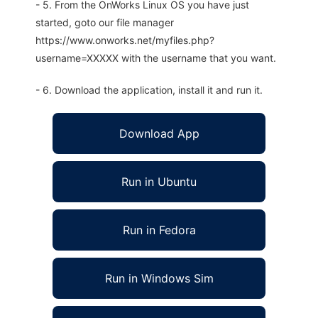
- 5. From the OnWorks Linux OS you have just
started, goto our file manager
https://www.onworks.net/myfiles.php?
username=XXXXX with the username that you want.
- 6. Download the application, install it and run it.
Download App
Run in Ubuntu
Run in Fedora
Run in Windows Sim