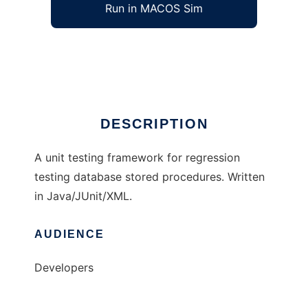
Run in MACOS Sim
SQLUnit
Ad
DESCRIPTION
A unit testing framework for regression
testing database stored procedures. Written
in Java/JUnit/XML.
AUDIENCE
Developers