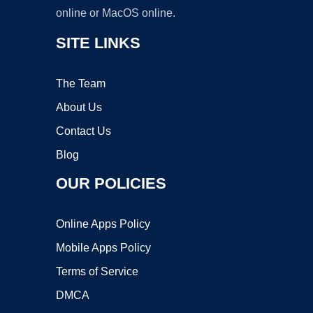
online or MacOS online.
SITE LINKS
The Team
About Us
Contact Us
Blog
OUR POLICIES
Online Apps Policy
Mobile Apps Policy
Terms of Service
DMCA