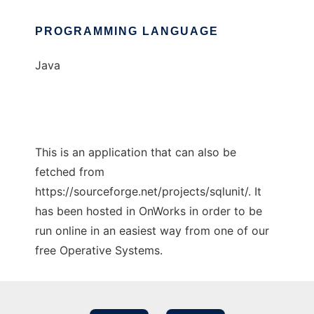
PROGRAMMING LANGUAGE
Java
This is an application that can also be
fetched from
https://sourceforge.net/projects/sqlunit/. It
has been hosted in OnWorks in order to be
run online in an easiest way from one of our
free Operative Systems.