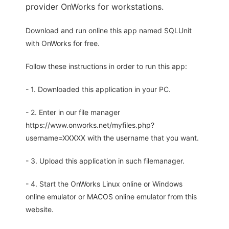
provider OnWorks for workstations.
Download and run online this app named SQLUnit
with OnWorks for free.
Follow these instructions in order to run this app:
- 1. Downloaded this application in your PC.
- 2. Enter in our file manager
https://www.onworks.net/myfiles.php?
username=XXXXX with the username that you want.
- 3. Upload this application in such filemanager.
- 4. Start the OnWorks Linux online or Windows
online emulator or MACOS online emulator from this
website.