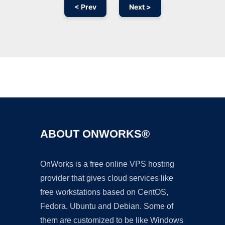
< Prev
Next >
Ad
ABOUT ONWORKS®
OnWorks is a free online VPS hosting
provider that gives cloud services like
free workstations based on CentOS,
Fedora, Ubuntu and Debian. Some of
them are customized to be like Windows