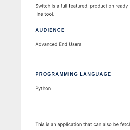
Switch is a full featured, production rea
line tool.
AUDIENCE
Advanced End Users
PROGRAMMING LANGUAGE
Python
This is an application that can also be fet