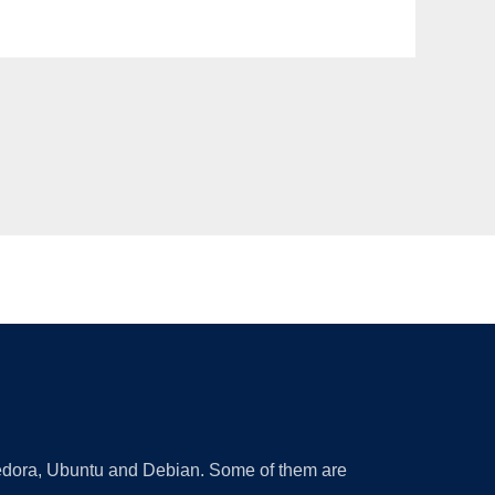
 Fedora, Ubuntu and Debian. Some of them are