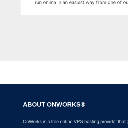
run online in an easiest way from one of o
ABOUT ONWORKS®
OnWorks is a free online VPS hosting provider that