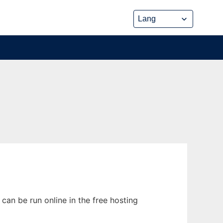
can be run online in the free hosting