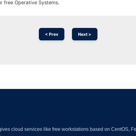
ur free Operative Systems.
< Prev
Next >
Ad
 gives cloud services like free workstations based on CentOS,