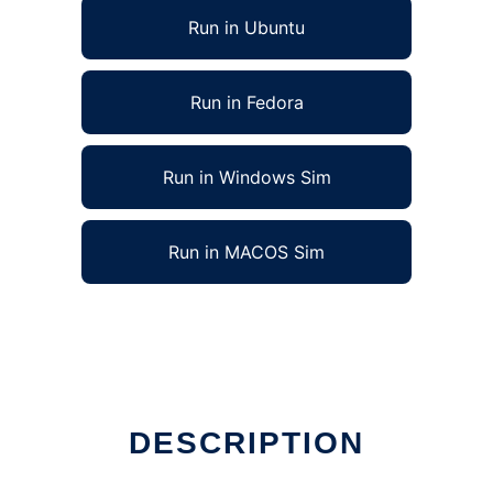
Run in Ubuntu
Run in Fedora
Run in Windows Sim
Run in MACOS Sim
DESCRIPTION