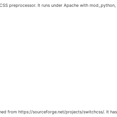
dy CSS preprocessor. It runs under Apache with mod_pytho
ched from https://sourceforge.net/projects/switchcss/. It h