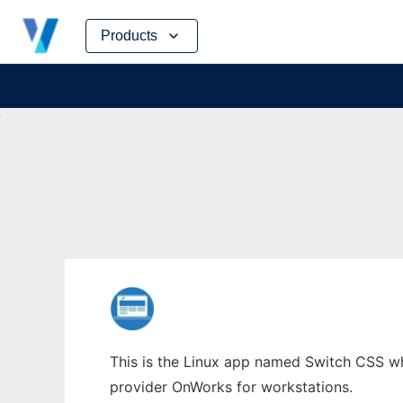
Skip
Products
to
content
This is the Linux app named Switch CSS who
provider OnWorks for workstations.