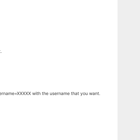
.
username=XXXXX with the username that you want.