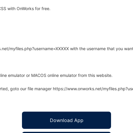
SS with OnWorks for free.
rks.net/myfiles.php?username=XXXXX with the username that you want
line emulator or MACOS online emulator from this website.
arted, goto our file manager https://www.onworks.net/myfiles.php?
Download App