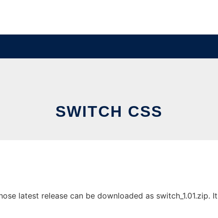
SWITCH CSS
se latest release can be downloaded as switch_1.01.zip. It 