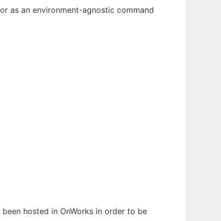
n, or as an environment-agnostic command
as been hosted in OnWorks in order to be