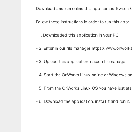
Download and run online this app named Switch C
Follow these instructions in order to run this app:
- 1. Downloaded this application in your PC.
- 2. Enter in our file manager https://www.onwo
- 3. Upload this application in such filemanager.
- 4. Start the OnWorks Linux online or Windows on
- 5. From the OnWorks Linux OS you have just st
- 6. Download the application, install it and run it.