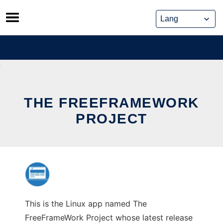
Skip
to
content
THE FREEFRAMEWORK
PROJECT
This is the Linux app named The
FreeFrameWork Project whose latest release