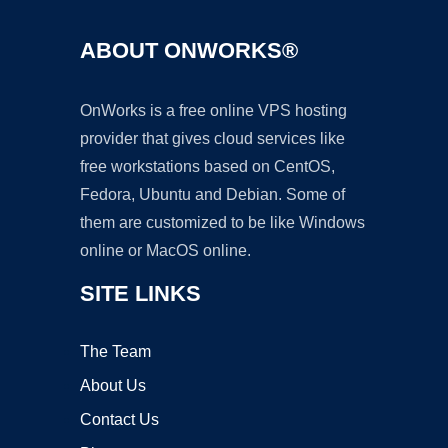
ABOUT ONWORKS®
OnWorks is a free online VPS hosting
provider that gives cloud services like
free workstations based on CentOS,
Fedora, Ubuntu and Debian. Some of
them are customized to be like Windows
online or MacOS online.
SITE LINKS
The Team
About Us
Contact Us