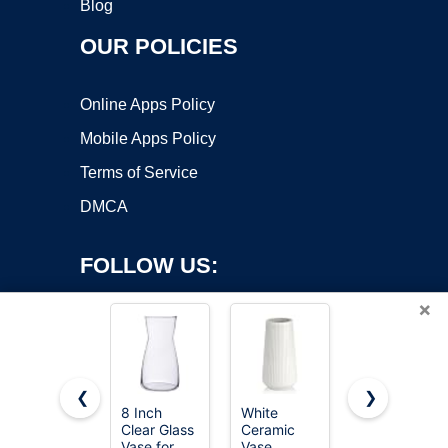
Blog
OUR POLICIES
Online Apps Policy
Mobile Apps Policy
Terms of Service
DMCA
FOLLOW US:
×
❮
❯
8 Inch
White
8 Inch
Clear Glass
Ceramic
Iridescent
Copyright ©2026 OnWorks. All Rights Reserved. OnWorks® is a
Vase for
Vase,
Glass Vase
registered trademark.