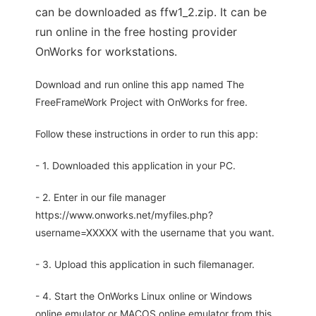
can be downloaded as ffw1_2.zip. It can be
run online in the free hosting provider
OnWorks for workstations.
Download and run online this app named The
FreeFrameWork Project with OnWorks for free.
Follow these instructions in order to run this app:
- 1. Downloaded this application in your PC.
- 2. Enter in our file manager
https://www.onworks.net/myfiles.php?
username=XXXXX with the username that you want.
- 3. Upload this application in such filemanager.
- 4. Start the OnWorks Linux online or Windows
online emulator or MACOS online emulator from this