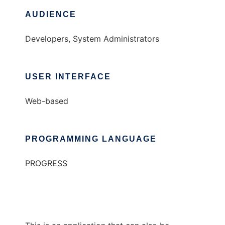
AUDIENCE
Developers, System Administrators
USER INTERFACE
Web-based
PROGRAMMING LANGUAGE
PROGRESS