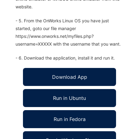
website.
- 5. From the OnWorks Linux OS you have just
started, goto our file manager
https://www.onworks.net/myfiles.php?
username=XXXXX with the username that you want.
- 6. Download the application, install it and run it.
Download App
Run in Ubuntu
Run in Fedora