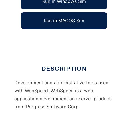
Run in Windows Sim
Run in MACOS Sim
The FreeFrameWork Project
Ad
DESCRIPTION
Development and administrative tools used
with WebSpeed. WebSpeed is a web
application development and server product
from Progress Software Corp.