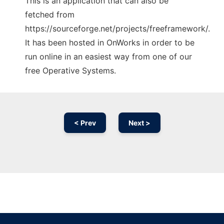
This is an application that can also be
fetched from
https://sourceforge.net/projects/freeframework/.
It has been hosted in OnWorks in order to be
run online in an easiest way from one of our
free Operative Systems.
< Prev
Next >
Ad