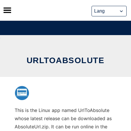
Skip
to
content
URLTOABSOLUTE
This is the Linux app named UrlToAbsolute
whose latest release can be downloaded as
AbsoluteUrl.zip. It can be run online in the