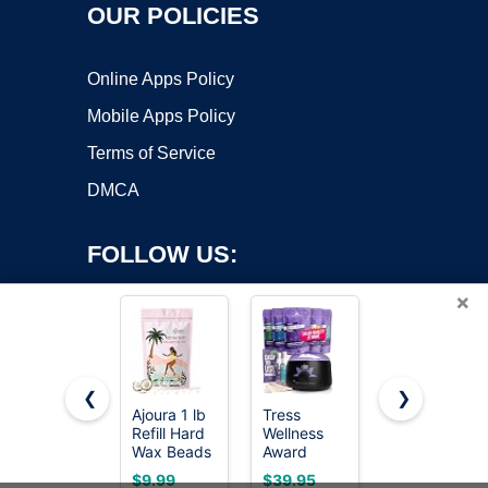
OUR POLICIES
Online Apps Policy
Mobile Apps Policy
Terms of Service
DMCA
FOLLOW US:
×
❮
❯
Ajoura 1 lb
Tress
KeShi
Refill Hard
Wellness
Waxing Kit,
Copyright ©2026 OnWorks. All Rights Reserved. OnWorks® is a
Wax Beads
Award
Painless
registered trademark.
for Hair
Winning
Hair
VPS hosting
by
OnWorks
$9.99
$39.95
$21.84