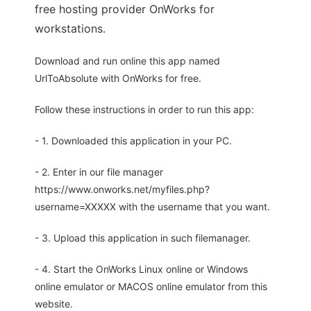
free hosting provider OnWorks for
workstations.
Download and run online this app named
UrlToAbsolute with OnWorks for free.
Follow these instructions in order to run this app:
- 1. Downloaded this application in your PC.
- 2. Enter in our file manager
https://www.onworks.net/myfiles.php?
username=XXXXX with the username that you want.
- 3. Upload this application in such filemanager.
- 4. Start the OnWorks Linux online or Windows
online emulator or MACOS online emulator from this
website.