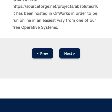
https://sourceforge.net/projects/absoluteurl/.
It has been hosted in OnWorks in order to be
run online in an easiest way from one of our
free Operative Systems.
< Prev
Next >
Ad