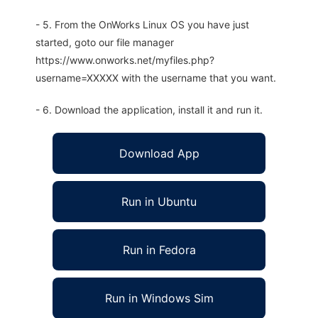
- 5. From the OnWorks Linux OS you have just
started, goto our file manager
https://www.onworks.net/myfiles.php?
username=XXXXX with the username that you want.
- 6. Download the application, install it and run it.
Download App
Run in Ubuntu
Run in Fedora
Run in Windows Sim