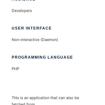
Developers
USER INTERFACE
Non-interactive (Daemon)
PROGRAMMING LANGUAGE
PHP
This is an application that can also be
fetched from