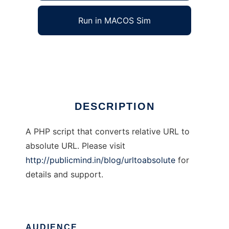
Run in MACOS Sim
UrlToAbsolute
Ad
DESCRIPTION
A PHP script that converts relative URL to
absolute URL. Please visit
http://publicmind.in/blog/urltoabsolute
for
details and support.
AUDIENCE