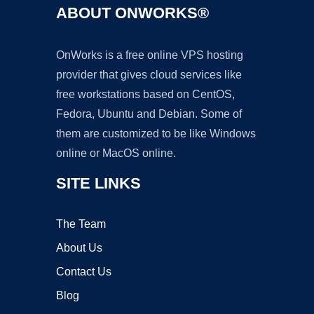
ABOUT ONWORKS®
OnWorks is a free online VPS hosting
provider that gives cloud services like
free workstations based on CentOS,
Fedora, Ubuntu and Debian. Some of
them are customized to be like Windows
online or MacOS online.
SITE LINKS
The Team
About Us
Contact Us
Blog