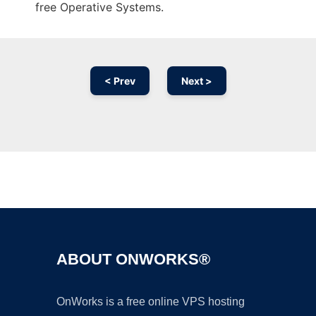
free Operative Systems.
< Prev
Next >
Ad
ABOUT ONWORKS®
OnWorks is a free online VPS hosting