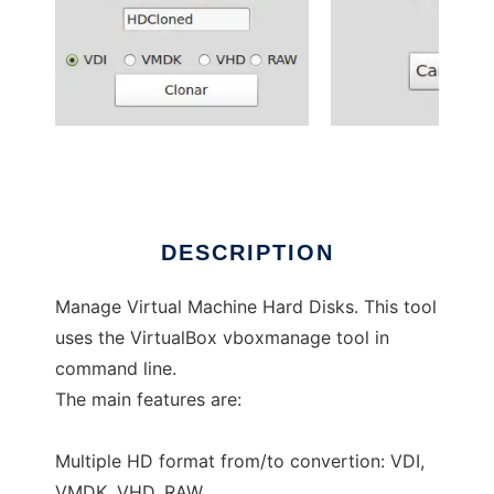
VBoxHDTools
DESCRIPTION
Manage Virtual Machine Hard Disks. This tool
uses the VirtualBox vboxmanage tool in
command line.
The main features are:
Multiple HD format from/to convertion: VDI,
VMDK, VHD, RAW