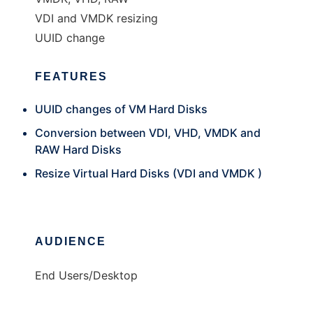
VDI and VMDK resizing
UUID change
FEATURES
UUID changes of VM Hard Disks
Conversion between VDI, VHD, VMDK and
RAW Hard Disks
Resize Virtual Hard Disks (VDI and VMDK )
AUDIENCE
End Users/Desktop