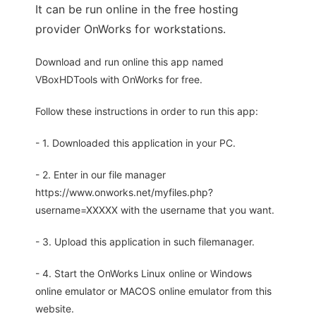
It can be run online in the free hosting
provider OnWorks for workstations.
Download and run online this app named
VBoxHDTools with OnWorks for free.
Follow these instructions in order to run this app:
- 1. Downloaded this application in your PC.
- 2. Enter in our file manager
https://www.onworks.net/myfiles.php?
username=XXXXX with the username that you want.
- 3. Upload this application in such filemanager.
- 4. Start the OnWorks Linux online or Windows
online emulator or MACOS online emulator from this
website.