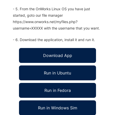
- 5. From the OnWorks Linux OS you have just
started, goto our file manager
https://www.onworks.net/myfiles.php?
username=XXXXX with the username that you want.
- 6. Download the application, install it and run it.
Download App
Run in Ubuntu
Run in Fedora
Run in Windows Sim