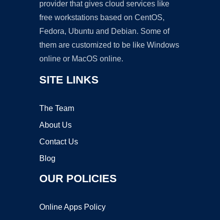
provider that gives cloud services like
free workstations based on CentOS,
Fedora, Ubuntu and Debian. Some of
them are customized to be like Windows
online or MacOS online.
SITE LINKS
The Team
About Us
Contact Us
Blog
OUR POLICIES
Online Apps Policy