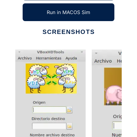
Run in MACOS Sim
SCREENSHOTS
Ad