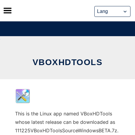
Skip
to
content
VBOXHDTOOLS
This is the Linux app named VBoxHDTools
whose latest release can be downloaded as
111225VBoxHDToolsSourceWindowsBETA.7z.