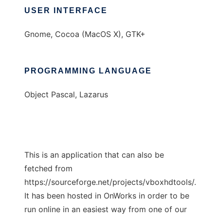
USER INTERFACE
Gnome, Cocoa (MacOS X), GTK+
PROGRAMMING LANGUAGE
Object Pascal, Lazarus
This is an application that can also be
fetched from
https://sourceforge.net/projects/vboxhdtools/.
It has been hosted in OnWorks in order to be
run online in an easiest way from one of our