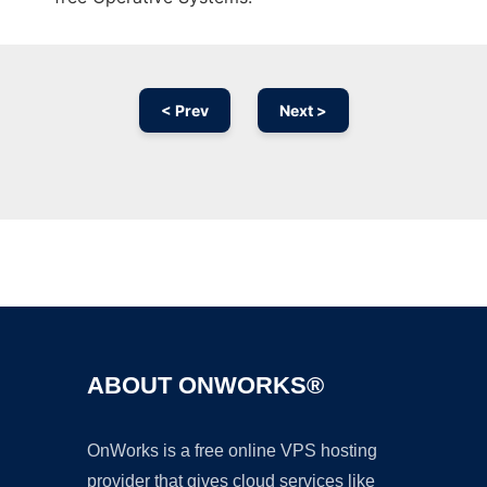
< Prev
Next >
Ad
ABOUT ONWORKS®
OnWorks is a free online VPS hosting
provider that gives cloud services like