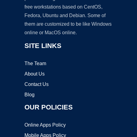
free workstations based on CentOS,
Fedora, Ubuntu and Debian. Some of
them are customized to be like Windows
online or MacOS online.
SITE LINKS
The Team
About Us
Contact Us
Blog
OUR POLICIES
Online Apps Policy
Mobile Apps Policy