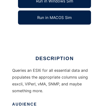
Run in Windows Sim
Run in MACOS Sim
Xymon Monitor for Vmware ESXi
Ad
DESCRIPTION
Queries an ESXi for all essential data and
populates the appropriate columns using
esxcli, VIPerl, vMA, SNMP, and maybe
something more.
AUDIENCE