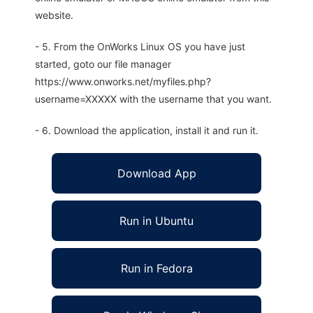
website.
- 5. From the OnWorks Linux OS you have just
started, goto our file manager
https://www.onworks.net/myfiles.php?
username=XXXXX with the username that you want.
- 6. Download the application, install it and run it.
Download App
Run in Ubuntu
Run in Fedora