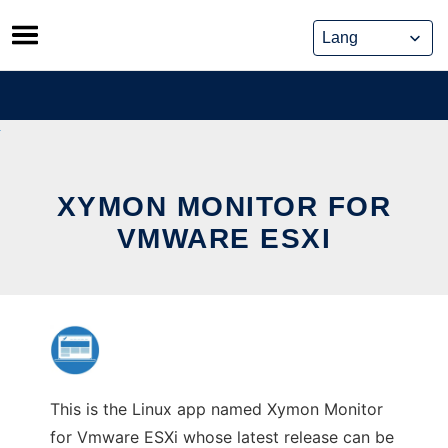
Skip
to
content
XYMON MONITOR FOR
VMWARE ESXI
This is the Linux app named Xymon Monitor
for Vmware ESXi whose latest release can be