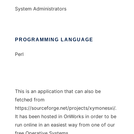
System Administrators
PROGRAMMING LANGUAGE
Perl
This is an application that can also be
fetched from
https://sourceforge.net/projects/xymonesxi/.
It has been hosted in OnWorks in order to be
run online in an easiest way from one of our
free Operative Systems.