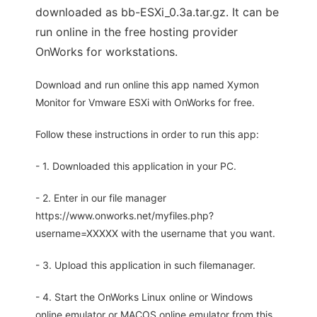
downloaded as bb-ESXi_0.3a.tar.gz. It can be
run online in the free hosting provider
OnWorks for workstations.
Download and run online this app named Xymon
Monitor for Vmware ESXi with OnWorks for free.
Follow these instructions in order to run this app:
- 1. Downloaded this application in your PC.
- 2. Enter in our file manager
https://www.onworks.net/myfiles.php?
username=XXXXX with the username that you want.
- 3. Upload this application in such filemanager.
- 4. Start the OnWorks Linux online or Windows
online emulator or MACOS online emulator from this