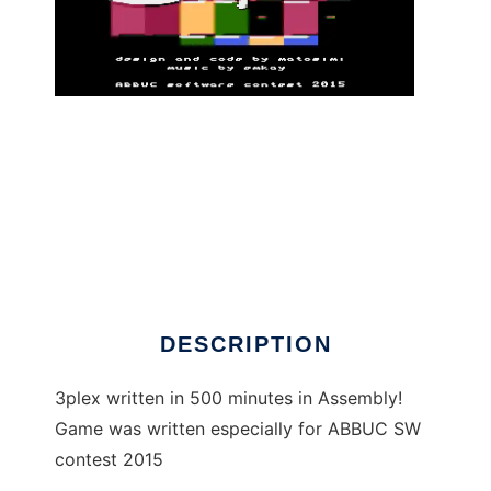
3plex - Atari XL/XE game to run in Linux
online
DESCRIPTION
3plex written in 500 minutes in Assembly!
Game was written especially for ABBUC SW
contest 2015