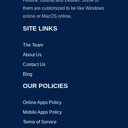
Fedora, Ubuntu and Debian. Some of
them are customized to be like Windows
online or MacOS online.
SITE LINKS
The Team
About Us
Contact Us
Blog
OUR POLICIES
Online Apps Policy
Mobile Apps Policy
Terms of Service