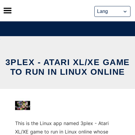
Skip
to
content
3PLEX - ATARI XL/XE GAME
TO RUN IN LINUX ONLINE
This is the Linux app named 3plex - Atari
XL/XE game to run in Linux online whose