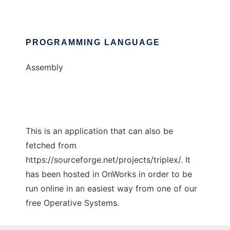
PROGRAMMING LANGUAGE
Assembly
This is an application that can also be
fetched from
https://sourceforge.net/projects/triplex/. It
has been hosted in OnWorks in order to be
run online in an easiest way from one of our
free Operative Systems.