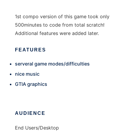
1st compo version of this game took only
500minutes to code from total scratch!
Additional features were added later.
FEATURES
serveral game modes/difficulties
nice music
GTIA graphics
AUDIENCE
End Users/Desktop