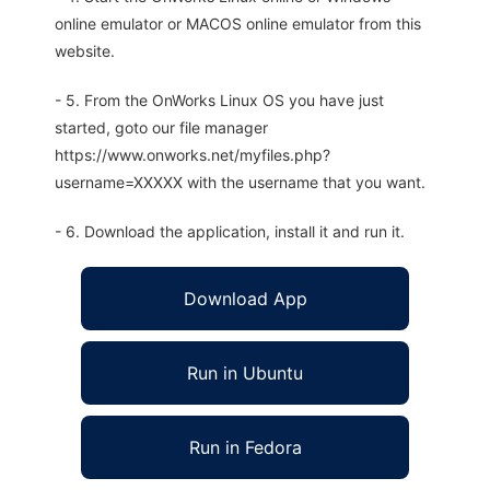
online emulator or MACOS online emulator from this
website.
- 5. From the OnWorks Linux OS you have just
started, goto our file manager
https://www.onworks.net/myfiles.php?
username=XXXXX with the username that you want.
- 6. Download the application, install it and run it.
Download App
Run in Ubuntu
Run in Fedora