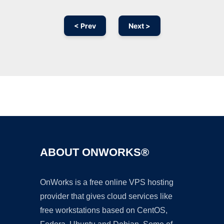
< Prev
Next >
Ad
ABOUT ONWORKS®
OnWorks is a free online VPS hosting
provider that gives cloud services like
free workstations based on CentOS,