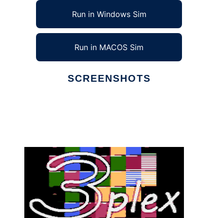
Run in Windows Sim
Run in MACOS Sim
SCREENSHOTS
Ad