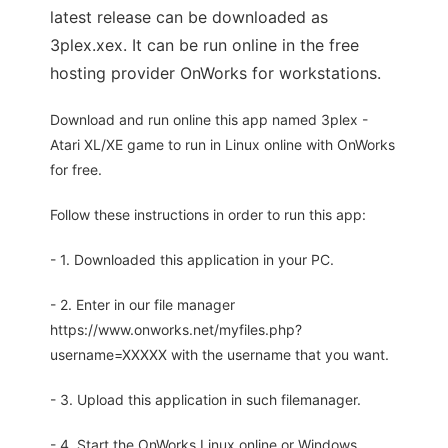
latest release can be downloaded as
3plex.xex. It can be run online in the free
hosting provider OnWorks for workstations.
Download and run online this app named 3plex -
Atari XL/XE game to run in Linux online with OnWorks
for free.
Follow these instructions in order to run this app:
- 1. Downloaded this application in your PC.
- 2. Enter in our file manager
https://www.onworks.net/myfiles.php?
username=XXXXX with the username that you want.
- 3. Upload this application in such filemanager.
- 4. Start the OnWorks Linux online or Windows