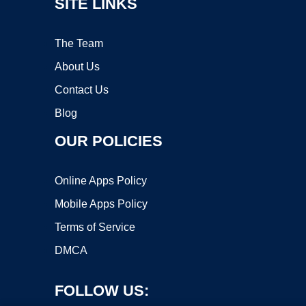
SITE LINKS
The Team
About Us
Contact Us
Blog
OUR POLICIES
Online Apps Policy
Mobile Apps Policy
Terms of Service
DMCA
FOLLOW US: