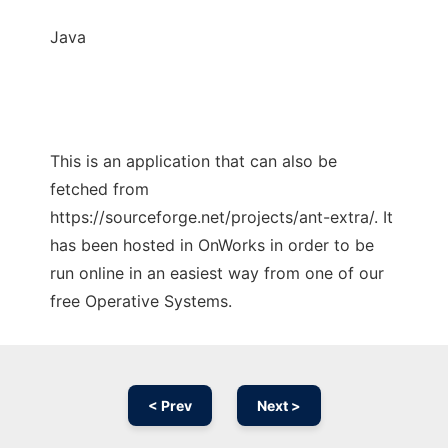
Java
This is an application that can also be
fetched from
https://sourceforge.net/projects/ant-extra/. It
has been hosted in OnWorks in order to be
run online in an easiest way from one of our
free Operative Systems.
< Prev
Next >