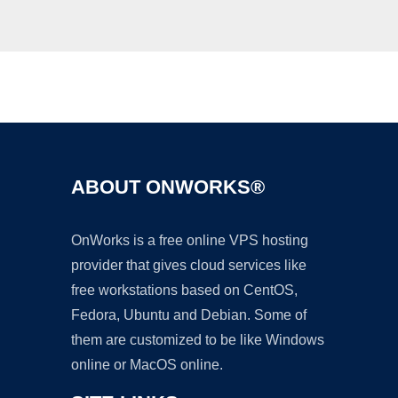
Ad
ABOUT ONWORKS®
OnWorks is a free online VPS hosting
provider that gives cloud services like
free workstations based on CentOS,
Fedora, Ubuntu and Debian. Some of
them are customized to be like Windows
online or MacOS online.