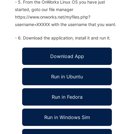
- 5. From the OnWorks Linux OS you have just
started, goto our file manager
https://www.onworks.net/myfiles.php?
username=XXXXX with the username that you want.
- 6. Download the application, install it and run it.
Download App
Run in Ubuntu
Run in Fedora
Run in Windows Sim