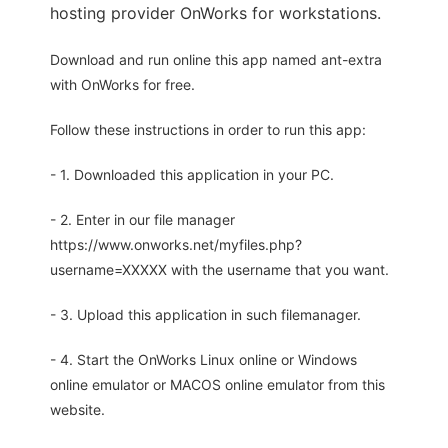
hosting provider OnWorks for workstations.
Download and run online this app named ant-extra
with OnWorks for free.
Follow these instructions in order to run this app:
- 1. Downloaded this application in your PC.
- 2. Enter in our file manager
https://www.onworks.net/myfiles.php?
username=XXXXX with the username that you want.
- 3. Upload this application in such filemanager.
- 4. Start the OnWorks Linux online or Windows
online emulator or MACOS online emulator from this
website.