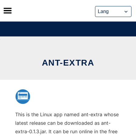
Skip
to
content
ANT-EXTRA
This is the Linux app named ant-extra whose
latest release can be downloaded as ant-
extra-0.1.3.jar. It can be run online in the free