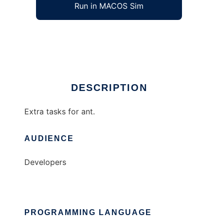
Run in MACOS Sim
ant-extra
Ad
DESCRIPTION
Extra tasks for ant.
AUDIENCE
Developers
PROGRAMMING LANGUAGE