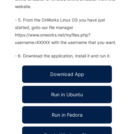
website.
- 5. From the OnWorks Linux OS you have just
started, goto our file manager
https://www.onworks.net/myfiles.php?
username=XXXXX with the username that you want.
- 6. Download the application, install it and run it.
Download App
Run in Ubuntu
Run in Fedora