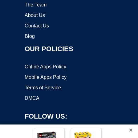
The Team
About Us
Contact Us
Blog
OUR POLICIES
Online Apps Policy
Mobile Apps Policy
Terms of Service
DMCA
FOLLOW US:
×