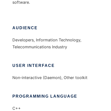
software.
AUDIENCE
Developers, Information Technology,
Telecommunications Industry
USER INTERFACE
Non-interactive (Daemon), Other toolkit
PROGRAMMING LANGUAGE
C++