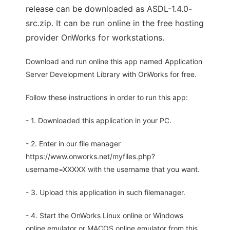
release can be downloaded as ASDL-1.4.0-
src.zip. It can be run online in the free hosting
provider OnWorks for workstations.
Download and run online this app named Application
Server Development Library with OnWorks for free.
Follow these instructions in order to run this app:
- 1. Downloaded this application in your PC.
- 2. Enter in our file manager
https://www.onworks.net/myfiles.php?
username=XXXXX with the username that you want.
- 3. Upload this application in such filemanager.
- 4. Start the OnWorks Linux online or Windows
online emulator or MACOS online emulator from this