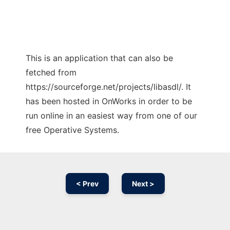
This is an application that can also be
fetched from
https://sourceforge.net/projects/libasdl/. It
has been hosted in OnWorks in order to be
run online in an easiest way from one of our
free Operative Systems.
< Prev
Next >