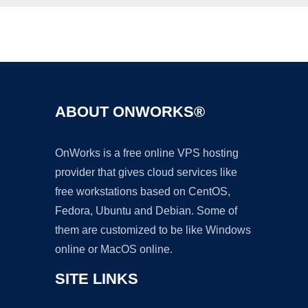
Ad
ABOUT ONWORKS®
OnWorks is a free online VPS hosting
provider that gives cloud services like
free workstations based on CentOS,
Fedora, Ubuntu and Debian. Some of
them are customized to be like Windows
online or MacOS online.
SITE LINKS