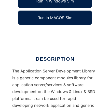
Run in Windows Sim
Run in MACOS Sim
Application Server Development Library
Ad
DESCRIPTION
The Application Server Development Library
is a generic component modules library for
application server/services & software
development on the Windows & Linux & BSD
platforms. It can be used for rapid
developing network application and generic