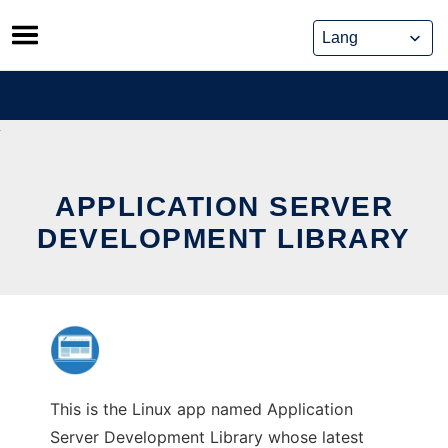
Skip
to
content
APPLICATION SERVER
DEVELOPMENT LIBRARY
This is the Linux app named Application
Server Development Library whose latest