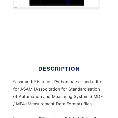
asammdf to run in Linux online
DESCRIPTION
*asammdf* is a fast Python parser and editor
for ASAM (Associtation for Standardisation
of Automation and Measuring Systems) MDF
/ MF4 (Measurement Data Format) files.