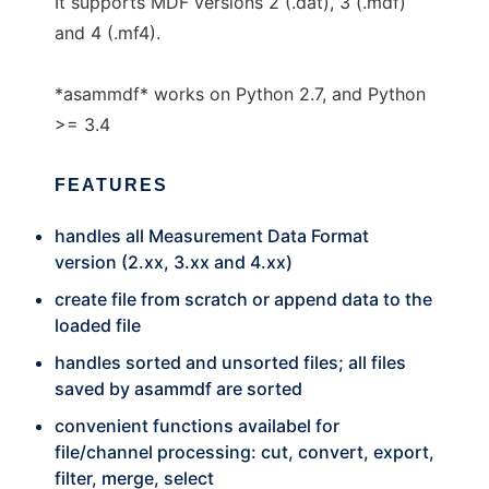
It supports MDF versions 2 (.dat), 3 (.mdf)
and 4 (.mf4).
*asammdf* works on Python 2.7, and Python
>= 3.4
FEATURES
handles all Measurement Data Format
version (2.xx, 3.xx and 4.xx)
create file from scratch or append data to the
loaded file
handles sorted and unsorted files; all files
saved by asammdf are sorted
convenient functions availabel for
file/channel processing: cut, convert, export,
filter, merge, select