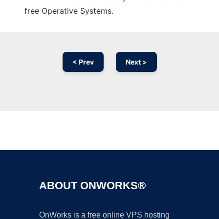
free Operative Systems.
< Prev
Next >
Ad
ABOUT ONWORKS®
OnWorks is a free online VPS hosting