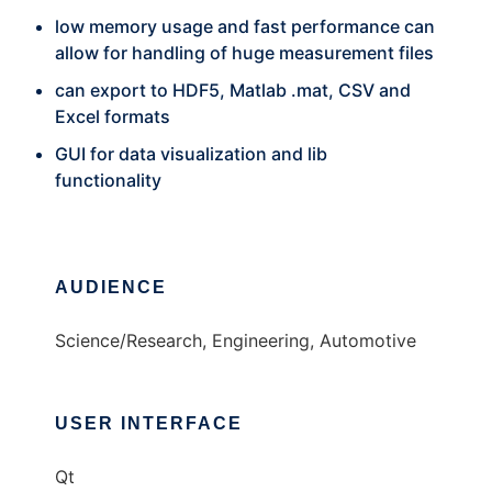
low memory usage and fast performance can
allow for handling of huge measurement files
can export to HDF5, Matlab .mat, CSV and
Excel formats
GUI for data visualization and lib
functionality
AUDIENCE
Science/Research, Engineering, Automotive
USER INTERFACE
Qt