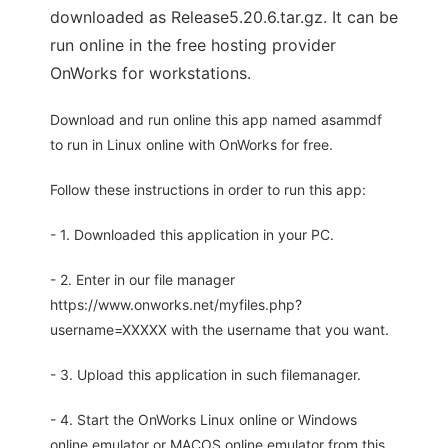
downloaded as Release5.20.6.tar.gz. It can be
run online in the free hosting provider
OnWorks for workstations.
Download and run online this app named asammdf
to run in Linux online with OnWorks for free.
Follow these instructions in order to run this app:
- 1. Downloaded this application in your PC.
- 2. Enter in our file manager
https://www.onworks.net/myfiles.php?
username=XXXXX with the username that you want.
- 3. Upload this application in such filemanager.
- 4. Start the OnWorks Linux online or Windows
online emulator or MACOS online emulator from this