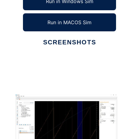
Run in Windows Sim
Run in MACOS Sim
SCREENSHOTS
Ad