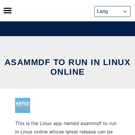
Skip
to
content
ASAMMDF TO RUN IN LINUX
ONLINE
This is the Linux app named asammdf to run
in Linux online whose latest release can be