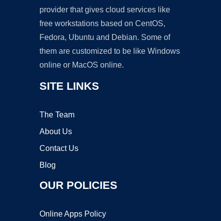
provider that gives cloud services like
free workstations based on CentOS,
Fedora, Ubuntu and Debian. Some of
them are customized to be like Windows
online or MacOS online.
SITE LINKS
The Team
About Us
Contact Us
Blog
OUR POLICIES
Online Apps Policy