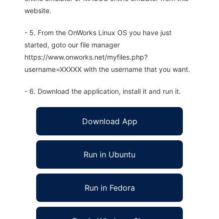
website.
- 5. From the OnWorks Linux OS you have just
started, goto our file manager
https://www.onworks.net/myfiles.php?
username=XXXXX with the username that you want.
- 6. Download the application, install it and run it.
Download App
Run in Ubuntu
Run in Fedora