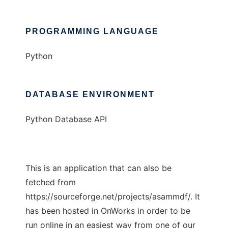
PROGRAMMING LANGUAGE
Python
DATABASE ENVIRONMENT
Python Database API
This is an application that can also be
fetched from
https://sourceforge.net/projects/asammdf/. It
has been hosted in OnWorks in order to be
run online in an easiest way from one of our