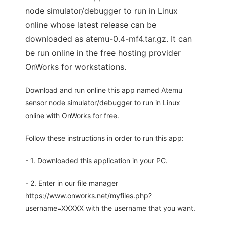
node simulator/debugger to run in Linux
online whose latest release can be
downloaded as atemu-0.4-mf4.tar.gz. It can
be run online in the free hosting provider
OnWorks for workstations.
Download and run online this app named Atemu
sensor node simulator/debugger to run in Linux
online with OnWorks for free.
Follow these instructions in order to run this app:
- 1. Downloaded this application in your PC.
- 2. Enter in our file manager
https://www.onworks.net/myfiles.php?
username=XXXXX with the username that you want.