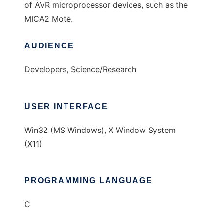
of AVR microprocessor devices, such as the
MICA2 Mote.
AUDIENCE
Developers, Science/Research
USER INTERFACE
Win32 (MS Windows), X Window System
(X11)
PROGRAMMING LANGUAGE
C