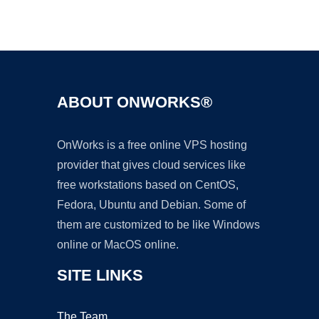
Ad
ABOUT ONWORKS®
OnWorks is a free online VPS hosting
provider that gives cloud services like
free workstations based on CentOS,
Fedora, Ubuntu and Debian. Some of
them are customized to be like Windows
online or MacOS online.
SITE LINKS
The Team