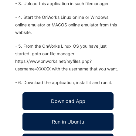
- 3. Upload this application in such filemanager.
- 4. Start the OnWorks Linux online or Windows
online emulator or MACOS online emulator from this
website.
- 5. From the OnWorks Linux OS you have just
started, goto our file manager
https://www.onworks.net/myfiles.php?
username=XXXXX with the username that you want.
- 6. Download the application, install it and run it.
Download App
Run in Ubuntu