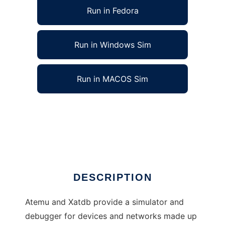
Run in Fedora
Run in Windows Sim
Run in MACOS Sim
Atemu sensor node simulator/debugger to
run in Linux online
Ad
DESCRIPTION
Atemu and Xatdb provide a simulator and
debugger for devices and networks made up