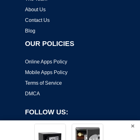
About Us
Contact Us
Blog
OUR POLICIES
Online Apps Policy
Mobile Apps Policy
Terms of Service
DMCA
FOLLOW US:
×