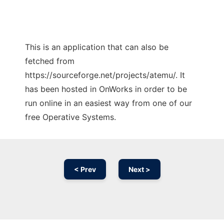
This is an application that can also be
fetched from
https://sourceforge.net/projects/atemu/. It
has been hosted in OnWorks in order to be
run online in an easiest way from one of our
free Operative Systems.
< Prev
Next >