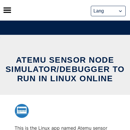
Skip
to
content
ATEMU SENSOR NODE
SIMULATOR/DEBUGGER TO
RUN IN LINUX ONLINE
This is the Linux app named Atemu sensor