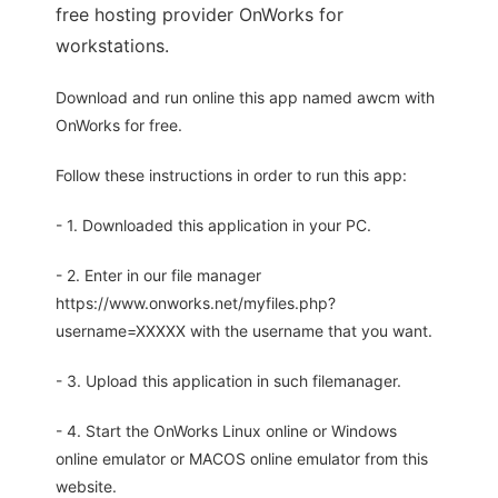
free hosting provider OnWorks for
workstations.
Download and run online this app named awcm with
OnWorks for free.
Follow these instructions in order to run this app:
- 1. Downloaded this application in your PC.
- 2. Enter in our file manager
https://www.onworks.net/myfiles.php?
username=XXXXX with the username that you want.
- 3. Upload this application in such filemanager.
- 4. Start the OnWorks Linux online or Windows
online emulator or MACOS online emulator from this
website.