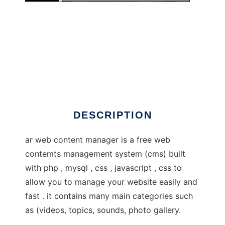
awcm
DESCRIPTION
ar web content manager is a free web
contemts management system (cms) built
with php , mysql , css , javascript , css to
allow you to manage your website easily and
fast . it contains many main categories such
as (videos, topics, sounds, photo gallery.