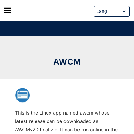
Skip
to
content
AWCM
This is the Linux app named awcm whose
latest release can be downloaded as
AWCMv2.2final.zip. It can be run online in the