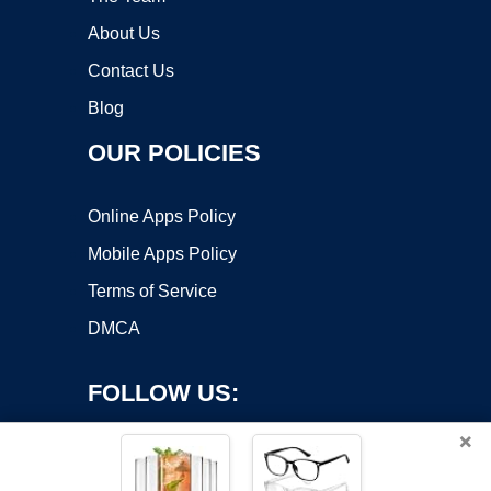
About Us
Contact Us
Blog
OUR POLICIES
Online Apps Policy
Mobile Apps Policy
Terms of Service
DMCA
FOLLOW US:
×