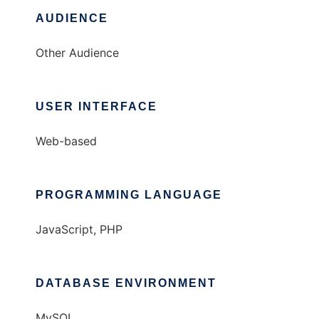
AUDIENCE
Other Audience
USER INTERFACE
Web-based
PROGRAMMING LANGUAGE
JavaScript, PHP
DATABASE ENVIRONMENT
MySQL