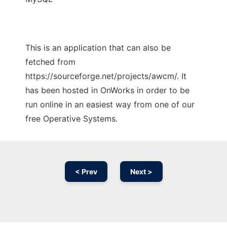
This is an application that can also be
fetched from
https://sourceforge.net/projects/awcm/. It
has been hosted in OnWorks in order to be
run online in an easiest way from one of our
free Operative Systems.
< Prev
Next >