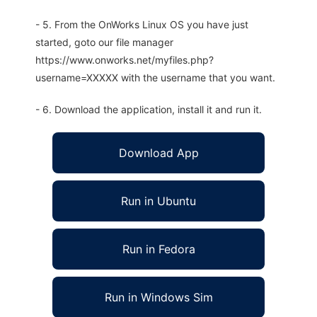
- 5. From the OnWorks Linux OS you have just
started, goto our file manager
https://www.onworks.net/myfiles.php?
username=XXXXX with the username that you want.
- 6. Download the application, install it and run it.
Download App
Run in Ubuntu
Run in Fedora
Run in Windows Sim