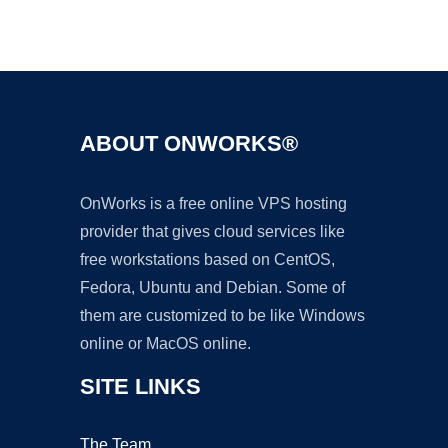
Ad
ABOUT ONWORKS®
OnWorks is a free online VPS hosting
provider that gives cloud services like
free workstations based on CentOS,
Fedora, Ubuntu and Debian. Some of
them are customized to be like Windows
online or MacOS online.
SITE LINKS
The Team