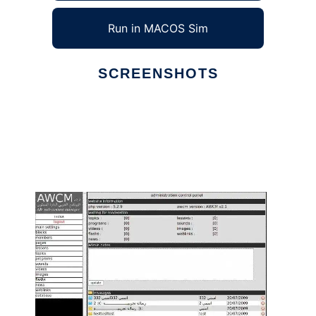
Run in MACOS Sim
SCREENSHOTS
Ad