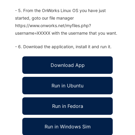
- 5. From the OnWorks Linux OS you have just
started, goto our file manager
https://www.onworks.net/myfiles.php?
username=XXXXX with the username that you want.
- 6. Download the application, install it and run it.
Download App
Run in Ubuntu
Run in Fedora
Run in Windows Sim