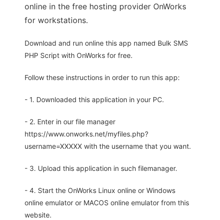
online in the free hosting provider OnWorks
for workstations.
Download and run online this app named Bulk SMS
PHP Script with OnWorks for free.
Follow these instructions in order to run this app:
- 1. Downloaded this application in your PC.
- 2. Enter in our file manager
https://www.onworks.net/myfiles.php?
username=XXXXX with the username that you want.
- 3. Upload this application in such filemanager.
- 4. Start the OnWorks Linux online or Windows
online emulator or MACOS online emulator from this
website.