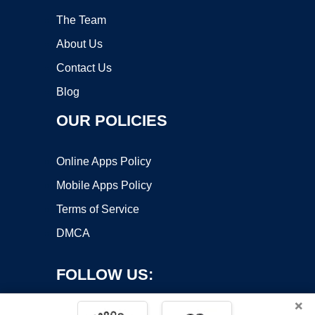
The Team
About Us
Contact Us
Blog
OUR POLICIES
Online Apps Policy
Mobile Apps Policy
Terms of Service
DMCA
FOLLOW US:
×