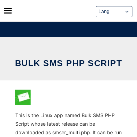
Skip
to
content
BULK SMS PHP SCRIPT
This is the Linux app named Bulk SMS PHP
Script whose latest release can be
downloaded as smser_multi.php. It can be run