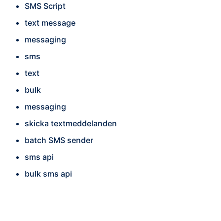
SMS Script
text message
messaging
sms
text
bulk
messaging
skicka textmeddelanden
batch SMS sender
sms api
bulk sms api