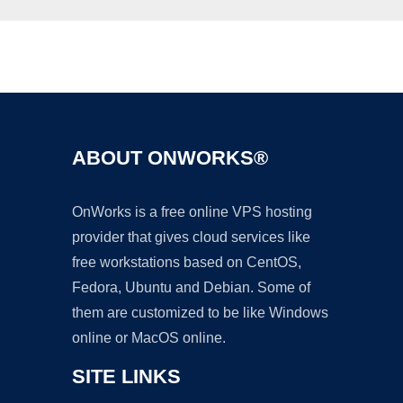
Ad
ABOUT ONWORKS®
OnWorks is a free online VPS hosting
provider that gives cloud services like
free workstations based on CentOS,
Fedora, Ubuntu and Debian. Some of
them are customized to be like Windows
online or MacOS online.
SITE LINKS