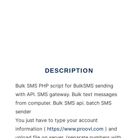
Bulk SMS PHP Script
DESCRIPTION
Bulk SMS PHP script for BulkSMS sending
with API. SMS gateway. Bulk text messages
from computer. Bulk SMS api. batch SMS
sender
You just have to type your account
information (
https://www.proovl.com
) and
upload file on server. (separate numbers with