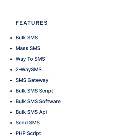
FEATURES
Bulk SMS
Mass SMS
Way To SMS
2-WaySMS
SMS Gateway
Bulk SMS Script
Bulk SMS Software
Bulk SMS Api
Send SMS
PHP Script