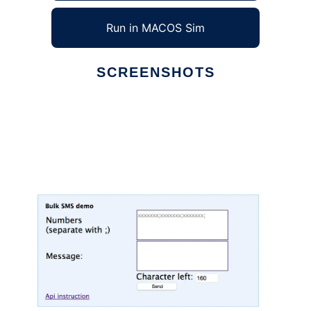
Run in MACOS Sim
SCREENSHOTS
Ad