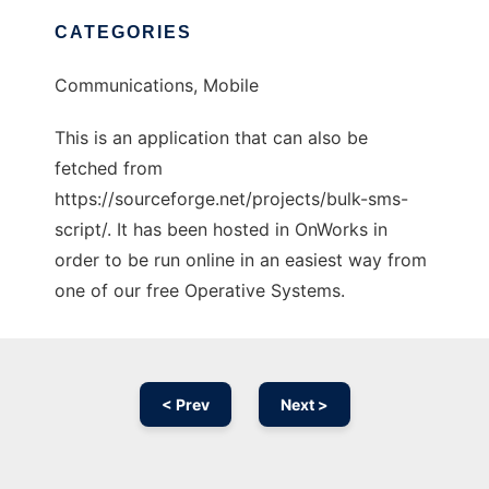
CATEGORIES
Communications, Mobile
This is an application that can also be
fetched from
https://sourceforge.net/projects/bulk-sms-
script/. It has been hosted in OnWorks in
order to be run online in an easiest way from
one of our free Operative Systems.
< Prev
Next >