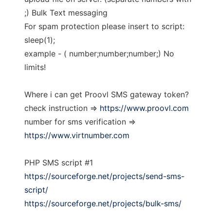
;) Bulk Text messaging
For spam protection please insert to script:
sleep(1);
example - ( number;number;number;) No
limits!
Where i can get Proovl SMS gateway token?
check instruction =>
https://www.proovl.com
number for sms verification =>
https://www.virtnumber.com
PHP SMS script #1
https://sourceforge.net/projects/send-sms-
script/
https://sourceforge.net/projects/bulk-sms/