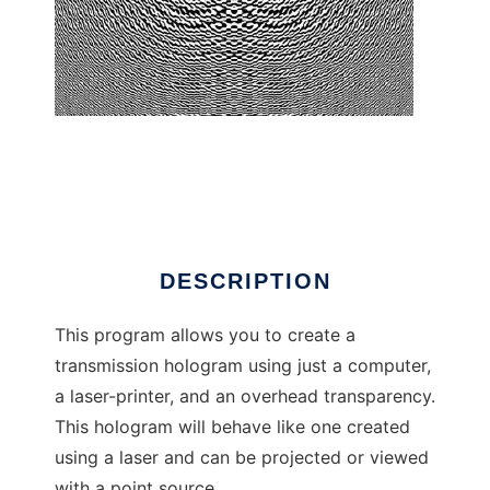
CGH Construction Kit
DESCRIPTION
This program allows you to create a
transmission hologram using just a computer,
a laser-printer, and an overhead transparency.
This hologram will behave like one created
using a laser and can be projected or viewed
with a point source.