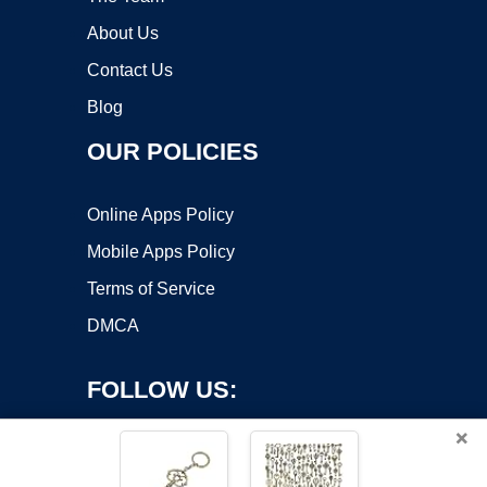
About Us
Contact Us
Blog
OUR POLICIES
Online Apps Policy
Mobile Apps Policy
Terms of Service
DMCA
FOLLOW US:
×