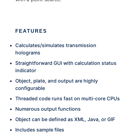
FEATURES
Calculates/simulates transmission
holograms
Straightforward GUI with calculation status
indicator
Object, plate, and output are highly
configurable
Threaded code runs fast on multi-core CPUs
Numerous output functions
Object can be defined as XML, Java, or GIF
Includes sample files