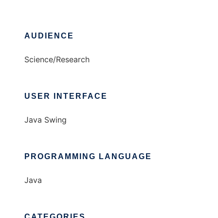
AUDIENCE
Science/Research
USER INTERFACE
Java Swing
PROGRAMMING LANGUAGE
Java
CATEGORIES