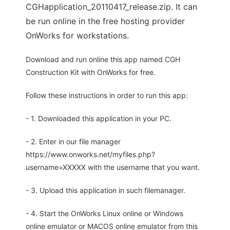
CGHapplication_20110417_release.zip. It can
be run online in the free hosting provider
OnWorks for workstations.
Download and run online this app named CGH
Construction Kit with OnWorks for free.
Follow these instructions in order to run this app:
- 1. Downloaded this application in your PC.
- 2. Enter in our file manager
https://www.onworks.net/myfiles.php?
username=XXXXX with the username that you want.
- 3. Upload this application in such filemanager.
- 4. Start the OnWorks Linux online or Windows
online emulator or MACOS online emulator from this