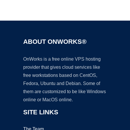
Ad
ABOUT ONWORKS®
OnWorks is a free online VPS hosting
provider that gives cloud services like
free workstations based on CentOS,
Fedora, Ubuntu and Debian. Some of
them are customized to be like Windows
online or MacOS online.
SITE LINKS
The Team