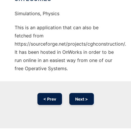
Simulations, Physics
This is an application that can also be
fetched from
https://sourceforge.net/projects/cghconstruction/.
It has been hosted in OnWorks in order to be
run online in an easiest way from one of our
free Operative Systems.
< Prev
Next >