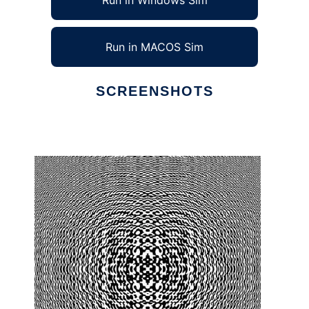
Run in Windows Sim
Run in MACOS Sim
SCREENSHOTS
Ad