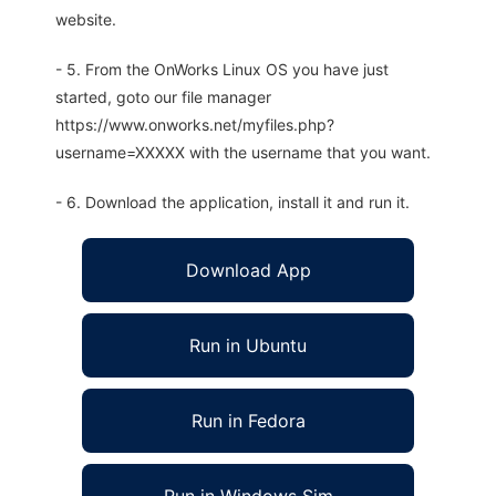
website.
- 5. From the OnWorks Linux OS you have just
started, goto our file manager
https://www.onworks.net/myfiles.php?
username=XXXXX with the username that you want.
- 6. Download the application, install it and run it.
Download App
Run in Ubuntu
Run in Fedora