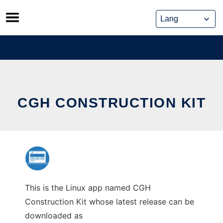
Skip
to
content
CGH CONSTRUCTION KIT
This is the Linux app named CGH
Construction Kit whose latest release can be
downloaded as