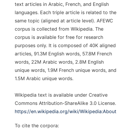
text articles in Arabic, French, and English
languages. Each triple article is related to the
same topic (aligned at article level). AFEWC
corpus is collected from Wikipedia. The
corpus is available for free for research
purposes only. It is composed of 40K aligned
articles, 91.3M English words, 57.8M French
words, 22M Arabic words, 2.8M English
unique words, 1.9M French unique words, and
1.5M Arabic unique words.
Wikipedia text is available under Creative
Commons Attribution-ShareAlike 3.0 License.
https://en.wikipedia.org/wiki/Wikipedia:About
To cite the corpora: