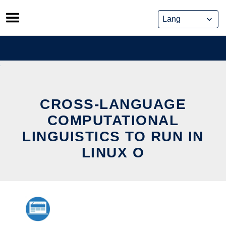
Skip
to
content
CROSS-LANGUAGE
COMPUTATIONAL
LINGUISTICS TO RUN IN
LINUX O