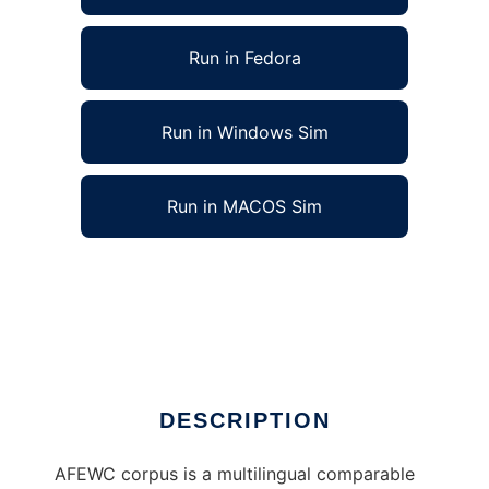
Run in Fedora
Run in Windows Sim
Run in MACOS Sim
Cross-Language Computational Linguistics to
run in Linux online
Ad
DESCRIPTION
AFEWC corpus is a multilingual comparable