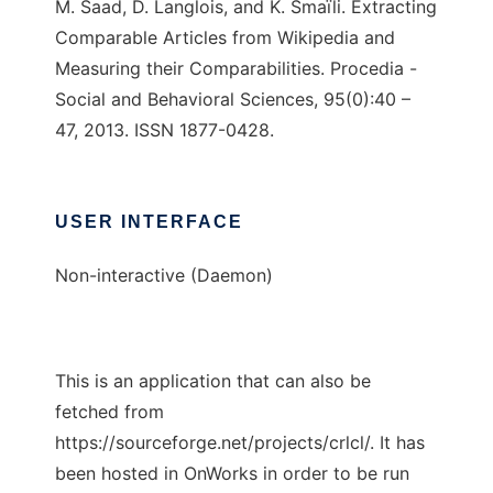
M. Saad, D. Langlois, and K. Smaïli. Extracting
Comparable Articles from Wikipedia and
Measuring their Comparabilities. Procedia -
Social and Behavioral Sciences, 95(0):40 –
47, 2013. ISSN 1877-0428.
USER INTERFACE
Non-interactive (Daemon)
This is an application that can also be
fetched from
https://sourceforge.net/projects/crlcl/. It has
been hosted in OnWorks in order to be run