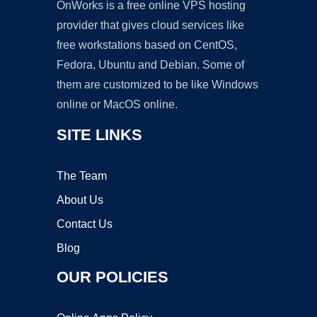
OnWorks is a free online VPS hosting
provider that gives cloud services like
free workstations based on CentOS,
Fedora, Ubuntu and Debian. Some of
them are customized to be like Windows
online or MacOS online.
SITE LINKS
The Team
About Us
Contact Us
Blog
OUR POLICIES