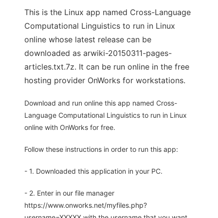
This is the Linux app named Cross-Language
Computational Linguistics to run in Linux
online whose latest release can be
downloaded as arwiki-20150311-pages-
articles.txt.7z. It can be run online in the free
hosting provider OnWorks for workstations.
Download and run online this app named Cross-
Language Computational Linguistics to run in Linux
online with OnWorks for free.
Follow these instructions in order to run this app:
- 1. Downloaded this application in your PC.
- 2. Enter in our file manager
https://www.onworks.net/myfiles.php?
username=XXXXX with the username that you want.