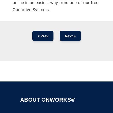
online in an easiest way from one of our free
Operative Systems.
< Prev
Next >
Ad
ABOUT ONWORKS®