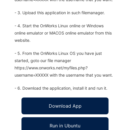
- 3. Upload this application in such filemanager.
- 4. Start the OnWorks Linux online or Windows
online emulator or MACOS online emulator from this
website.
- 5. From the OnWorks Linux OS you have just
started, goto our file manager
https://www.onworks.net/myfiles.php?
username=XXXXX with the username that you want.
- 6. Download the application, install it and run it.
Download App
Run in Ubuntu