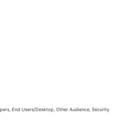
pers, End Users/Desktop, Other Audience, Security