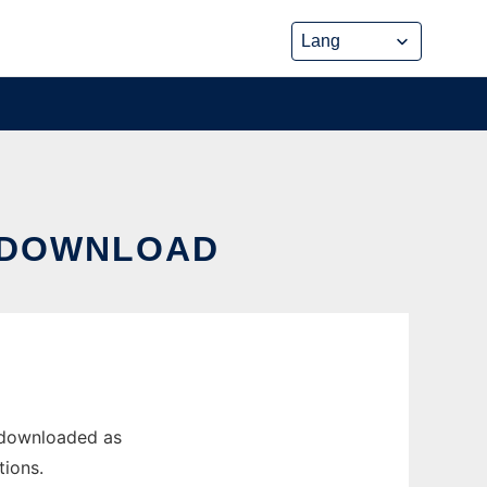
M DOWNLOAD
 downloaded as
tions.