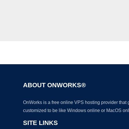
ABOUT ONWORKS®
OnWorks is a free online VPS hosting provider that
customized to be like Windows online or MacOS onl
SITE LINKS