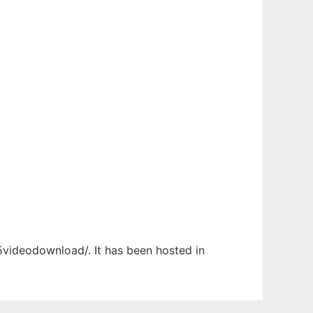
l5videodownload/. It has been hosted in