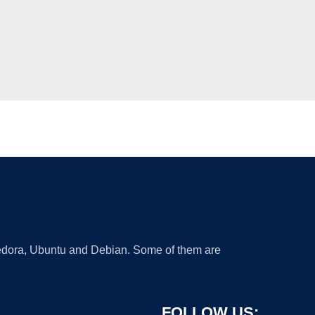
 Fedora, Ubuntu and Debian. Some of them are
FOLLOW US: