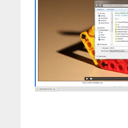
Defa Protect HTML5 Video From Downloa