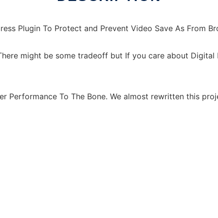
ress Plugin To Protect and Prevent Video Save As From B
here might be some tradeoff but If you care about Digita
er Performance To The Bone. We almost rewritten this proj