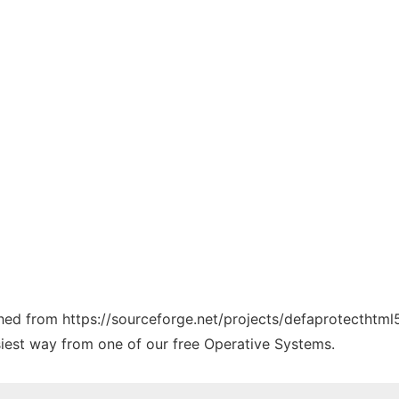
tched from https://sourceforge.net/projects/defaprotecthtm
siest way from one of our free Operative Systems.