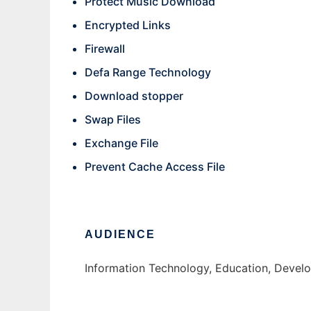
Protect Music Download
Encrypted Links
Firewall
Defa Range Technology
Download stopper
Swap Files
Exchange File
Prevent Cache Access File
AUDIENCE
Information Technology, Education, Develo