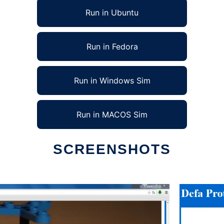
Run in Ubuntu
Run in Fedora
Run in Windows Sim
Run in MACOS Sim
SCREENSHOTS