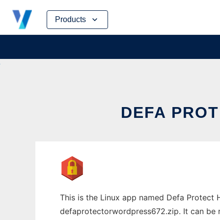
Skip
Products
to
content
DEFA PROT
This is the Linux app named Defa Protec
defaprotectorwordpress672.zip. It can be r