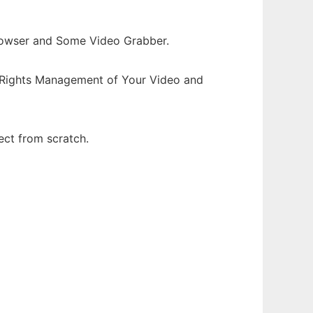
rowser and Some Video Grabber.
l Rights Management of Your Video and
ect from scratch.