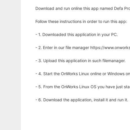
Download and run online this app named Defa Pr
Follow these instructions in order to run this app:
- 1. Downloaded this application in your PC.
- 2. Enter in our file manager https://www.onwo
- 3. Upload this application in such filemanager.
- 4. Start the OnWorks Linux online or Windows on
- 5. From the OnWorks Linux OS you have just st
- 6. Download the application, install it and run it.