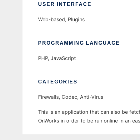
USER INTERFACE
Web-based, Plugins
PROGRAMMING LANGUAGE
PHP, JavaScript
CATEGORIES
Firewalls, Codec, Anti-Virus
This is an application that can also be fe
OnWorks in order to be run online in an ea