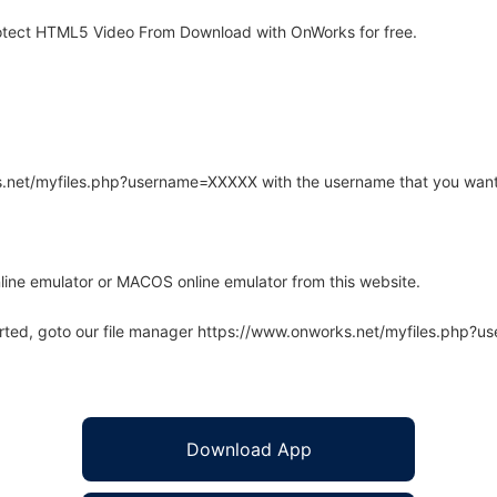
otect HTML5 Video From Download with OnWorks for free.
rks.net/myfiles.php?username=XXXXX with the username that you want
line emulator or MACOS online emulator from this website.
arted, goto our file manager https://www.onworks.net/myfiles.php?
Download App