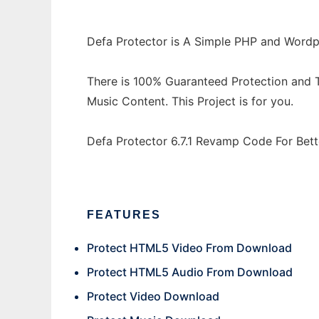
Defa Protector is A Simple PHP and Wordp
There is 100% Guaranteed Protection and T
Music Content. This Project is for you.
Defa Protector 6.7.1 Revamp Code For Bett
FEATURES
Protect HTML5 Video From Download
Protect HTML5 Audio From Download
Protect Video Download