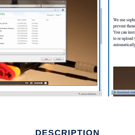
d
DESCRIPTION