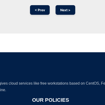
< Prev
Next >
Ad
 gives cloud services like free workstations based on CentOS,
ine.
OUR POLICIES