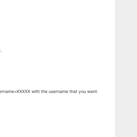
.
username=XXXXX with the username that you want.