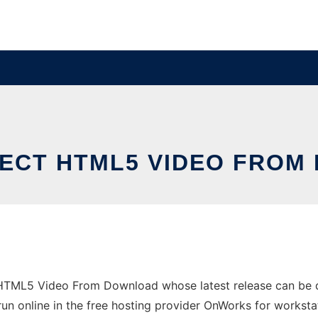
ECT HTML5 VIDEO FRO
t HTML5 Video From Download whose latest release can be
un online in the free hosting provider OnWorks for worksta