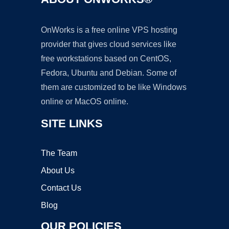
OnWorks is a free online VPS hosting
provider that gives cloud services like
free workstations based on CentOS,
Fedora, Ubuntu and Debian. Some of
them are customized to be like Windows
online or MacOS online.
SITE LINKS
The Team
About Us
Contact Us
Blog
OUR POLICIES