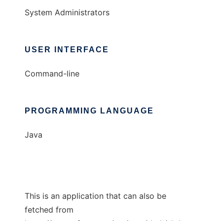
System Administrators
USER INTERFACE
Command-line
PROGRAMMING LANGUAGE
Java
This is an application that can also be
fetched from