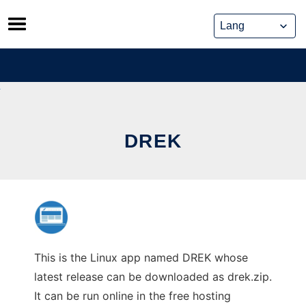
Skip
to
content
DREK
This is the Linux app named DREK whose
latest release can be downloaded as drek.zip.
It can be run online in the free hosting