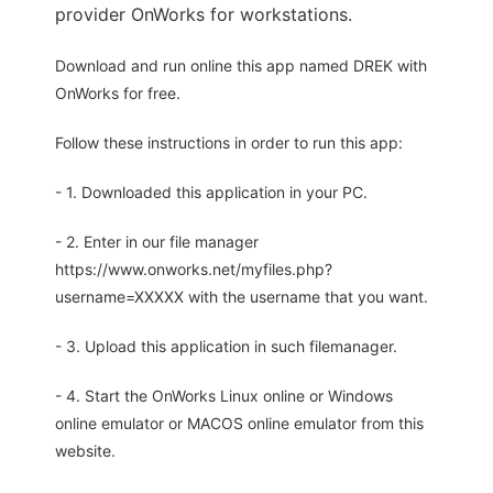
provider OnWorks for workstations.
Download and run online this app named DREK with
OnWorks for free.
Follow these instructions in order to run this app:
- 1. Downloaded this application in your PC.
- 2. Enter in our file manager
https://www.onworks.net/myfiles.php?
username=XXXXX with the username that you want.
- 3. Upload this application in such filemanager.
- 4. Start the OnWorks Linux online or Windows
online emulator or MACOS online emulator from this
website.