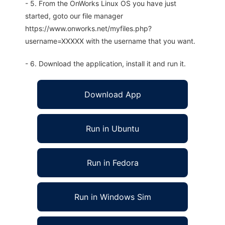
- 5. From the OnWorks Linux OS you have just
started, goto our file manager
https://www.onworks.net/myfiles.php?
username=XXXXX with the username that you want.
- 6. Download the application, install it and run it.
Download App
Run in Ubuntu
Run in Fedora
Run in Windows Sim