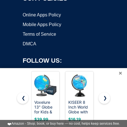
Online Apps Policy
Mobile Apps Policy
Terms of Service
DMCA
FOLLOW US:
×
❮
❯
Voxelure
KISEER 8
LeapFrog
13" Globe
Inch World
Magic
Copyright ©2026 OnWorks. All Rights Reserved. OnWorks® is a
for Kids &
Globe with
Adventures
registered trademark.
Adults with
Stand
Globe
VPS hosting
by
OnWorks
$39.99
$16.19
$65.99
Stable
Rotating
(Frustration
❤️
Amazon - Shop, book, or buy here — no cost, helps keep services free.
Heavy
Earth
Free