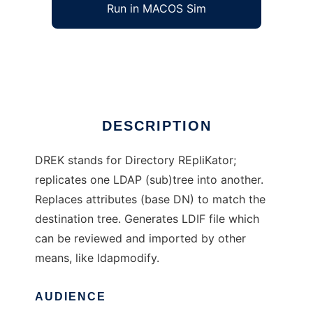
Run in MACOS Sim
DREK
Ad
DESCRIPTION
DREK stands for Directory REpliKator;
replicates one LDAP (sub)tree into another.
Replaces attributes (base DN) to match the
destination tree. Generates LDIF file which
can be reviewed and imported by other
means, like ldapmodify.
AUDIENCE