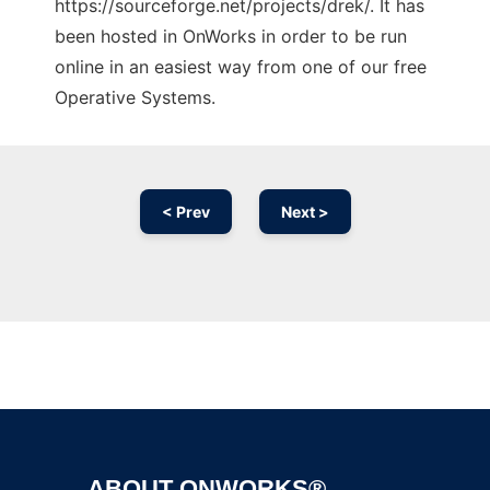
https://sourceforge.net/projects/drek/. It has
been hosted in OnWorks in order to be run
online in an easiest way from one of our free
Operative Systems.
< Prev
Next >
Ad
ABOUT ONWORKS®