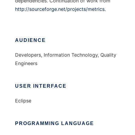
dependencies. Continuation of work from
http://sourceforge.net/projects/metrics
.
AUDIENCE
Developers, Information Technology, Quality
Engineers
USER INTERFACE
Eclipse
PROGRAMMING LANGUAGE