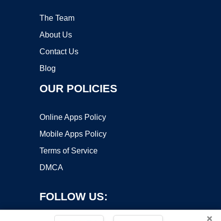
The Team
About Us
Contact Us
Blog
OUR POLICIES
Online Apps Policy
Mobile Apps Policy
Terms of Service
DMCA
FOLLOW US:
×