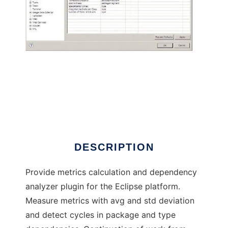
Eclipse Metrics plugin continued
DESCRIPTION
Provide metrics calculation and dependency
analyzer plugin for the Eclipse platform.
Measure metrics with avg and std deviation
and detect cycles in package and type