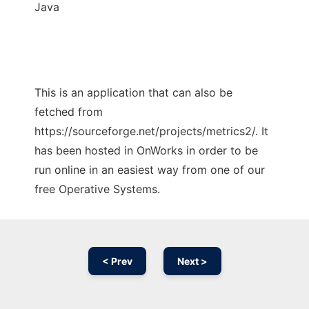
Java
This is an application that can also be
fetched from
https://sourceforge.net/projects/metrics2/. It
has been hosted in OnWorks in order to be
run online in an easiest way from one of our
free Operative Systems.
< Prev
Next >