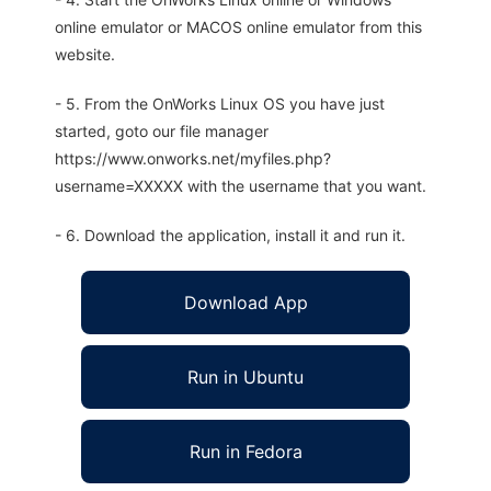
online emulator or MACOS online emulator from this
website.
- 5. From the OnWorks Linux OS you have just
started, goto our file manager
https://www.onworks.net/myfiles.php?
username=XXXXX with the username that you want.
- 6. Download the application, install it and run it.
Download App
Run in Ubuntu
Run in Fedora