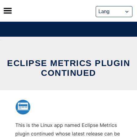
Skip
to
content
ECLIPSE METRICS PLUGIN
CONTINUED
This is the Linux app named Eclipse Metrics
plugin continued whose latest release can be