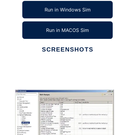
Run in Windows Sim
Run in MACOS Sim
SCREENSHOTS
Ad