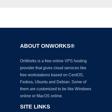
Ad
ABOUT ONWORKS®
OnWorks is a free online VPS hosting
provider that gives cloud services like
free workstations based on CentOS,
Fedora, Ubuntu and Debian. Some of
them are customized to be like Windows
online or MacOS online.
SITE LINKS