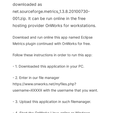
downloaded as
net.sourceforge.metrics_1.3.8.20100730-
001.zip. It can be run online in the free
hosting provider OnWorks for workstations.
Download and run online this app named Eclipse
Metrics plugin continued with OnWorks for free.
Follow these instructions in order to run this app:
- 1. Downloaded this application in your PC.
- 2. Enter in our file manager
https://www.onworks.net/myfiles.php?
username=XXXXX with the username that you want.
- 3. Upload this application in such filemanager.
- 4. Start the OnWorks Linux online or Windows