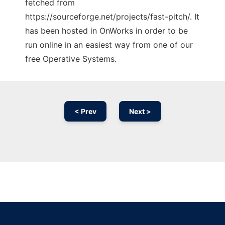
fetched from
https://sourceforge.net/projects/fast-pitch/. It
has been hosted in OnWorks in order to be
run online in an easiest way from one of our
free Operative Systems.
< Prev
Next >
Ad