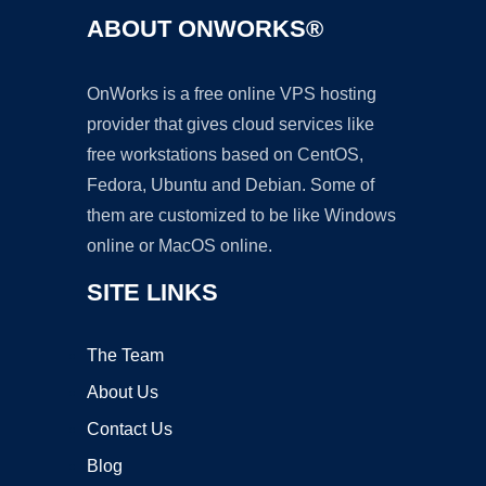
ABOUT ONWORKS®
OnWorks is a free online VPS hosting
provider that gives cloud services like
free workstations based on CentOS,
Fedora, Ubuntu and Debian. Some of
them are customized to be like Windows
online or MacOS online.
SITE LINKS
The Team
About Us
Contact Us
Blog