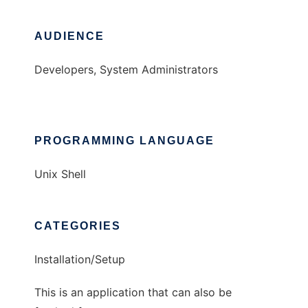
AUDIENCE
Developers, System Administrators
PROGRAMMING LANGUAGE
Unix Shell
CATEGORIES
Installation/Setup
This is an application that can also be