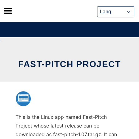
Skip
to
content
FAST-PITCH PROJECT
This is the Linux app named Fast-Pitch
Project whose latest release can be
downloaded as fast-pitch-1.07.tar.gz. It can