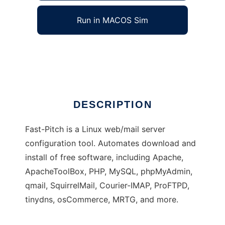
Run in MACOS Sim
Fast-Pitch Project
Ad
DESCRIPTION
Fast-Pitch is a Linux web/mail server
configuration tool. Automates download and
install of free software, including Apache,
ApacheToolBox, PHP, MySQL, phpMyAdmin,
qmail, SquirrelMail, Courier-IMAP, ProFTPD,
tinydns, osCommerce, MRTG, and more.