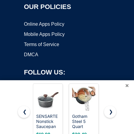
OUR POLICIES
Online Apps Policy
Mobile Apps Policy
Terms of Service
DMCA
FOLLOW US:
×
❮
❯
SENSARTE
Gotham
Cuisinart
Nonstick
Steel 5
1.5 Quart
Copyright ©2026 OnWorks. All Rights Reserved. OnWorks® is a
Saucepan
Quart
Sauce Pan
registered trademark.
with Lid, 1.5
Stock Pot
with Cover,
VPS hosting
by
OnWorks