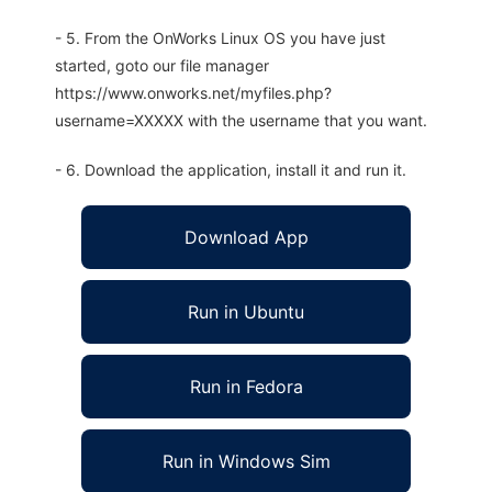
- 5. From the OnWorks Linux OS you have just
started, goto our file manager
https://www.onworks.net/myfiles.php?
username=XXXXX with the username that you want.
- 6. Download the application, install it and run it.
Download App
Run in Ubuntu
Run in Fedora
Run in Windows Sim