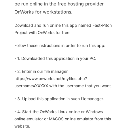
be run online in the free hosting provider
OnWorks for workstations.
Download and run online this app named Fast-Pitch
Project with OnWorks for free.
Follow these instructions in order to run this app:
- 1. Downloaded this application in your PC.
- 2. Enter in our file manager
https://www.onworks.net/myfiles.php?
username=XXXXX with the username that you want.
- 3. Upload this application in such filemanager.
- 4. Start the OnWorks Linux online or Windows
online emulator or MACOS online emulator from this
website.