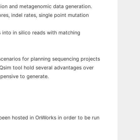
ation and metagenomic data generation.
es, indel rates, single point mutation
 into in silico reads with matching
scenarios for planning sequencing projects
TQsim tool hold several advantages over
xpensive to generate.
s been hosted in OnWorks in order to be run