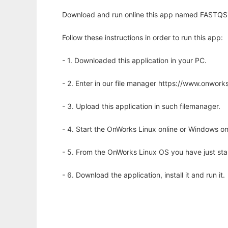
Download and run online this app named FASTQSim 
Follow these instructions in order to run this app:
- 1. Downloaded this application in your PC.
- 2. Enter in our file manager https://www.onwo
- 3. Upload this application in such filemanager.
- 4. Start the OnWorks Linux online or Windows on
- 5. From the OnWorks Linux OS you have just st
- 6. Download the application, install it and run it.