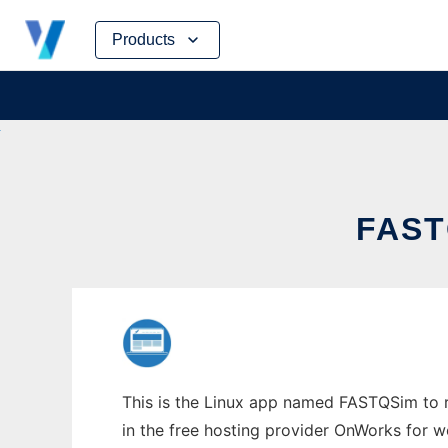
Skip
Products
to
content
FAST
This is the Linux app named FASTQSim to r
in the free hosting provider OnWorks for w