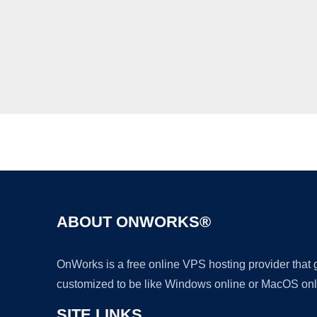
ABOUT ONWORKS®
OnWorks is a free online VPS hosting provider that
customized to be like Windows online or MacOS onl
SITE LINKS