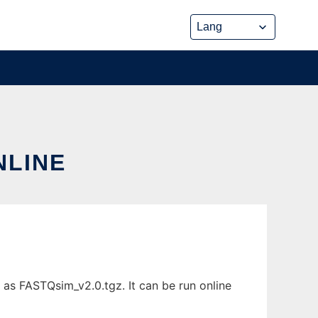
NLINE
as FASTQsim_v2.0.tgz. It can be run online