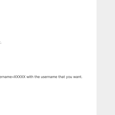
.
username=XXXXX with the username that you want.