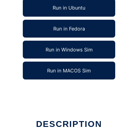
Run in Ubuntu
Run in Fedora
Run in Windows Sim
Run in MACOS Sim
DESCRIPTION