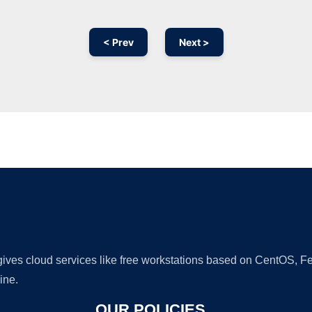
< Prev
Next >
Ad
 gives cloud services like free workstations based on CentOS,
ine.
OUR POLICIES