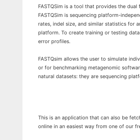
FASTQSim is a tool that provides the dual
FASTQSim is sequencing platform-independen
rates, indel size, and similar statistics for
platform. To create training or testing dat
error profiles.
FASTQsim allows the user to simulate indiv
or for benchmarking metagenomic software.
natural datasets: they are sequencing plat
This is an application that can also be fet
online in an easiest way from one of our f