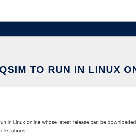
QSIM TO RUN IN LINUX O
un in Linux online whose latest release can be downloaded 
orkstations.