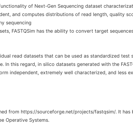
 functionality of Next-Gen Sequencing dataset characteriz
t, and computes distributions of read length, quality scor
 any sequencing
asets, FASTQSim has the ability to convert target sequences
idual read datasets that can be used as standardized test 
 In this regard, in silico datasets generated with the FAS
form independent, extremely well characterized, and less e
ched from https://sourceforge.net/projects/fastqsim/. It ha
ree Operative Systems.