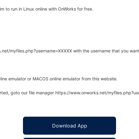
to run in Linux online with OnWorks for free.
rks.net/myfiles.php?username=XXXXX with the username that you want
line emulator or MACOS online emulator from this website.
arted, goto our file manager https://www.onworks.net/myfiles.php?
Download App