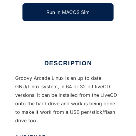
Run in MACOS Sim
Groovy Arcade Linux
Ad
DESCRIPTION
Groovy Arcade Linux is an up to date
GNU/Linux system, in 64 or 32 bit liveCD
versions. It can be installed from the LiveCD
onto the hard drive and work is being done
to make it work from a USB pen/stick/flash
drive too.