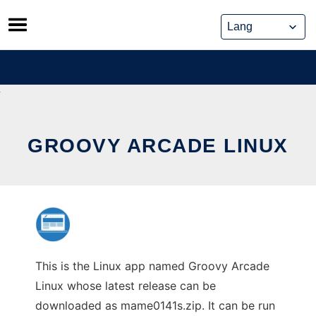
Skip
to
content
GROOVY ARCADE LINUX
This is the Linux app named Groovy Arcade
Linux whose latest release can be
downloaded as mame0141s.zip. It can be run