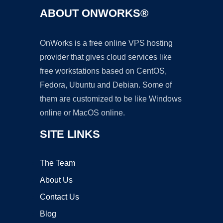
ABOUT ONWORKS®
OnWorks is a free online VPS hosting
provider that gives cloud services like
free workstations based on CentOS,
Fedora, Ubuntu and Debian. Some of
them are customized to be like Windows
online or MacOS online.
SITE LINKS
The Team
About Us
Contact Us
Blog