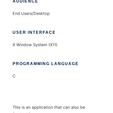
AUDIENCE
End Users/Desktop
USER INTERFACE
X Window System (X11)
PROGRAMMING LANGUAGE
C
This is an application that can also be