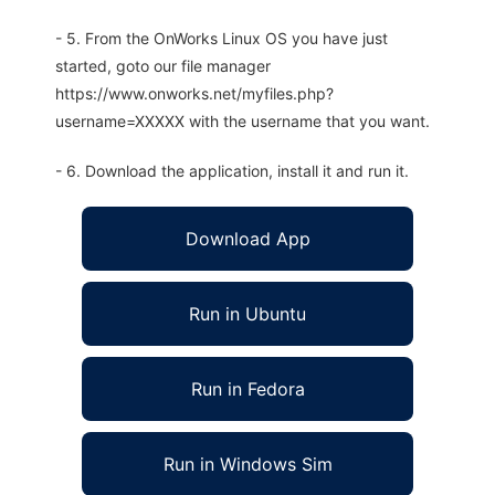
- 5. From the OnWorks Linux OS you have just
started, goto our file manager
https://www.onworks.net/myfiles.php?
username=XXXXX with the username that you want.
- 6. Download the application, install it and run it.
Download App
Run in Ubuntu
Run in Fedora
Run in Windows Sim