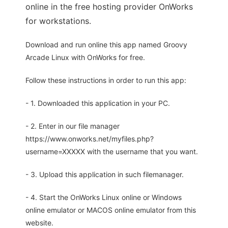
online in the free hosting provider OnWorks
for workstations.
Download and run online this app named Groovy
Arcade Linux with OnWorks for free.
Follow these instructions in order to run this app:
- 1. Downloaded this application in your PC.
- 2. Enter in our file manager
https://www.onworks.net/myfiles.php?
username=XXXXX with the username that you want.
- 3. Upload this application in such filemanager.
- 4. Start the OnWorks Linux online or Windows
online emulator or MACOS online emulator from this
website.