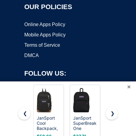
OUR POLICIES
Online Apps Policy
Mobile Apps Policy
Terms of Service
DMCA
FOLLOW US:
×
❮
❯
JanSport
JanSport
ZORFIN
Cool
SuperBreak
26L Black
Copyright ©2026 OnWorks. All Rights Reserved. OnWorks® is a
Backpack,
One
Backpack
registered trademark.
with 15-
Backpacks
for College,
VPS hosting
by
OnWorks