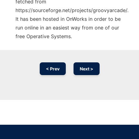
fetched from
https://sourceforge.net/projects/groovyarcade/.
It has been hosted in OnWorks in order to be
run online in an easiest way from one of our
free Operative Systems.
< Prev
Next >
Ad