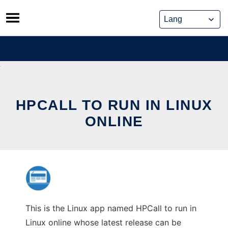
Skip
to
content
HPCALL TO RUN IN LINUX
ONLINE
This is the Linux app named HPCall to run in
Linux online whose latest release can be