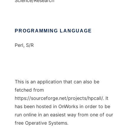
Science/Research
PROGRAMMING LANGUAGE
Perl, S/R
This is an application that can also be
fetched from
https://sourceforge.net/projects/hpcall/. It
has been hosted in OnWorks in order to be
run online in an easiest way from one of our
free Operative Systems.