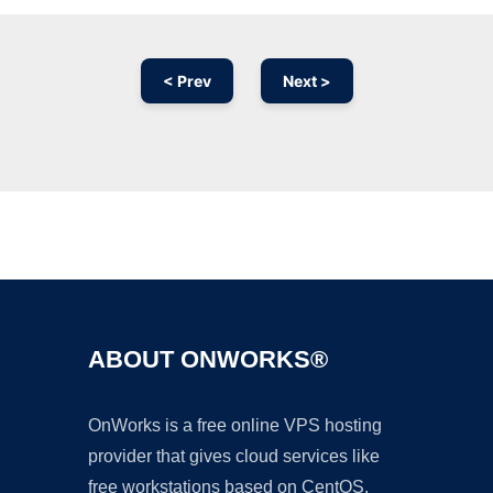
< Prev
Next >
Ad
ABOUT ONWORKS®
OnWorks is a free online VPS hosting
provider that gives cloud services like
free workstations based on CentOS,