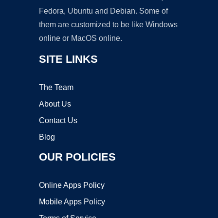
Fedora, Ubuntu and Debian. Some of
them are customized to be like Windows
online or MacOS online.
SITE LINKS
The Team
About Us
Contact Us
Blog
OUR POLICIES
Online Apps Policy
Mobile Apps Policy