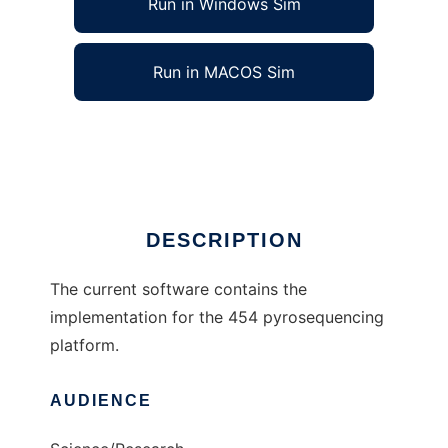
Run in Windows Sim
Run in MACOS Sim
HPCall to run in Linux online
Ad
DESCRIPTION
The current software contains the
implementation for the 454 pyrosequencing
platform.
AUDIENCE