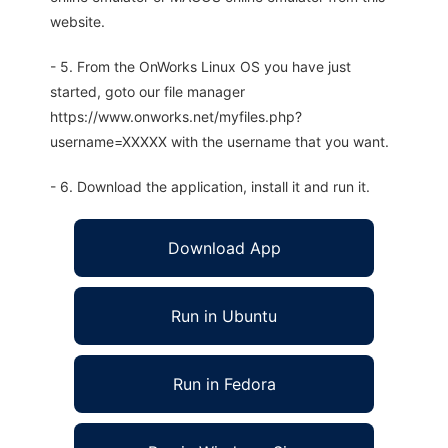
website.
- 5. From the OnWorks Linux OS you have just
started, goto our file manager
https://www.onworks.net/myfiles.php?
username=XXXXX with the username that you want.
- 6. Download the application, install it and run it.
Download App
Run in Ubuntu
Run in Fedora