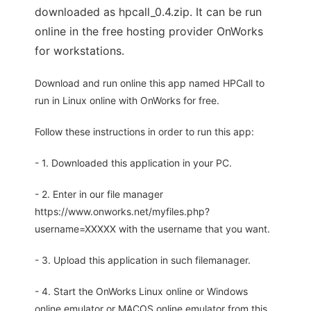
downloaded as hpcall_0.4.zip. It can be run
online in the free hosting provider OnWorks
for workstations.
Download and run online this app named HPCall to
run in Linux online with OnWorks for free.
Follow these instructions in order to run this app:
- 1. Downloaded this application in your PC.
- 2. Enter in our file manager
https://www.onworks.net/myfiles.php?
username=XXXXX with the username that you want.
- 3. Upload this application in such filemanager.
- 4. Start the OnWorks Linux online or Windows
online emulator or MACOS online emulator from this