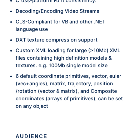
Cross-platform Font consistency.
Decoding/Encoding Video Streams
CLS-Compliant for VB and other .NET
language use
DXT texture compression support
Custom XML loading for large (>10Mb) XML
files containing high definition models &
textures. e.g. 100Mb single model size
6 default coordinate primitives, vector, euler
(vec+angles), matrix, trajectory, position
/rotation (vector & matrix), and Composite
coordinates (arrays of primitives), can be set
on any object
AUDIENCE