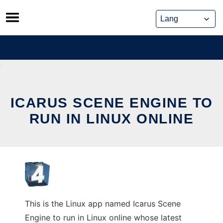
Skip
to
content
ICARUS SCENE ENGINE TO
RUN IN LINUX ONLINE
This is the Linux app named Icarus Scene
Engine to run in Linux online whose latest