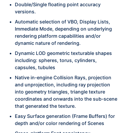
Double/Single floating point accuracy
versions.
Automatic selection of VBO, Display Lists,
Immediate Mode, depending on underlying
rendering platform capabilities and/or
dynamic nature of rendering.
Dynamic LOD geometric texturable shapes
including: spheres, torus, cylinders,
capsules, tubules
Native in-engine Collision Rays, projection
and unprojection, including ray projection
into geometry triangles, triangle texture
coordinates and onwards into the sub-scene
that generated the texture.
Easy Surface generation (Frame Buffers) for
depth and/or color rendering of Scenes