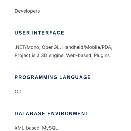
Developers
USER INTERFACE
.NET/Mono, OpenGL, Handheld/Mobile/PDA,
Project is a 3D engine, Web-based, Plugins
PROGRAMMING LANGUAGE
C#
DATABASE ENVIRONMENT
XML-based, MySQL