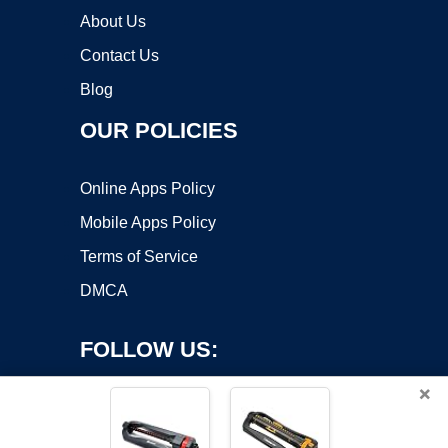
About Us
Contact Us
Blog
OUR POLICIES
Online Apps Policy
Mobile Apps Policy
Terms of Service
DMCA
FOLLOW US:
×