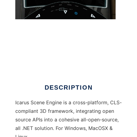
Icarus Scene Engine to run in Linux online
DESCRIPTION
Icarus Scene Engine is a cross-platform, CLS-
compliant 3D framework, integrating open
source APIs into a cohesive all-open-source,
all .NET solution. For Windows, MacOSX &
Linux.