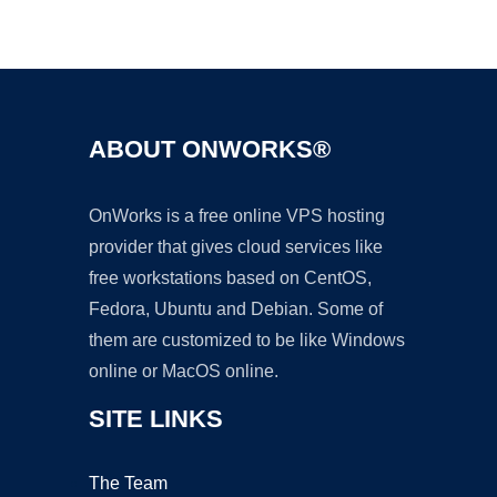
Ad
ABOUT ONWORKS®
OnWorks is a free online VPS hosting
provider that gives cloud services like
free workstations based on CentOS,
Fedora, Ubuntu and Debian. Some of
them are customized to be like Windows
online or MacOS online.
SITE LINKS
The Team