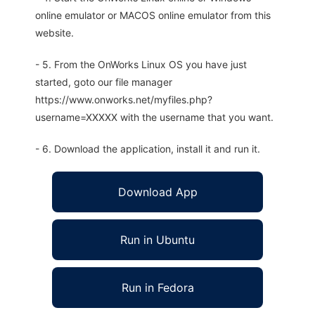
online emulator or MACOS online emulator from this
website.
- 5. From the OnWorks Linux OS you have just
started, goto our file manager
https://www.onworks.net/myfiles.php?
username=XXXXX with the username that you want.
- 6. Download the application, install it and run it.
Download App
Run in Ubuntu
Run in Fedora