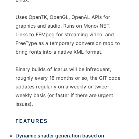
Uses OpenTK, OpenGL, OpenAL APIs for
graphics and audio. Runs on Mono/.NET.
Links to FFMpeg for streaming video, and
FreeType as a temporary conversion mod to
bring fonts into a native XML format.
Binary builds of Icarus will be infrequent,
roughly every 18 months or so, the GIT code
updates regularly on a weekly or twice-
weekly basis (or faster if there are urgent
issues).
FEATURES
Dynamic shader generation based on