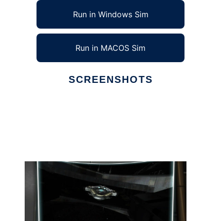
Run in Windows Sim
Run in MACOS Sim
SCREENSHOTS
Ad