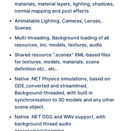
materials, material layers, lighting, shadows,
normal mapping and post effects
Animatable Lighting, Cameras, Lenses,
Scenes.
Multi-threading. Background loading of all
resources, inc. models, textures, audio
Shared resource ".scenex" XML-based files
for textures, models, materials, scene
definition etc.. etc..
Native .NET Physics simulations, based on
ODE,converted and streamlined.
Background-threaded, with built in
synchronisation to 3D models and any other
scene object.
Native .NET OGG and WAV support, with
background thread audio
processing/streaming