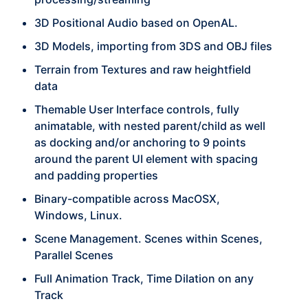
3D Positional Audio based on OpenAL.
3D Models, importing from 3DS and OBJ files
Terrain from Textures and raw heightfield
data
Themable User Interface controls, fully
animatable, with nested parent/child as well
as docking and/or anchoring to 9 points
around the parent UI element with spacing
and padding properties
Binary-compatible across MacOSX,
Windows, Linux.
Scene Management. Scenes within Scenes,
Parallel Scenes
Full Animation Track, Time Dilation on any
Track