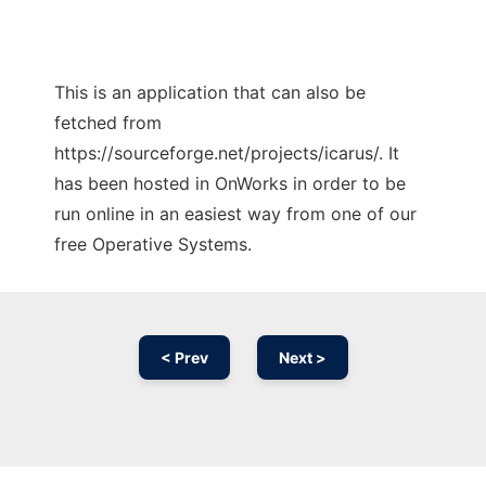
This is an application that can also be
fetched from
https://sourceforge.net/projects/icarus/. It
has been hosted in OnWorks in order to be
run online in an easiest way from one of our
free Operative Systems.
< Prev
Next >