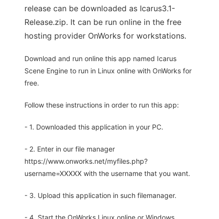
release can be downloaded as Icarus3.1-
Release.zip. It can be run online in the free
hosting provider OnWorks for workstations.
Download and run online this app named Icarus
Scene Engine to run in Linux online with OnWorks for
free.
Follow these instructions in order to run this app:
- 1. Downloaded this application in your PC.
- 2. Enter in our file manager
https://www.onworks.net/myfiles.php?
username=XXXXX with the username that you want.
- 3. Upload this application in such filemanager.
- 4. Start the OnWorks Linux online or Windows