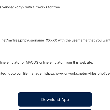
s vendégkönyv with OnWorks for free.
rks.net/myfiles.php?username=XXXXX with the username that you want
line emulator or MACOS online emulator from this website.
arted, goto our file manager https://www.onworks.net/myfiles.php?
Download App