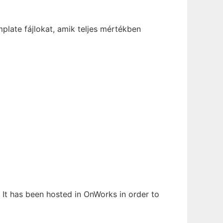
late fájlokat, amik teljes mértékben
 It has been hosted in OnWorks in order to