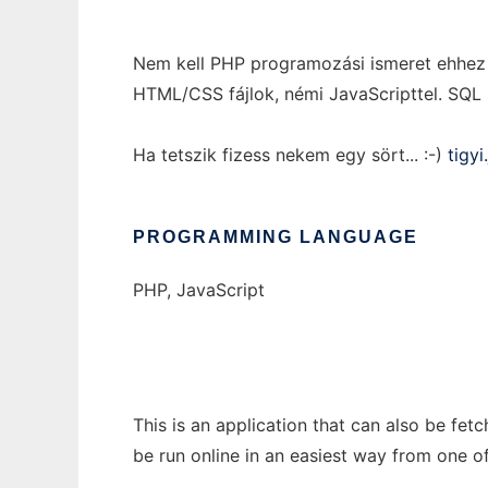
Nem kell PHP programozási ismeret ehhez a
HTML/CSS fájlok, némi JavaScripttel. SQL 
Ha tetszik fizess nekem egy sört... :-)
tigy
PROGRAMMING LANGUAGE
PHP, JavaScript
This is an application that can also be fe
be run online in an easiest way from one o