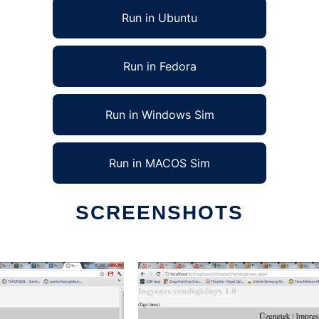
Run in Ubuntu
Run in Fedora
Run in Windows Sim
Run in MACOS Sim
SCREENSHOTS