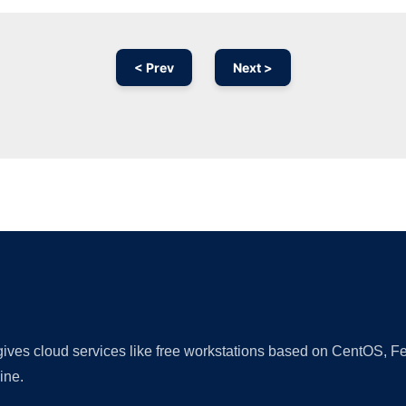
< Prev
Next >
Ad
 gives cloud services like free workstations based on CentOS,
ine.