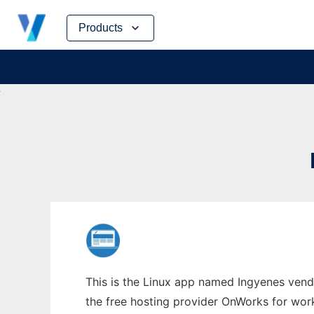
Skip
Products
to
content
This is the Linux app named Ingyenes vend
the free hosting provider OnWorks for work