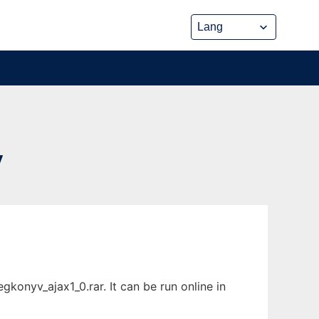
V
onyv_ajax1_0.rar. It can be run online in