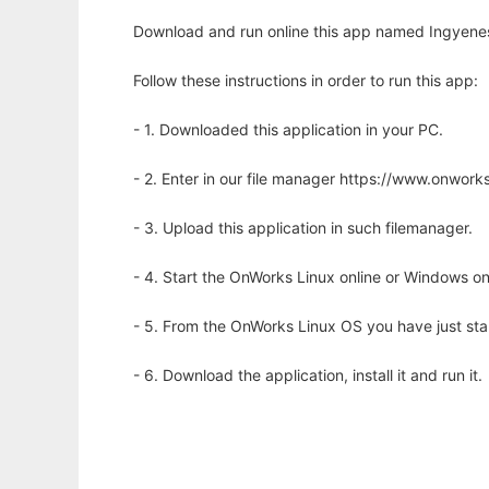
Download and run online this app named Ingyene
Follow these instructions in order to run this app:
- 1. Downloaded this application in your PC.
- 2. Enter in our file manager https://www.onwo
- 3. Upload this application in such filemanager.
- 4. Start the OnWorks Linux online or Windows on
- 5. From the OnWorks Linux OS you have just st
- 6. Download the application, install it and run it.