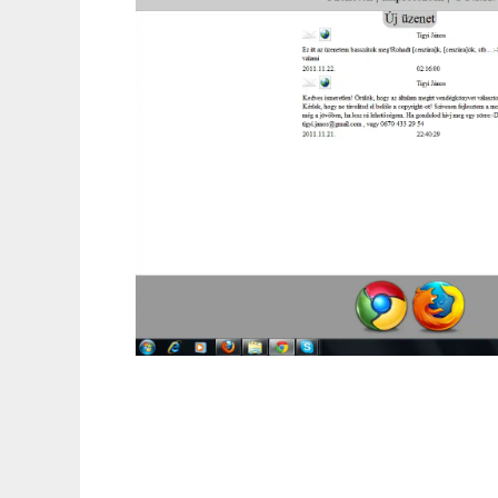
Ingyenes vendégkönyv