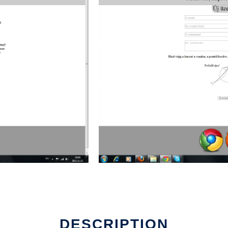
DESCRIPTION