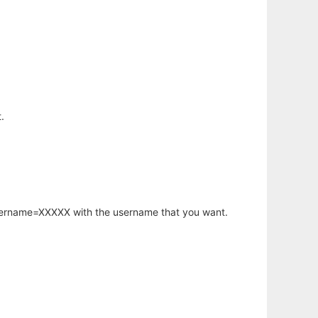
.
username=XXXXX with the username that you want.