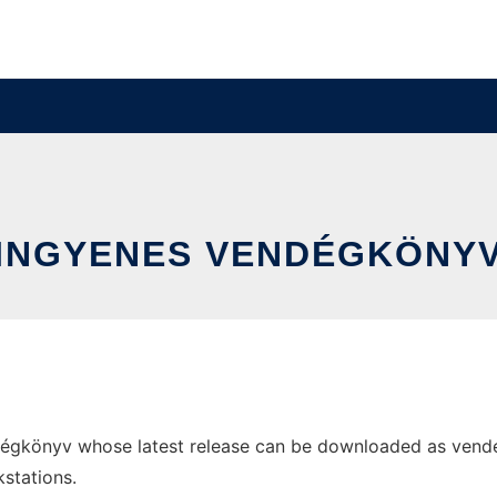
INGYENES VENDÉGKÖNY
égkönyv whose latest release can be downloaded as vendegk
stations.