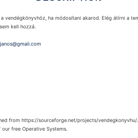
 vendégkönyvhöz, ha módosítani akarod. Elég átírni a temp
sem kell hozzá.
i.janos@gmail.com
tched from https://sourceforge.net/projects/vendegkonyvhu/.
f our free Operative Systems.