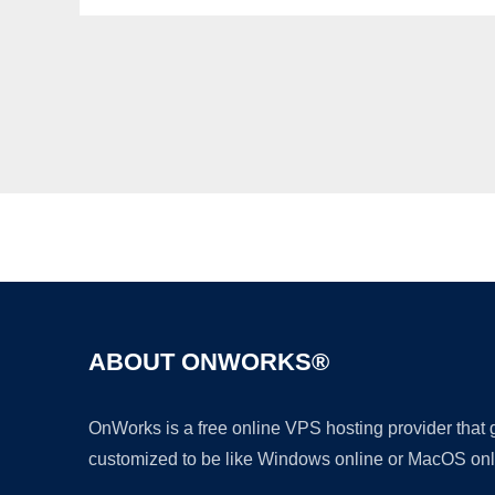
ABOUT ONWORKS®
OnWorks is a free online VPS hosting provider that
customized to be like Windows online or MacOS onl